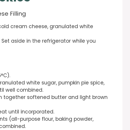
e Filling
 cold cream cheese, granulated white
et aside in the refrigerator while you
5°C).
granulated white sugar, pumpkin pie spice,
il well combined.
m together softened butter and light brown
eat until incorporated.
ts (all-purpose flour, baking powder,
l combined.