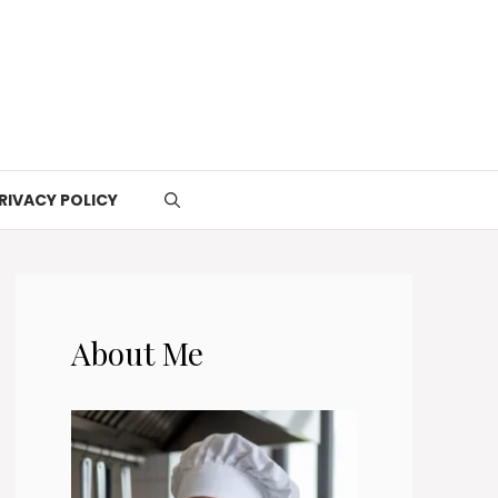
RIVACY POLICY
About Me