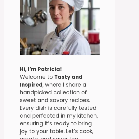
Hi, I’m Patricia!
Welcome to
Tasty and
Inspired
, where I share a
handpicked collection of
sweet and savory recipes.
Every dish is carefully tested
and perfected in my kitchen,
ensuring it’s ready to bring
joy to your table. Let’s cook,
create, and savor the