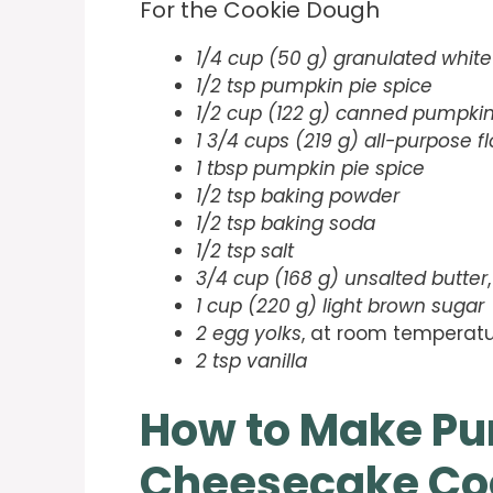
For the Cookie Dough
1/4 cup (50 g) granulated white
1/2 tsp pumpkin pie spice
1/2 cup (122 g) canned pumpkin
1 3/4 cups (219 g) all-purpose fl
1 tbsp pumpkin pie spice
1/2 tsp baking powder
1/2 tsp baking soda
1/2 tsp salt
3/4 cup (168 g) unsalted butter
1 cup (220 g) light brown sugar
2 egg yolks
, at room temperat
2 tsp vanilla
How to Make P
Cheesecake Co