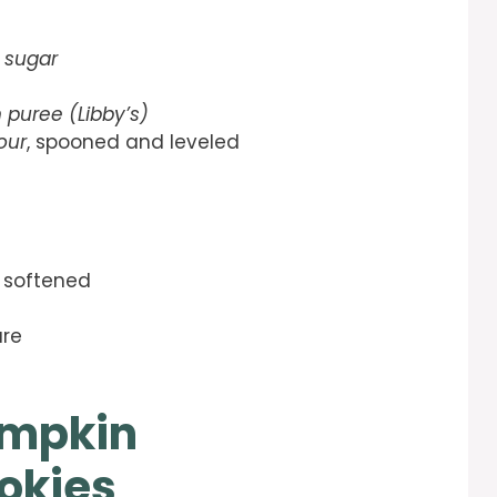
 sugar
 puree (Libby’s)
our
, spooned and leveled
, softened
ure
umpkin
okies