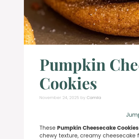
Pumpkin Che
Cookies
November 24, 2025
by
Camila
Jump
These
Pumpkin Cheesecake Cookies
chewy texture, creamy cheesecake fil