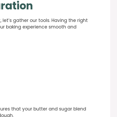
ration
 let’s gather our tools. Having the right
our baking experience smooth and
sures that your butter and sugar blend
dough.