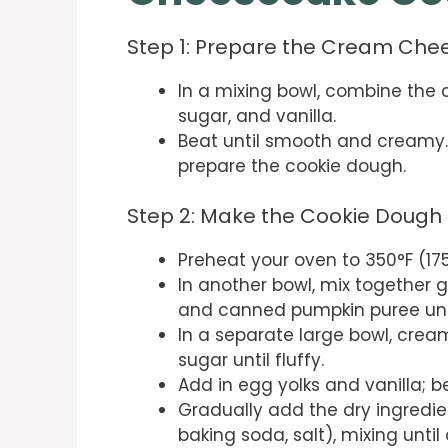
Step 1: Prepare the Cream Chees
In a mixing bowl, combine the
sugar, and vanilla.
Beat until smooth and creamy. S
prepare the cookie dough.
Step 2: Make the Cookie Dough
Preheat your oven to 350°F (17
In another bowl, mix together 
and canned pumpkin puree unt
In a separate large bowl, crea
sugar until fluffy.
Add in egg yolks and vanilla; b
Gradually add the dry ingredien
baking soda, salt), mixing unti