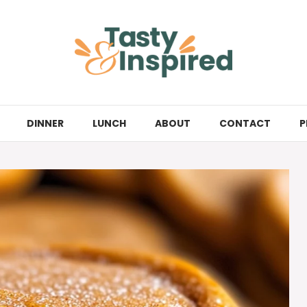
DINNER
LUNCH
ABOUT
CONTACT
P