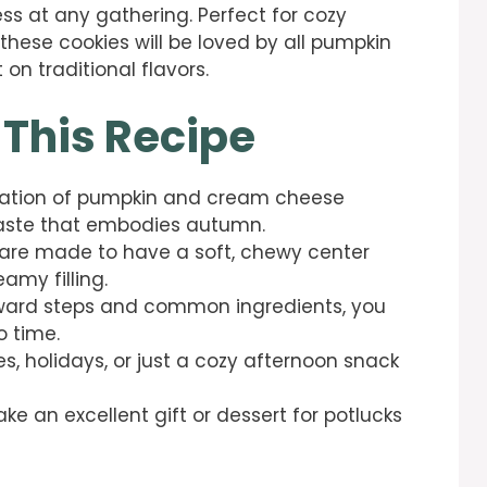
ss at any gathering. Perfect for cozy
 these cookies will be loved by all pumpkin
 on traditional flavors.
 This Recipe
nation of pumpkin and cream cheese
 taste that embodies autumn.
 are made to have a soft, chewy center
eamy filling.
orward steps and common ingredients, you
o time.
ies, holidays, or just a cozy afternoon snack
ke an excellent gift or dessert for potlucks