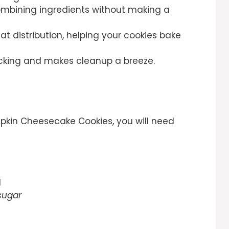
ombining ingredients without making a
at distribution, helping your cookies bake
ticking and makes cleanup a breeze.
kin Cheesecake Cookies, you will need
d
sugar