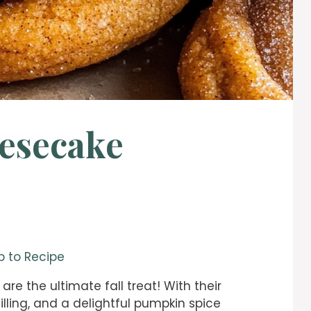
esecake
 to Recipe
are the ultimate fall treat! With their
ling, and a delightful pumpkin spice