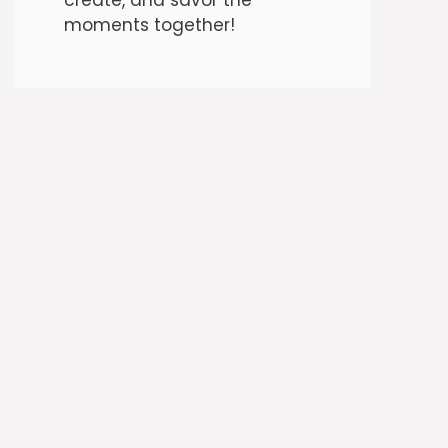
moments together!