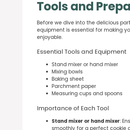
Tools and Prepa
Before we dive into the delicious part,
equipment is essential for making y
enjoyable.
Essential Tools and Equipment
Stand mixer or hand mixer
Mixing bowls
Baking sheet
Parchment paper
Measuring cups and spoons
Importance of Each Tool
Stand mixer or hand mixer
: En
smoothly for a perfect cookie 