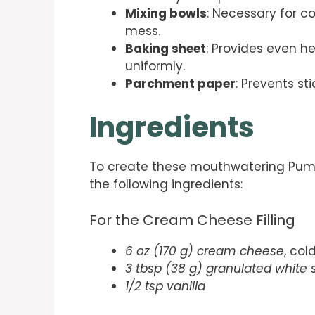
Mixing bowls
: Necessary for c
mess.
Baking sheet
: Provides even he
uniformly.
Parchment paper
: Prevents s
Ingredients
To create these mouthwatering Pump
the following ingredients:
For the Cream Cheese Filling
6 oz (170 g) cream cheese
, col
3 tbsp (38 g) granulated white 
1/2 tsp vanilla