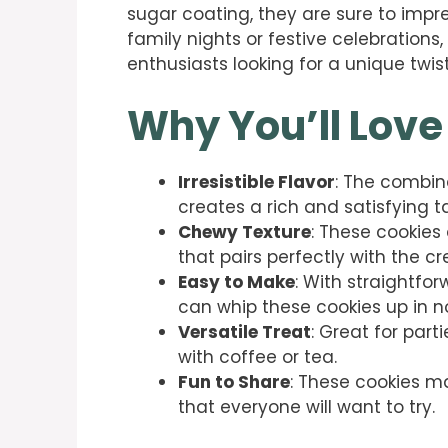
sugar coating, they are sure to impre
family nights or festive celebrations,
enthusiasts looking for a unique twist
Why You’ll Love
Irresistible Flavor
: The combi
creates a rich and satisfying
Chewy Texture
: These cookies
that pairs perfectly with the cr
Easy to Make
: With straightf
can whip these cookies up in n
Versatile Treat
: Great for part
with coffee or tea.
Fun to Share
: These cookies ma
that everyone will want to try.