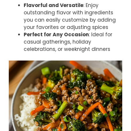
Flavorful and Versatile
: Enjoy
outstanding flavor with ingredients
you can easily customize by adding
your favorites or adjusting spices
Perfect for Any Occasion
: Ideal for
casual gatherings, holiday
celebrations, or weeknight dinners