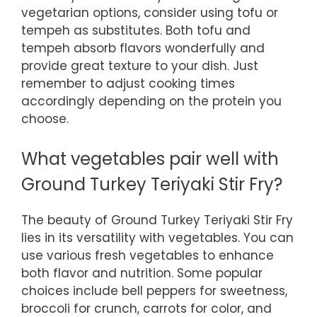
vegetarian options, consider using tofu or
tempeh as substitutes. Both tofu and
tempeh absorb flavors wonderfully and
provide great texture to your dish. Just
remember to adjust cooking times
accordingly depending on the protein you
choose.
What vegetables pair well with
Ground Turkey Teriyaki Stir Fry?
The beauty of Ground Turkey Teriyaki Stir Fry
lies in its versatility with vegetables. You can
use various fresh vegetables to enhance
both flavor and nutrition. Some popular
choices include bell peppers for sweetness,
broccoli for crunch, carrots for color, and