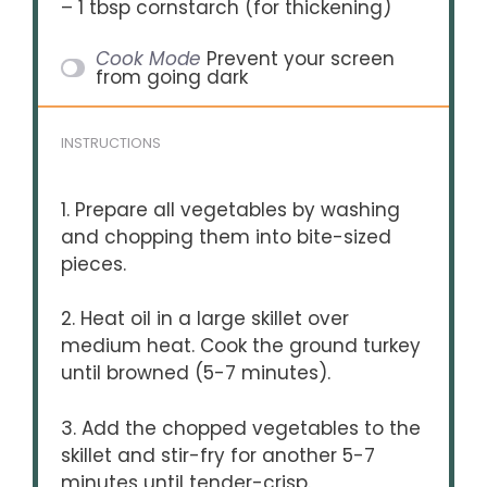
– 1 tbsp cornstarch (for thickening)
Cook Mode
Prevent your screen
from going dark
INSTRUCTIONS
1. Prepare all vegetables by washing
and chopping them into bite-sized
pieces.
2. Heat oil in a large skillet over
medium heat. Cook the ground turkey
until browned (5-7 minutes).
3. Add the chopped vegetables to the
skillet and stir-fry for another 5-7
minutes until tender-crisp.