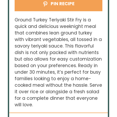
PIN RECIPE
Ground Turkey Teriyaki Stir Fry is a
quick and delicious weeknight meal
that combines lean ground turkey
with vibrant vegetables, all tossed in a
savory teriyaki sauce. This flavorful
dish is not only packed with nutrients
but also allows for easy customization
based on your preferences. Ready in
under 30 minutes, it’s perfect for busy
families looking to enjoy a home-
cooked meal without the hassle. Serve
it over rice or alongside a fresh salad
for a complete dinner that everyone
will love.