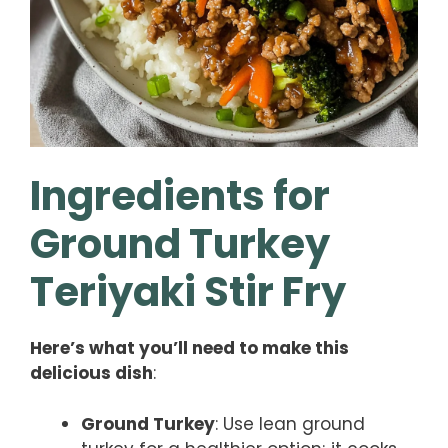
Ingredients for
Ground Turkey
Teriyaki Stir Fry
Here’s what you’ll need to make this
delicious dish
:
Ground Turkey
: Use lean ground