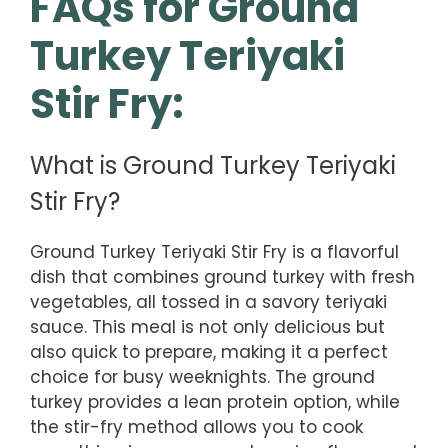
FAQs for Ground
Turkey Teriyaki
Stir Fry:
What is Ground Turkey Teriyaki
Stir Fry?
Ground Turkey Teriyaki Stir Fry is a flavorful
dish that combines ground turkey with fresh
vegetables, all tossed in a savory teriyaki
sauce. This meal is not only delicious but
also quick to prepare, making it a perfect
choice for busy weeknights. The ground
turkey provides a lean protein option, while
the stir-fry method allows you to cook