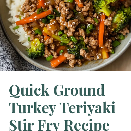
Quick Ground
Turkey Teriyaki
Stir Fry Recipe