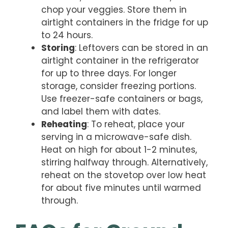
chop your veggies. Store them in
airtight containers in the fridge for up
to 24 hours.
Storing
: Leftovers can be stored in an
airtight container in the refrigerator
for up to three days. For longer
storage, consider freezing portions.
Use freezer-safe containers or bags,
and label them with dates.
Reheating
: To reheat, place your
serving in a microwave-safe dish.
Heat on high for about 1-2 minutes,
stirring halfway through. Alternatively,
reheat on the stovetop over low heat
for about five minutes until warmed
through.