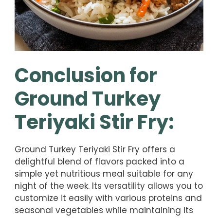
Conclusion for
Ground Turkey
Teriyaki Stir Fry:
Ground Turkey Teriyaki Stir Fry offers a
delightful blend of flavors packed into a
simple yet nutritious meal suitable for any
night of the week. Its versatility allows you to
customize it easily with various proteins and
seasonal vegetables while maintaining its