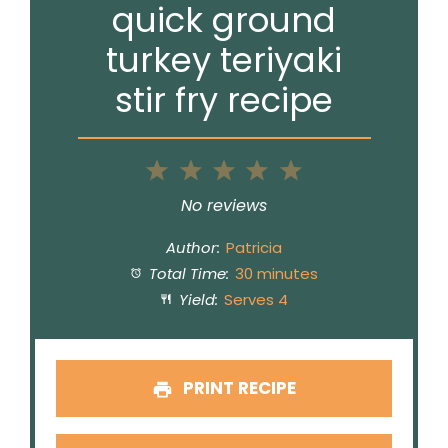
quick ground
turkey teriyaki
stir fry recipe
1
2
3
4
5
Star
Stars
Stars
Stars
Stars
No reviews
Author:
Patricia
Total Time:
30 minutes
Yield:
Serves 4
PRINT RECIPE