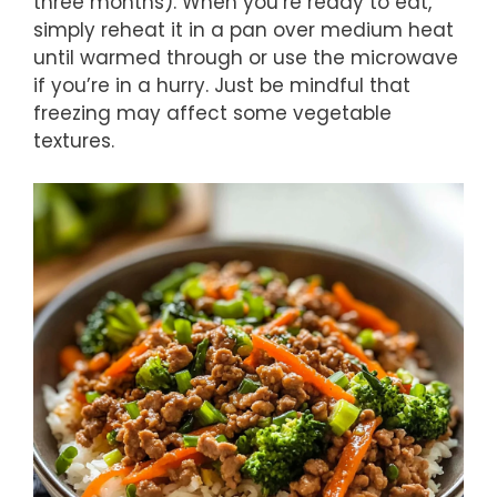
three months). When you’re ready to eat,
simply reheat it in a pan over medium heat
until warmed through or use the microwave
if you’re in a hurry. Just be mindful that
freezing may affect some vegetable
textures.