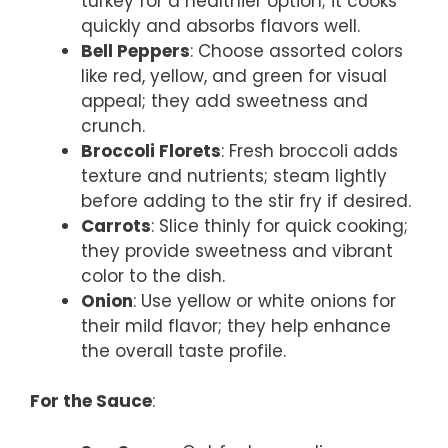
turkey for a healthier option; it cooks
quickly and absorbs flavors well.
Bell Peppers
: Choose assorted colors
like red, yellow, and green for visual
appeal; they add sweetness and
crunch.
Broccoli Florets
: Fresh broccoli adds
texture and nutrients; steam lightly
before adding to the stir fry if desired.
Carrots
: Slice thinly for quick cooking;
they provide sweetness and vibrant
color to the dish.
Onion
: Use yellow or white onions for
their mild flavor; they help enhance
the overall taste profile.
For the Sauce
: