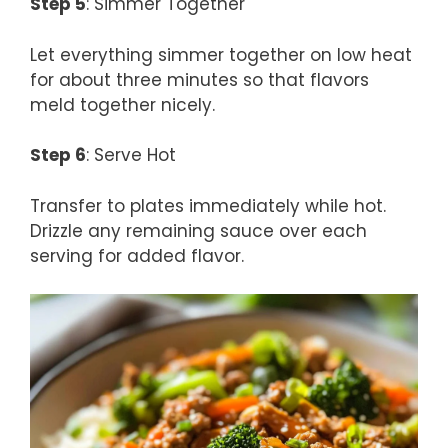
Step 5
: Simmer Together
Let everything simmer together on low heat
for about three minutes so that flavors
meld together nicely.
Step 6
: Serve Hot
Transfer to plates immediately while hot.
Drizzle any remaining sauce over each
serving for added flavor.