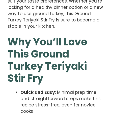
suit your taste preferences. Whether you’re
looking for a healthy dinner option or a new
way to use ground turkey, this Ground
Turkey Teriyaki Stir Fry is sure to become a
staple in your kitchen.
Why You’ll Love
This Ground
Turkey Teriyaki
Stir Fry
Quick and Easy
: Minimal prep time
and straightforward steps make this
recipe stress-free, even for novice
cooks