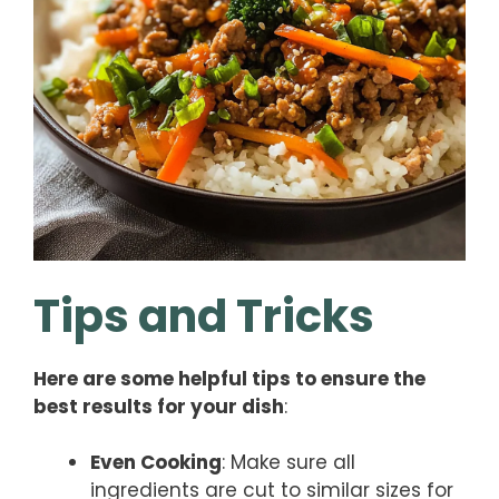
Tips and Tricks
Here are some helpful tips to ensure the
best results for your dish
:
Even Cooking
: Make sure all
ingredients are cut to similar sizes for