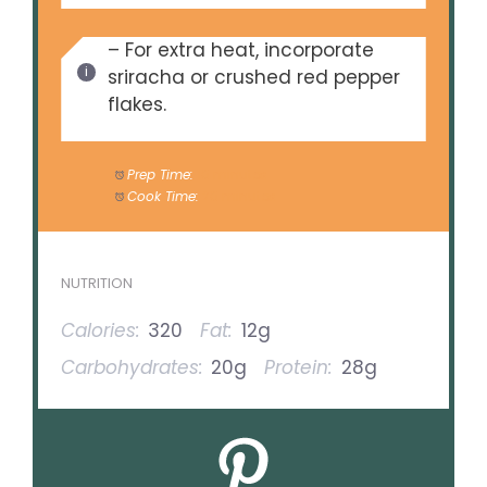
– For extra heat, incorporate
sriracha or crushed red pepper
flakes.
Prep Time:
10 minutes
Cook Time:
20 minutes
NUTRITION
Calories:
320
Fat:
12g
Carbohydrates:
20g
Protein:
28g