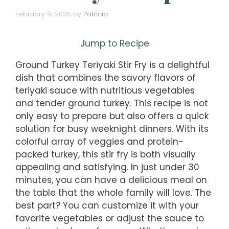
February 9, 2025
by
Patricia
Jump to Recipe
Ground Turkey Teriyaki Stir Fry is a delightful
dish that combines the savory flavors of
teriyaki sauce with nutritious vegetables
and tender ground turkey. This recipe is not
only easy to prepare but also offers a quick
solution for busy weeknight dinners. With its
colorful array of veggies and protein-
packed turkey, this stir fry is both visually
appealing and satisfying. In just under 30
minutes, you can have a delicious meal on
the table that the whole family will love. The
best part? You can customize it with your
favorite vegetables or adjust the sauce to