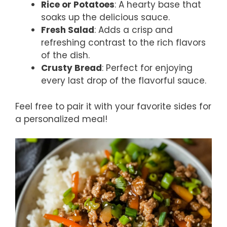
Rice or Potatoes
: A hearty base that
soaks up the delicious sauce.
Fresh Salad
: Adds a crisp and
refreshing contrast to the rich flavors
of the dish.
Crusty Bread
: Perfect for enjoying
every last drop of the flavorful sauce.
Feel free to pair it with your favorite sides for
a personalized meal!