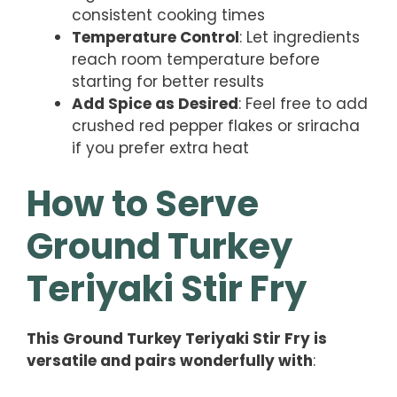
consistent cooking times
Temperature Control
: Let ingredients
reach room temperature before
starting for better results
Add Spice as Desired
: Feel free to add
crushed red pepper flakes or sriracha
if you prefer extra heat
How to Serve
Ground Turkey
Teriyaki Stir Fry
This Ground Turkey Teriyaki Stir Fry is
versatile and pairs wonderfully with
: