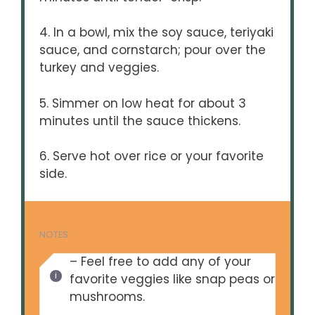
4. In a bowl, mix the soy sauce, teriyaki
sauce, and cornstarch; pour over the
turkey and veggies.
5. Simmer on low heat for about 3
minutes until the sauce thickens.
6. Serve hot over rice or your favorite
side.
NOTES
– Feel free to add any of your
favorite veggies like snap peas or
mushrooms.