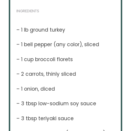
INGREDIENTS
– 1 lb ground turkey
– 1 bell pepper (any color), sliced
– 1 cup broccoli florets
– 2 carrots, thinly sliced
– 1 onion, diced
– 3 tbsp low-sodium soy sauce
– 3 tbsp teriyaki sauce