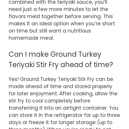
combined with the teriyaki sauce, you’ll
need just a few more minutes to let the
flavors meld together before serving. This
makes it an ideal option when you’re short
on time but still want a nutritious
homemade meal.
Can I make Ground Turkey
Teriyaki Stir Fry ahead of time?
Yes! Ground Turkey Teriyaki Stir Fry can be
made ahead of time and stored properly
for later enjoyment. After cooking, allow the
stir fry to cool completely before
transferring it into an airtight container. You
can store it in the refrigerator for up to three
days or freeze it for longer storage (up to