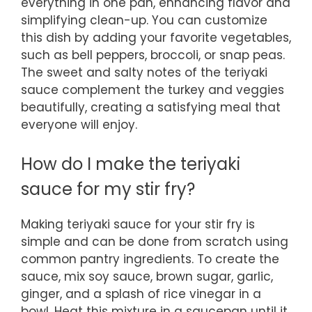
everything in one pan, enhancing flavor and
simplifying clean-up. You can customize
this dish by adding your favorite vegetables,
such as bell peppers, broccoli, or snap peas.
The sweet and salty notes of the teriyaki
sauce complement the turkey and veggies
beautifully, creating a satisfying meal that
everyone will enjoy.
How do I make the teriyaki
sauce for my stir fry?
Making teriyaki sauce for your stir fry is
simple and can be done from scratch using
common pantry ingredients. To create the
sauce, mix soy sauce, brown sugar, garlic,
ginger, and a splash of rice vinegar in a
bowl. Heat this mixture in a saucepan until it