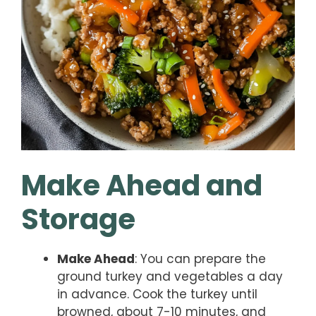
Make Ahead and
Storage
Make Ahead
: You can prepare the
ground turkey and vegetables a day
in advance. Cook the turkey until
browned, about 7-10 minutes, and