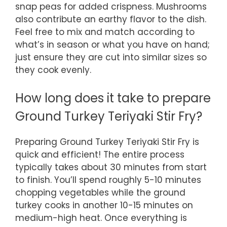
snap peas for added crispness. Mushrooms
also contribute an earthy flavor to the dish.
Feel free to mix and match according to
what’s in season or what you have on hand;
just ensure they are cut into similar sizes so
they cook evenly.
How long does it take to prepare
Ground Turkey Teriyaki Stir Fry?
Preparing Ground Turkey Teriyaki Stir Fry is
quick and efficient! The entire process
typically takes about 30 minutes from start
to finish. You’ll spend roughly 5-10 minutes
chopping vegetables while the ground
turkey cooks in another 10-15 minutes on
medium-high heat. Once everything is