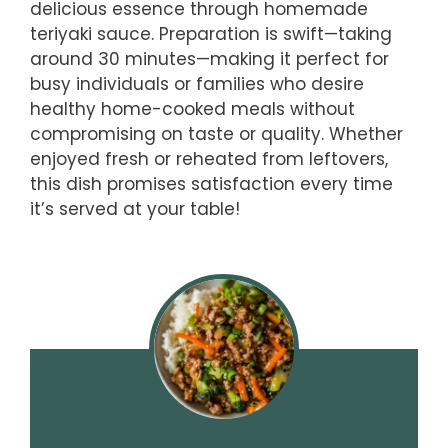
delicious essence through homemade
teriyaki sauce. Preparation is swift—taking
around 30 minutes—making it perfect for
busy individuals or families who desire
healthy home-cooked meals without
compromising on taste or quality. Whether
enjoyed fresh or reheated from leftovers,
this dish promises satisfaction every time
it’s served at your table!