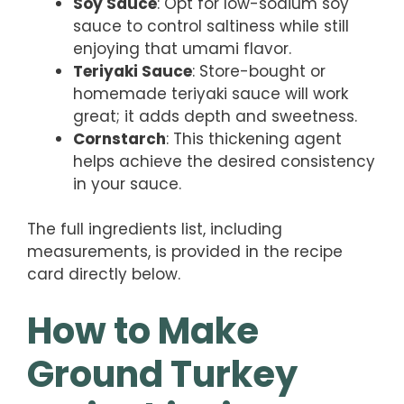
Soy Sauce
: Opt for low-sodium soy
sauce to control saltiness while still
enjoying that umami flavor.
Teriyaki Sauce
: Store-bought or
homemade teriyaki sauce will work
great; it adds depth and sweetness.
Cornstarch
: This thickening agent
helps achieve the desired consistency
in your sauce.
The full ingredients list, including
measurements, is provided in the recipe
card directly below.
How to Make
Ground Turkey