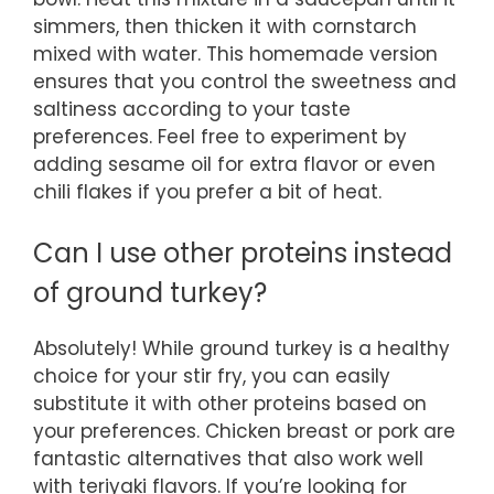
simmers, then thicken it with cornstarch
mixed with water. This homemade version
ensures that you control the sweetness and
saltiness according to your taste
preferences. Feel free to experiment by
adding sesame oil for extra flavor or even
chili flakes if you prefer a bit of heat.
Can I use other proteins instead
of ground turkey?
Absolutely! While ground turkey is a healthy
choice for your stir fry, you can easily
substitute it with other proteins based on
your preferences. Chicken breast or pork are
fantastic alternatives that also work well
with teriyaki flavors. If you’re looking for