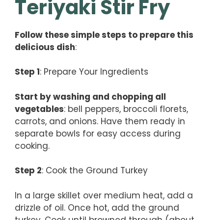
Teriyaki Stir Fry
Follow these simple steps to prepare this
delicious dish
:
Step 1
: Prepare Your Ingredients
Start by washing and chopping all
vegetables
: bell peppers, broccoli florets,
carrots, and onions. Have them ready in
separate bowls for easy access during
cooking.
Step 2
: Cook the Ground Turkey
In a large skillet over medium heat, add a
drizzle of oil. Once hot, add the ground
turkey. Cook until browned through (about