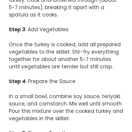
5-7 minutes), breaking it apart with a
spatula as it cooks.
Step 3
: Add Vegetables
Once the turkey is cooked, add all prepared
vegetables to the skillet. Stir-fry everything
together for about another 5-7 minutes
until vegetables are tender but still crisp.
Step 4
: Prepare the Sauce
In a small bowl, combine soy sauce, teriyaki
sauce, and cornstarch. Mix well until smooth.
Pour this mixture over the cooked turkey and
vegetables in the skillet.