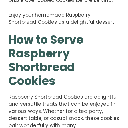
Drizzle over cooled cookies before serving.
Enjoy your homemade Raspberry
Shortbread Cookies as a delightful dessert!
How to Serve
Raspberry
Shortbread
Cookies
Raspberry Shortbread Cookies are delightful
and versatile treats that can be enjoyed in
various ways. Whether for a tea party,
dessert table, or casual snack, these cookies
pair wonderfully with many