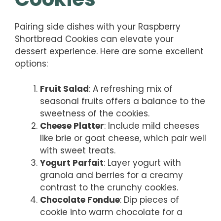
Pairing side dishes with your Raspberry
Shortbread Cookies can elevate your
dessert experience. Here are some excellent
options:
Fruit Salad
: A refreshing mix of
seasonal fruits offers a balance to the
sweetness of the cookies.
Cheese Platter
: Include mild cheeses
like brie or goat cheese, which pair well
with sweet treats.
Yogurt Parfait
: Layer yogurt with
granola and berries for a creamy
contrast to the crunchy cookies.
Chocolate Fondue
: Dip pieces of
cookie into warm chocolate for a