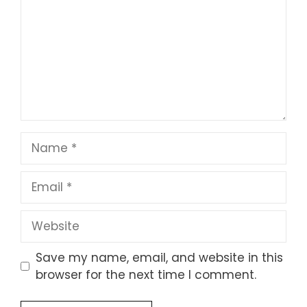
Name
Email
Website
Save my name, email, and website in this
browser for the next time I comment.