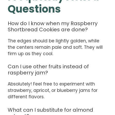
Questions
How do I know when my Raspberry
Shortbread Cookies are done?
The edges should be lightly golden, while
the centers remain pale and soft. They will
firm up as they cool.
Can I use other fruits instead of
raspberry jam?
Absolutely! Feel free to experiment with
strawberry, apricot, or blueberry jams for
different flavors.
What can I substitute for almond