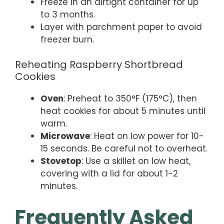
Freeze in an airtight container for up
to 3 months.
Layer with parchment paper to avoid
freezer burn.
Reheating Raspberry Shortbread
Cookies
Oven
: Preheat to 350°F (175°C), then
heat cookies for about 5 minutes until
warm.
Microwave
: Heat on low power for 10-
15 seconds. Be careful not to overheat.
Stovetop
: Use a skillet on low heat,
covering with a lid for about 1-2
minutes.
Frequently Asked