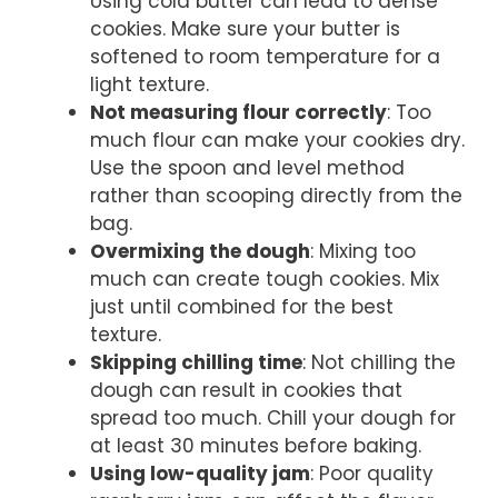
Using cold butter can lead to dense
cookies. Make sure your butter is
softened to room temperature for a
light texture.
Not measuring flour correctly
: Too
much flour can make your cookies dry.
Use the spoon and level method
rather than scooping directly from the
bag.
Overmixing the dough
: Mixing too
much can create tough cookies. Mix
just until combined for the best
texture.
Skipping chilling time
: Not chilling the
dough can result in cookies that
spread too much. Chill your dough for
at least 30 minutes before baking.
Using low-quality jam
: Poor quality