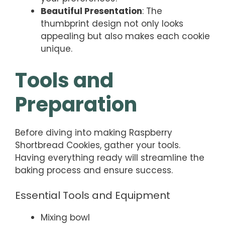
Beautiful Presentation
: The
thumbprint design not only looks
appealing but also makes each cookie
unique.
Tools and
Preparation
Before diving into making Raspberry
Shortbread Cookies, gather your tools.
Having everything ready will streamline the
baking process and ensure success.
Essential Tools and Equipment
Mixing bowl