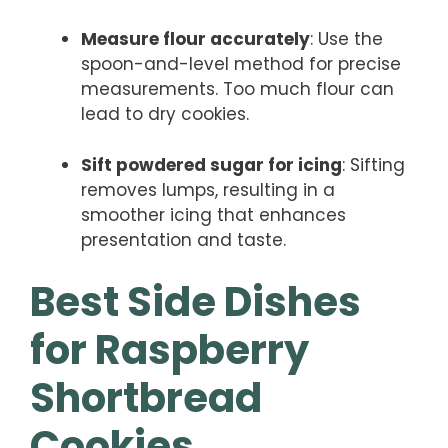
Measure flour accurately
: Use the
spoon-and-level method for precise
measurements. Too much flour can
lead to dry cookies.
Sift powdered sugar for icing
: Sifting
removes lumps, resulting in a
smoother icing that enhances
presentation and taste.
Best Side Dishes
for Raspberry
Shortbread
Cookies