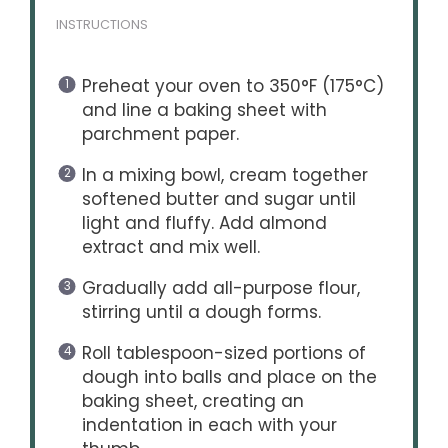
INSTRUCTIONS
Preheat your oven to 350°F (175°C)
and line a baking sheet with
parchment paper.
In a mixing bowl, cream together
softened butter and sugar until
light and fluffy. Add almond
extract and mix well.
Gradually add all-purpose flour,
stirring until a dough forms.
Roll tablespoon-sized portions of
dough into balls and place on the
baking sheet, creating an
indentation in each with your