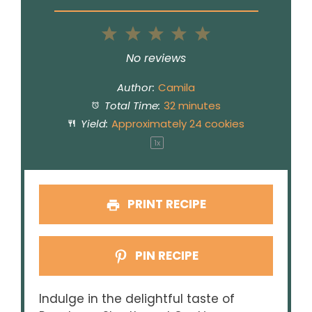
1
2
3
4
5
Star
Stars
Stars
Stars
Stars
No reviews
Author:
Camila
Total Time:
32 minutes
Yield:
Approximately
24
cookies
1
x
PRINT RECIPE
PIN RECIPE
Indulge in the delightful taste of