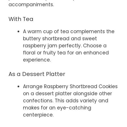
accompaniments.
With Tea
A warm cup of tea complements the
buttery shortbread and sweet
raspberry jam perfectly. Choose a
floral or fruity tea for an enhanced
experience.
As a Dessert Platter
Arrange Raspberry Shortbread Cookies
on a dessert platter alongside other
confections. This adds variety and
makes for an eye-catching
centerpiece.