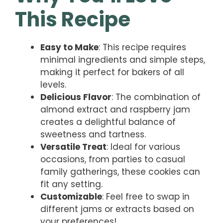
This Recipe
Easy to Make
: This recipe requires
minimal ingredients and simple steps,
making it perfect for bakers of all
levels.
Delicious Flavor
: The combination of
almond extract and raspberry jam
creates a delightful balance of
sweetness and tartness.
Versatile Treat
: Ideal for various
occasions, from parties to casual
family gatherings, these cookies can
fit any setting.
Customizable
: Feel free to swap in
different jams or extracts based on
your preferences!