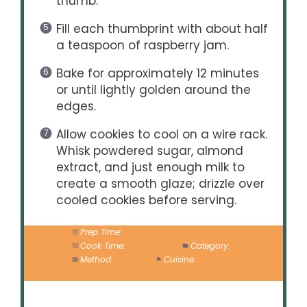
thumb.
Fill each thumbprint with about half
a teaspoon of raspberry jam.
Bake for approximately 12 minutes
or until lightly golden around the
edges.
Allow cookies to cool on a wire rack.
Whisk powdered sugar, almond
extract, and just enough milk to
create a smooth glaze; drizzle over
cooled cookies before serving.
Prep Time:
20 minutes
Cook Time:
12 minutes
Category:
Dessert
Method:
Baking
Cuisine:
American