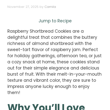
November 27, 2025
by
Camila
Jump to Recipe
Raspberry Shortbread Cookies are a
delightful treat that combines the buttery
richness of almond shortbread with the
sweet-tart flavor of raspberry jam. Perfect
for holiday gatherings, afternoon tea, or just
a cozy snack at home, these cookies stand
out for their simple elegance and delicious
burst of fruit. With their melt-in-your-mouth
texture and vibrant color, they are sure to
impress anyone lucky enough to enjoy
them!
Why You’ll Love