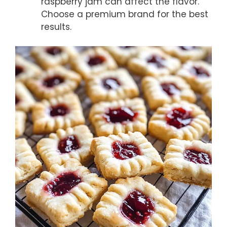
raspberry jam can affect the flavor.
Choose a premium brand for the best
results.