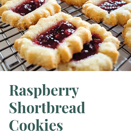
Raspberry
Shortbread
Cookies