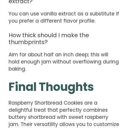
extract?
You can use vanilla extract as a substitute if
you prefer a different flavor profile.
How thick should I make the
thumbprints?
Aim for about half an inch deep; this will
hold enough jam without overflowing during
baking.
Final Thoughts
Raspberry Shortbread Cookies are a
delightful treat that perfectly combines
buttery shortbread with sweet raspberry
jam. Their versatility allows you to customize