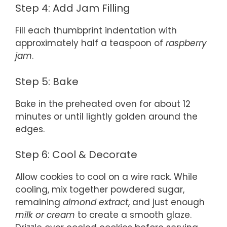
Step 4: Add Jam Filling
Fill each thumbprint indentation with
approximately half a teaspoon of
raspberry
jam
.
Step 5: Bake
Bake in the preheated oven for about 12
minutes or until lightly golden around the
edges.
Step 6: Cool & Decorate
Allow cookies to cool on a wire rack. While
cooling, mix together powdered sugar,
remaining
almond extract
, and just enough
milk or cream
to create a smooth glaze.