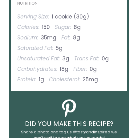
NUTRITION
Serving Size:
1 cookie (30g)
Calories:
150
Sugar:
8g
Sodium:
35mg
Fat:
8g
Saturated Fat:
5g
Unsaturated Fat:
3g
Trans Fat:
0g
Carbohydrates:
18g
Fiber:
0g
Protein:
1g
Cholesterol:
25mg
DID YOU MAKE THIS RECIPE?
Share a photo and tag us #tastyandinspired we
can't wait to see what you've made!