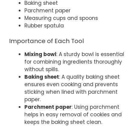
Baking sheet
Parchment paper
Measuring cups and spoons
Rubber spatula
Importance of Each Tool
Mixing bowl
: A sturdy bowl is essential
for combining ingredients thoroughly
without spills.
Baking sheet
: A quality baking sheet
ensures even cooking and prevents
sticking when lined with parchment
paper.
Parchment paper
: Using parchment
helps in easy removal of cookies and
keeps the baking sheet clean.