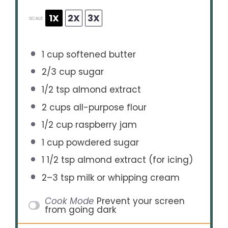
1X
2X
3X
SCALE
1 cup
softened butter
2/3 cup
sugar
1/2 tsp
almond extract
2 cups
all-purpose flour
1/2 cup
raspberry jam
1 cup
powdered sugar
1 1/2 tsp
almond extract (for icing)
2
–
3
tsp milk or whipping cream
Cook Mode
Prevent your screen
from going dark