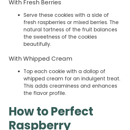
With Fresh Berries
Serve these cookies with a side of
fresh raspberries or mixed berries. The
natural tartness of the fruit balances
the sweetness of the cookies
beautifully.
With Whipped Cream
Top each cookie with a dollop of
whipped cream for an indulgent treat.
This adds creaminess and enhances
the flavor profile.
How to Perfect
Raspberry