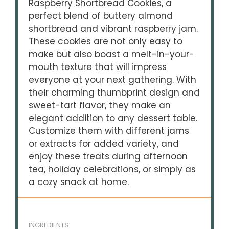
Raspberry Shortbread Cookies, a
perfect blend of buttery almond
shortbread and vibrant raspberry jam.
These cookies are not only easy to
make but also boast a melt-in-your-
mouth texture that will impress
everyone at your next gathering. With
their charming thumbprint design and
sweet-tart flavor, they make an
elegant addition to any dessert table.
Customize them with different jams
or extracts for added variety, and
enjoy these treats during afternoon
tea, holiday celebrations, or simply as
a cozy snack at home.
INGREDIENTS