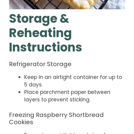
Storage &
Reheating
Instructions
Refrigerator Storage
Keep in an airtight container for up to
5 days.
Place parchment paper between
layers to prevent sticking.
Freezing Raspberry Shortbread
Cookies