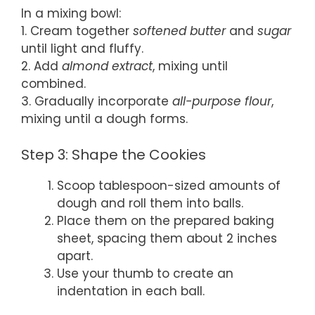
In a mixing bowl:
1. Cream together
softened butter
and
sugar
until light and fluffy.
2. Add
almond extract
, mixing until
combined.
3. Gradually incorporate
all-purpose flour
,
mixing until a dough forms.
Step 3: Shape the Cookies
Scoop tablespoon-sized amounts of
dough and roll them into balls.
Place them on the prepared baking
sheet, spacing them about 2 inches
apart.
Use your thumb to create an
indentation in each ball.