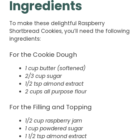
Ingredients
To make these delightful Raspberry
Shortbread Cookies, you’ll need the following
ingredients:
For the Cookie Dough
1 cup butter (softened)
2/3 cup sugar
1/2 tsp almond extract
2 cups all purpose flour
For the Filling and Topping
1/2 cup raspberry jam
1 cup powdered sugar
1 1/2 tsp almond extract