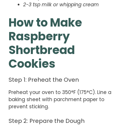
2-3 tsp milk or whipping cream
How to Make
Raspberry
Shortbread
Cookies
Step 1: Preheat the Oven
Preheat your oven to 350°F (175°C). Line a
baking sheet with parchment paper to
prevent sticking.
Step 2: Prepare the Dough