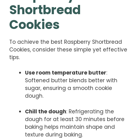
Shortbread
Cookies
To achieve the best Raspberry Shortbread
Cookies, consider these simple yet effective
tips.
Use room temperature butter
:
Softened butter blends better with
sugar, ensuring a smooth cookie
dough.
Chill the dough
: Refrigerating the
dough for at least 30 minutes before
baking helps maintain shape and
texture during baking.