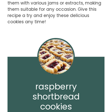
them with various jams or extracts, making
them suitable for any occasion. Give this
recipe a try and enjoy these delicious
cookies any time!
raspberry
shortbread
cookies