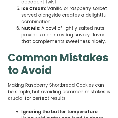
decadent twist.
Ice Cream
: Vanilla or raspberry sorbet
served alongside creates a delightful
combination.
Nut Mix
: A bowl of lightly salted nuts
provides a contrasting savory flavor
that complements sweetness nicely.
Common Mistakes
to Avoid
Making Raspberry Shortbread Cookies can
be simple, but avoiding common mistakes is
crucial for perfect results.
Ignoring the butter temperature
: