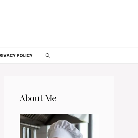
RIVACY POLICY
About Me