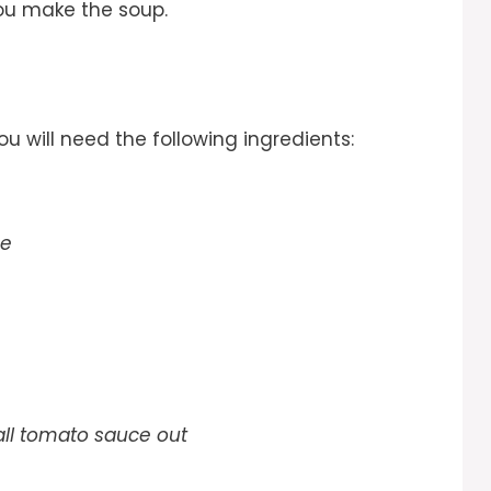
ou make the soup.
you will need the following ingredients:
ge
 all tomato sauce out