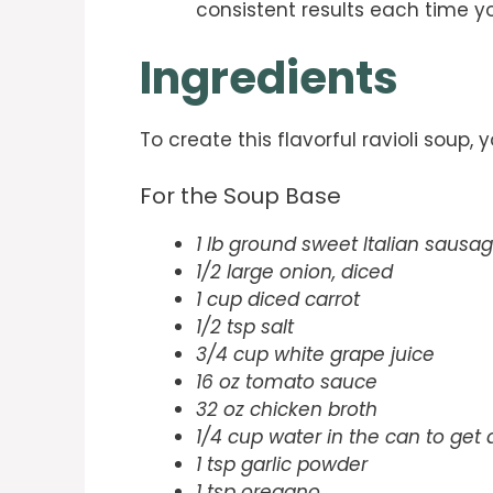
consistent results each time y
Ingredients
To create this flavorful ravioli soup, 
For the Soup Base
1 lb ground sweet Italian sausa
1/2 large onion, diced
1 cup diced carrot
1/2 tsp salt
3/4 cup white grape juice
16 oz tomato sauce
32 oz chicken broth
1/4 cup water in the can to get
1 tsp garlic powder
1 tsp oregano