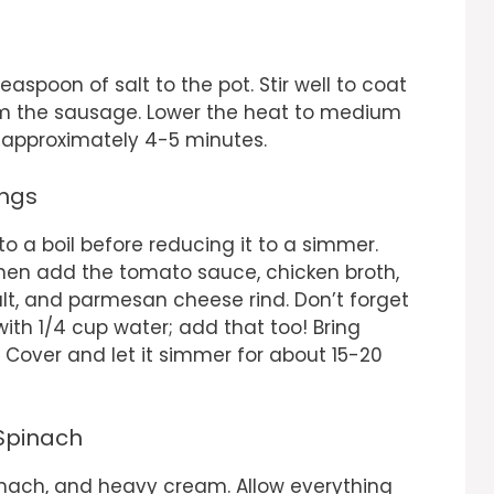
easpoon of salt to the pot. Stir well to coat
rom the sausage. Lower the heat to medium
, approximately 4-5 minutes.
ings
 to a boil before reducing it to a simmer.
 Then add the tomato sauce, chicken broth,
lt, and parmesan cheese rind. Don’t forget
ith 1/4 cup water; add that too! Bring
 Cover and let it simmer for about 15-20
 Spinach
spinach, and heavy cream. Allow everything