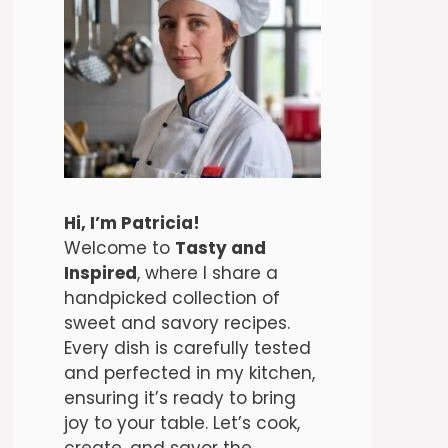
Hi, I’m Patricia!
Welcome to
Tasty and
Inspired
, where I share a
handpicked collection of
sweet and savory recipes.
Every dish is carefully tested
and perfected in my kitchen,
ensuring it’s ready to bring
joy to your table. Let’s cook,
create, and savor the