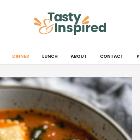
DINNER
LUNCH
ABOUT
CONTACT
P