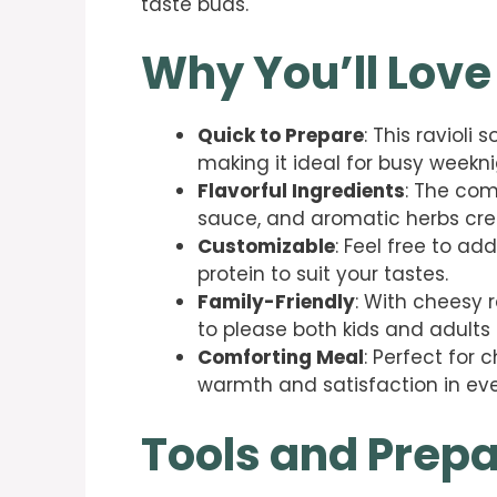
taste buds.
Why You’ll Love
Quick to Prepare
: This raviol
making it ideal for busy weekni
Flavorful Ingredients
: The com
sauce, and aromatic herbs creat
Customizable
: Feel free to ad
protein to suit your tastes.
Family-Friendly
: With cheesy r
to please both kids and adults a
Comforting Meal
: Perfect for 
warmth and satisfaction in eve
Tools and Prepa