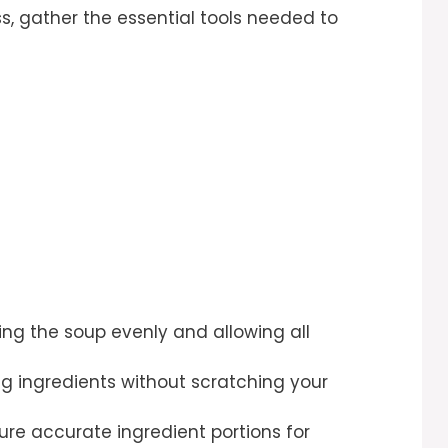
s, gather the essential tools needed to
ring the soup evenly and allowing all
ring ingredients without scratching your
sure accurate ingredient portions for