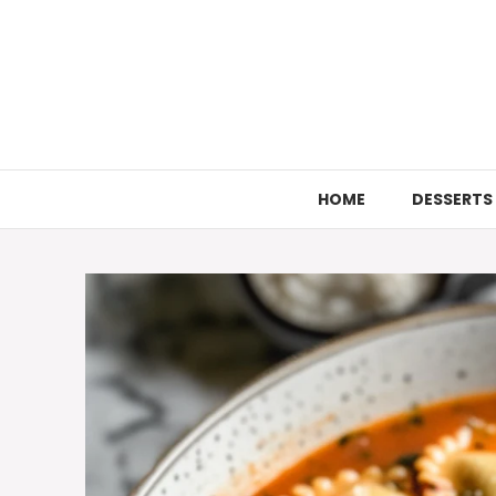
Skip
to
content
HOME
DESSERTS