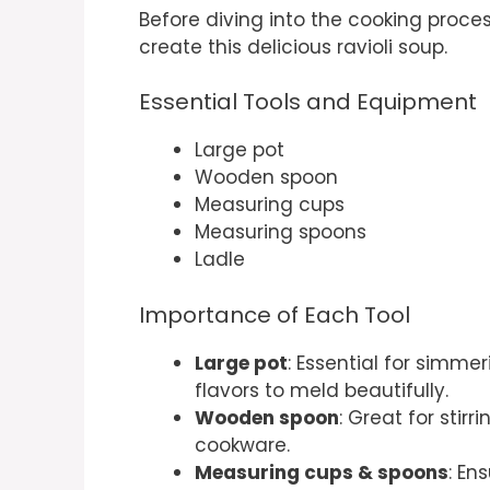
Before diving into the cooking proces
create this delicious ravioli soup.
Essential Tools and Equipment
Large pot
Wooden spoon
Measuring cups
Measuring spoons
Ladle
Importance of Each Tool
Large pot
: Essential for simme
flavors to meld beautifully.
Wooden spoon
: Great for stir
cookware.
Measuring cups & spoons
: En