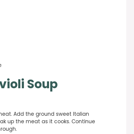
h
violi Soup
eat. Add the ground sweet Italian
k up the meat as it cooks. Continue
hrough.