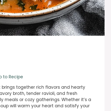
 to Recipe
t brings together rich flavors and hearty
avory broth, tender ravioli, and fresh
ly meals or cozy gatherings. Whether it’s a
 soup will warm your heart and satisfy your