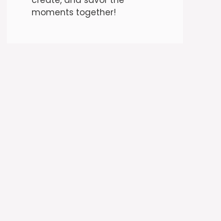
moments together!