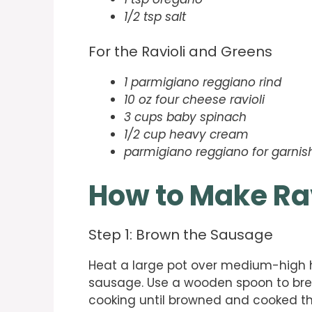
1/2 tsp salt
For the Ravioli and Greens
1 parmigiano reggiano rind
10 oz four cheese ravioli
3 cups baby spinach
1/2 cup heavy cream
parmigiano reggiano for garnis
How to Make Ra
Step 1: Brown the Sausage
Heat a large pot over medium-high h
sausage. Use a wooden spoon to brea
cooking until browned and cooked t