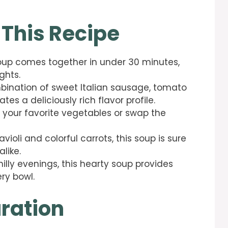
 This Recipe
i soup comes together in under 30 minutes,
ghts.
bination of sweet Italian sausage, tomato
es a deliciously rich flavor profile.
d your favorite vegetables or swap the
avioli and colorful carrots, this soup is sure
like.
chilly evenings, this hearty soup provides
ry bowl.
ration