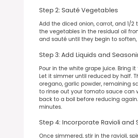
Step 2: Sauté Vegetables
Add the diced onion, carrot, and 1/2 t
the vegetables in the residual oil f
and sauté until they begin to soften
Step 3: Add Liquids and Season
Pour in the white grape juice. Bring it
Let it simmer until reduced by half.
oregano, garlic powder, remaining sa
to rinse out your tomato sauce can w
back to a boil before reducing again.
minutes.
Step 4: Incorporate Ravioli and
Once simmered, stir in the ravioli, 