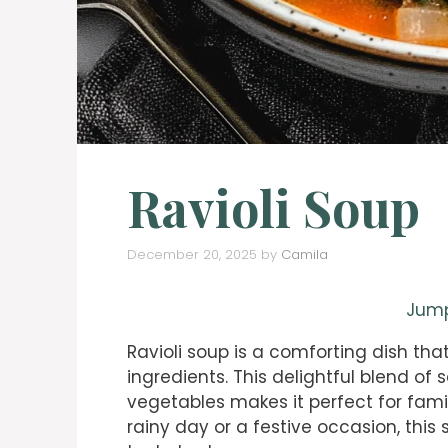
Ravioli Soup
December 20, 2025
by
Camila
Jump
Ravioli soup is a comforting dish tha
ingredients. This delightful blend of s
vegetables makes it perfect for fami
rainy day or a festive occasion, this