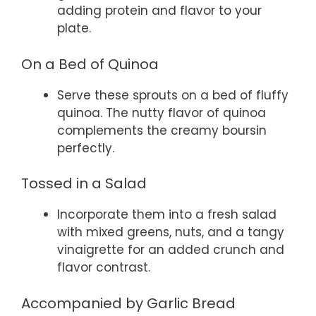
adding protein and flavor to your
plate.
On a Bed of Quinoa
Serve these sprouts on a bed of fluffy
quinoa. The nutty flavor of quinoa
complements the creamy boursin
perfectly.
Tossed in a Salad
Incorporate them into a fresh salad
with mixed greens, nuts, and a tangy
vinaigrette for an added crunch and
flavor contrast.
Accompanied by Garlic Bread