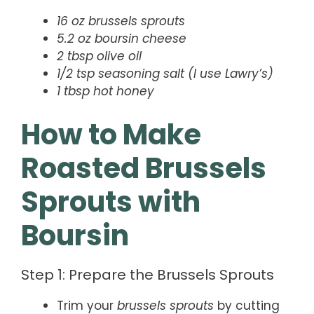
16 oz brussels sprouts
5.2 oz boursin cheese
2 tbsp olive oil
1/2 tsp seasoning salt (I use Lawry’s)
1 tbsp hot honey
How to Make
Roasted Brussels
Sprouts with
Boursin
Step 1: Prepare the Brussels Sprouts
Trim your
brussels sprouts
by cutting