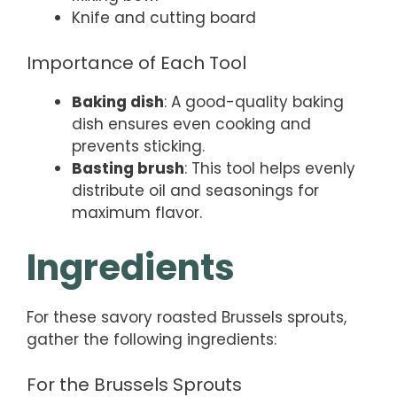
Knife and cutting board
Importance of Each Tool
Baking dish
: A good-quality baking
dish ensures even cooking and
prevents sticking.
Basting brush
: This tool helps evenly
distribute oil and seasonings for
maximum flavor.
Ingredients
For these savory roasted Brussels sprouts,
gather the following ingredients:
For the Brussels Sprouts