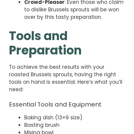
Crowd-Pleaser
: Even those who claim
to dislike Brussels sprouts will be won
over by this tasty preparation.
Tools and
Preparation
To achieve the best results with your
roasted Brussels sprouts, having the right
tools on hand is essential. Here’s what you’ll
need:
Essential Tools and Equipment
Baking dish (13×9 size)
Basting brush
Mixing bowl