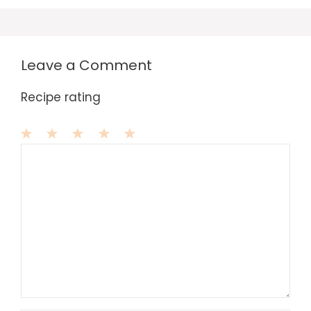
Leave a Comment
Recipe rating
1
Comment
2
3
4
5
Star
Stars
Stars
Stars
Stars