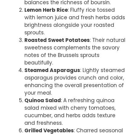
balances the richness of boursin.
Lemon Herb Rice
: Fluffy rice tossed
with lemon juice and fresh herbs adds
brightness alongside your roasted
sprouts.
Roasted Sweet Potatoes
: Their natural
sweetness complements the savory
notes of the Brussels sprouts
beautifully.
Steamed Asparagus
: Lightly steamed
asparagus provides crunch and color,
enhancing the overall presentation of
your meal.
Quinoa Salad
: A refreshing quinoa
salad mixed with cherry tomatoes,
cucumber, and herbs adds texture
and freshness.
Grilled Vegetables
: Charred seasonal