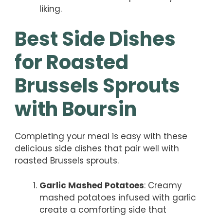
liking.
Best Side Dishes
for Roasted
Brussels Sprouts
with Boursin
Completing your meal is easy with these
delicious side dishes that pair well with
roasted Brussels sprouts.
Garlic Mashed Potatoes
: Creamy
mashed potatoes infused with garlic
create a comforting side that