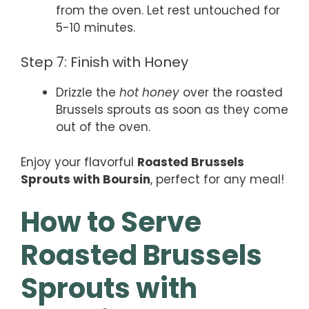
from the oven. Let rest untouched for
5-10 minutes.
Step 7: Finish with Honey
Drizzle the
hot honey
over the roasted
Brussels sprouts as soon as they come
out of the oven.
Enjoy your flavorful
Roasted Brussels
Sprouts with Boursin
, perfect for any meal!
How to Serve
Roasted Brussels
Sprouts with