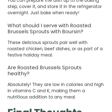
You can prepare the dish up to the baking
step, cover it, and store it in the refrigerator
overnight. Just bake when ready!
What should I serve with Roasted
Brussels Sprouts with Boursin?
These delicious sprouts pair well with
roasted chicken, beef dishes, or as part of a
festive holiday meal.
Are Roasted Brussels Sprouts
healthy?
Absolutely! They are low in calories and high
in vitamins C and K, making them a
nutritious addition to any meal.