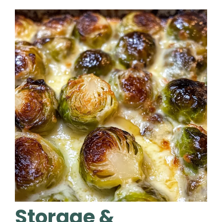
Storage &