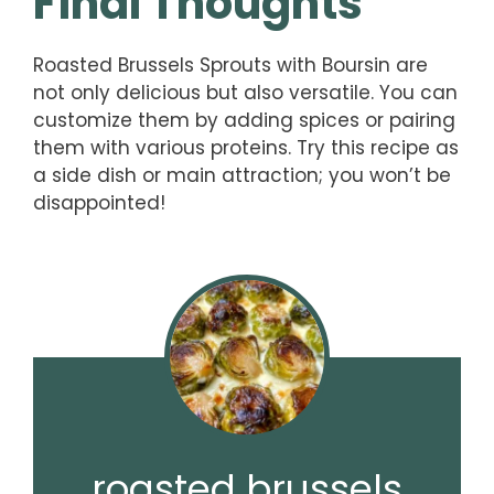
Final Thoughts
Roasted Brussels Sprouts with Boursin are
not only delicious but also versatile. You can
customize them by adding spices or pairing
them with various proteins. Try this recipe as
a side dish or main attraction; you won’t be
disappointed!
roasted brussels