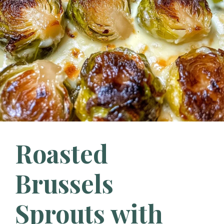
Roasted
Brussels
Sprouts with