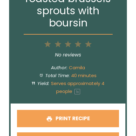
sprouts with
boursin
1
2
3
4
5
Star
Stars
Stars
Stars
Stars
No reviews
Author:
Camila
Total Time:
40 minutes
Yield:
Serves approximately
4
people
1
x
PRINT RECIPE