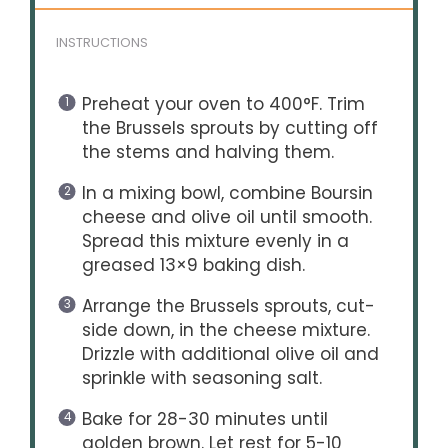
INSTRUCTIONS
Preheat your oven to 400°F. Trim
the Brussels sprouts by cutting off
the stems and halving them.
In a mixing bowl, combine Boursin
cheese and olive oil until smooth.
Spread this mixture evenly in a
greased 13×9 baking dish.
Arrange the Brussels sprouts, cut-
side down, in the cheese mixture.
Drizzle with additional olive oil and
sprinkle with seasoning salt.
Bake for 28-30 minutes until
golden brown. Let rest for 5-10