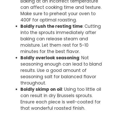
Baking at an incorrect temperature
can affect cooking time and texture.
Make sure to preheat your oven to
400F for optimal roasting.
Boldly rush the resting time
: Cutting
into the sprouts immediately after
baking can release steam and
moisture. Let them rest for 5-10
minutes for the best flavor.
Boldly overlook seasoning
: Not
seasoning enough can lead to bland
results. Use a good amount of
seasoning salt for balanced flavor
throughout.
Boldly skimp on oil
: Using too little oil
can result in dry Brussels sprouts.
Ensure each piece is well-coated for
that wonderful roasted finish.