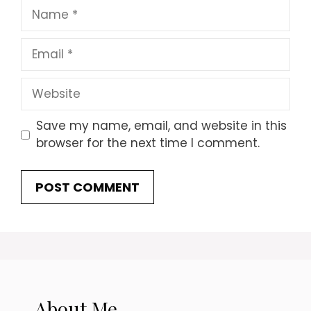
Name
Email
Website
Save my name, email, and website in this
browser for the next time I comment.
About Me