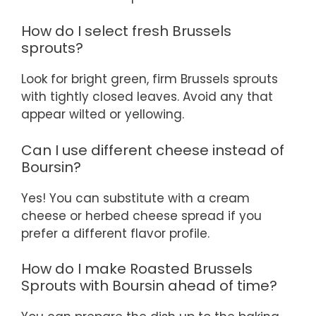
How do I select fresh Brussels
sprouts?
Look for bright green, firm Brussels sprouts
with tightly closed leaves. Avoid any that
appear wilted or yellowing.
Can I use different cheese instead of
Boursin?
Yes! You can substitute with a cream
cheese or herbed cheese spread if you
prefer a different flavor profile.
How do I make Roasted Brussels
Sprouts with Boursin ahead of time?