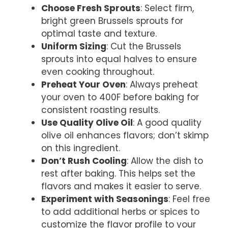
Choose Fresh Sprouts
: Select firm,
bright green Brussels sprouts for
optimal taste and texture.
Uniform Sizing
: Cut the Brussels
sprouts into equal halves to ensure
even cooking throughout.
Preheat Your Oven
: Always preheat
your oven to 400F before baking for
consistent roasting results.
Use Quality Olive Oil
: A good quality
olive oil enhances flavors; don’t skimp
on this ingredient.
Don’t Rush Cooling
: Allow the dish to
rest after baking. This helps set the
flavors and makes it easier to serve.
Experiment with Seasonings
: Feel free
to add additional herbs or spices to
customize the flavor profile to your