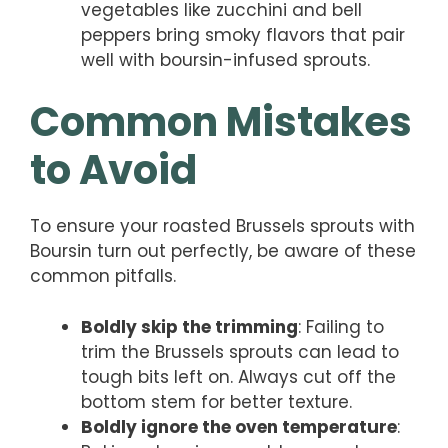
vegetables like zucchini and bell
peppers bring smoky flavors that pair
well with boursin-infused sprouts.
Common Mistakes
to Avoid
To ensure your roasted Brussels sprouts with
Boursin turn out perfectly, be aware of these
common pitfalls.
Boldly skip the trimming
: Failing to
trim the Brussels sprouts can lead to
tough bits left on. Always cut off the
bottom stem for better texture.
Boldly ignore the oven temperature
: