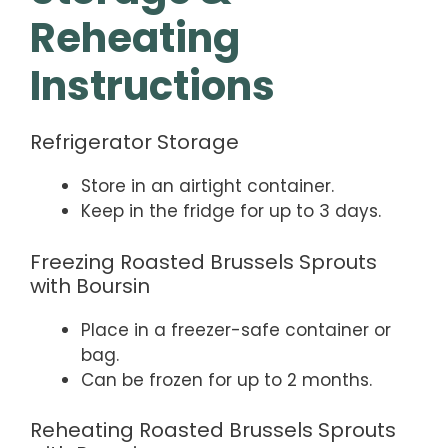
Reheating
Instructions
Refrigerator Storage
Store in an airtight container.
Keep in the fridge for up to 3 days.
Freezing Roasted Brussels Sprouts
with Boursin
Place in a freezer-safe container or
bag.
Can be frozen for up to 2 months.
Reheating Roasted Brussels Sprouts