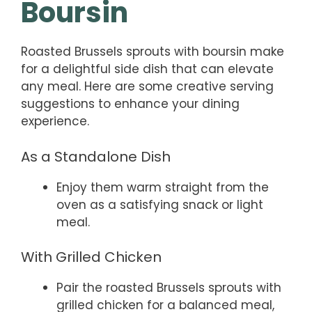
Boursin
Roasted Brussels sprouts with boursin make
for a delightful side dish that can elevate
any meal. Here are some creative serving
suggestions to enhance your dining
experience.
As a Standalone Dish
Enjoy them warm straight from the
oven as a satisfying snack or light
meal.
With Grilled Chicken
Pair the roasted Brussels sprouts with
grilled chicken for a balanced meal,