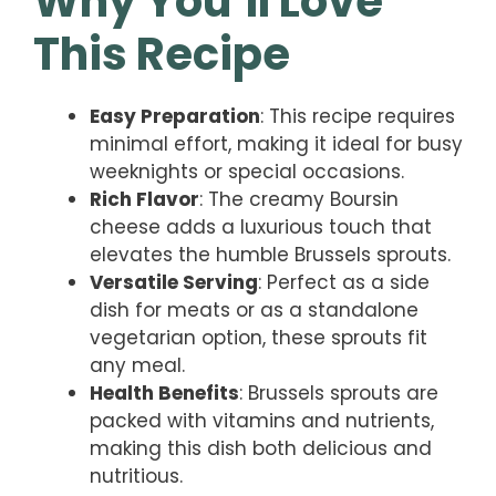
Why You’ll Love
This Recipe
Easy Preparation
: This recipe requires
minimal effort, making it ideal for busy
weeknights or special occasions.
Rich Flavor
: The creamy Boursin
cheese adds a luxurious touch that
elevates the humble Brussels sprouts.
Versatile Serving
: Perfect as a side
dish for meats or as a standalone
vegetarian option, these sprouts fit
any meal.
Health Benefits
: Brussels sprouts are
packed with vitamins and nutrients,
making this dish both delicious and
nutritious.