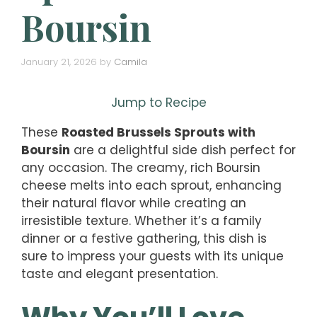
Boursin
January 21, 2026
by
Camila
Jump to Recipe
These
Roasted Brussels Sprouts with
Boursin
are a delightful side dish perfect for
any occasion. The creamy, rich Boursin
cheese melts into each sprout, enhancing
their natural flavor while creating an
irresistible texture. Whether it’s a family
dinner or a festive gathering, this dish is
sure to impress your guests with its unique
taste and elegant presentation.