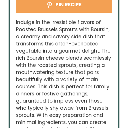
PIN RECIPE
Indulge in the irresistible flavors of
Roasted Brussels Sprouts with Boursin,
a creamy and savory side dish that
transforms this often-overlooked
vegetable into a gourmet delight. The
rich Boursin cheese blends seamlessly
with the roasted sprouts, creating a
mouthwatering texture that pairs
beautifully with a variety of main
courses. This dish is perfect for family
dinners or festive gatherings,
guaranteed to impress even those
who typically shy away from Brussels
sprouts. With easy preparation and
minimal ingredients, you can create