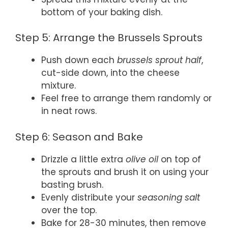
bottom of your baking dish.
Step 5: Arrange the Brussels Sprouts
Push down each
brussels sprout half
,
cut-side down, into the cheese
mixture.
Feel free to arrange them randomly or
in neat rows.
Step 6: Season and Bake
Drizzle a little extra
olive oil
on top of
the sprouts and brush it on using your
basting brush.
Evenly distribute your
seasoning salt
over the top.
Bake for 28-30 minutes, then remove