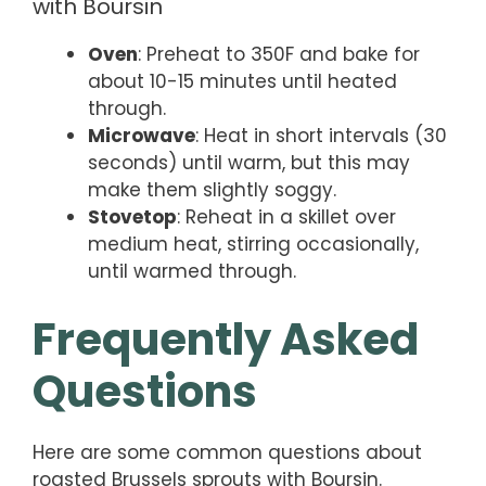
with Boursin
Oven
: Preheat to 350F and bake for
about 10-15 minutes until heated
through.
Microwave
: Heat in short intervals (30
seconds) until warm, but this may
make them slightly soggy.
Stovetop
: Reheat in a skillet over
medium heat, stirring occasionally,
until warmed through.
Frequently Asked
Questions
Here are some common questions about
roasted Brussels sprouts with Boursin.