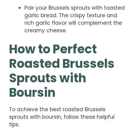
Pair your Brussels sprouts with toasted
garlic bread. The crispy texture and
rich garlic flavor will complement the
creamy cheese.
How to Perfect
Roasted Brussels
Sprouts with
Boursin
To achieve the best roasted Brussels
sprouts with boursin, follow these helpful
tips.