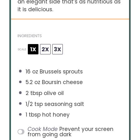
an elegant side that’s as nutritious as
it is delicious.
INGREDIENTS
1X
2X
3X
SCALE
16 oz
Brussels sprouts
5.2 oz
Boursin cheese
2 tbsp
olive oil
1/2 tsp
seasoning salt
1 tbsp
hot honey
Cook Mode
Prevent your screen
from going dark