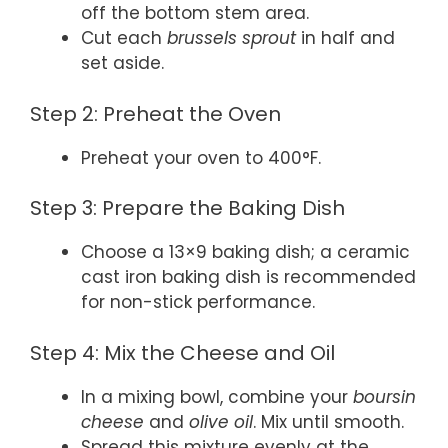
off the bottom stem area.
Cut each
brussels sprout
in half and
set aside.
Step 2: Preheat the Oven
Preheat your oven to 400°F.
Step 3: Prepare the Baking Dish
Choose a 13×9 baking dish; a ceramic
cast iron baking dish is recommended
for non-stick performance.
Step 4: Mix the Cheese and Oil
In a mixing bowl, combine your
boursin
cheese
and
olive oil
. Mix until smooth.
Spread this mixture evenly at the