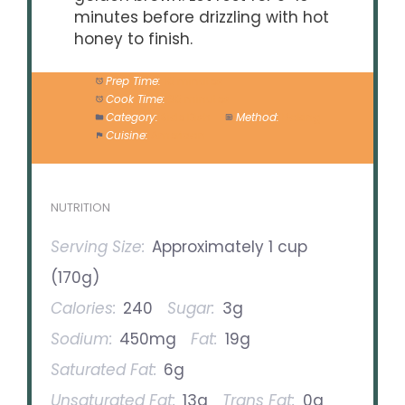
minutes before drizzling with hot
honey to finish.
Prep Time:
10 minutes
Cook Time:
30 minutes
Category:
Side Dish
Method:
Baking
Cuisine:
American
NUTRITION
Serving Size:
Approximately 1 cup
(170g)
Calories:
240
Sugar:
3g
Sodium:
450mg
Fat:
19g
Saturated Fat:
6g
Unsaturated Fat:
13g
Trans Fat:
0g