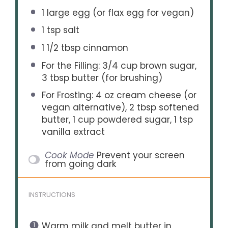
1
large egg (or flax egg for vegan)
1 tsp
salt
1 1/2 tbsp
cinnamon
For the Filling: 3/4 cup brown sugar,
3 tbsp butter (for brushing)
For Frosting: 4 oz cream cheese (or
vegan alternative), 2 tbsp softened
butter, 1 cup powdered sugar, 1 tsp
vanilla extract
Cook Mode
Prevent your screen
from going dark
INSTRUCTIONS
Warm milk and melt butter in