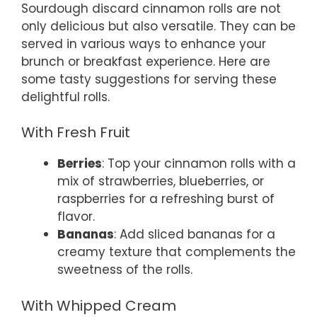
Sourdough discard cinnamon rolls are not
only delicious but also versatile. They can be
served in various ways to enhance your
brunch or breakfast experience. Here are
some tasty suggestions for serving these
delightful rolls.
With Fresh Fruit
Berries
: Top your cinnamon rolls with a
mix of strawberries, blueberries, or
raspberries for a refreshing burst of
flavor.
Bananas
: Add sliced bananas for a
creamy texture that complements the
sweetness of the rolls.
With Whipped Cream