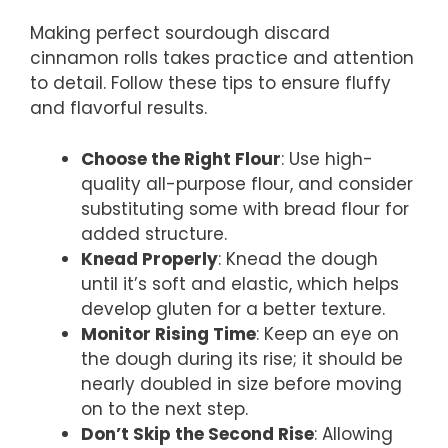
Making perfect sourdough discard
cinnamon rolls takes practice and attention
to detail. Follow these tips to ensure fluffy
and flavorful results.
Choose the Right Flour
: Use high-
quality all-purpose flour, and consider
substituting some with bread flour for
added structure.
Knead Properly
: Knead the dough
until it’s soft and elastic, which helps
develop gluten for a better texture.
Monitor Rising Time
: Keep an eye on
the dough during its rise; it should be
nearly doubled in size before moving
on to the next step.
Don’t Skip the Second Rise
: Allowing