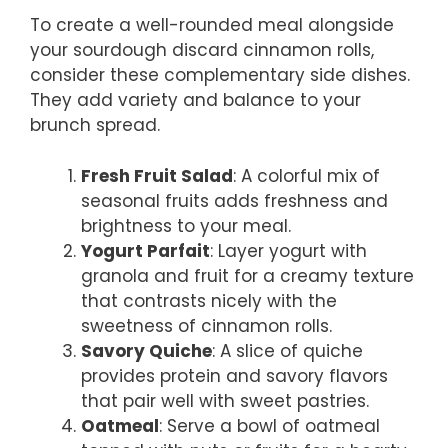
To create a well-rounded meal alongside
your sourdough discard cinnamon rolls,
consider these complementary side dishes.
They add variety and balance to your
brunch spread.
Fresh Fruit Salad
: A colorful mix of
seasonal fruits adds freshness and
brightness to your meal.
Yogurt Parfait
: Layer yogurt with
granola and fruit for a creamy texture
that contrasts nicely with the
sweetness of cinnamon rolls.
Savory Quiche
: A slice of quiche
provides protein and savory flavors
that pair well with sweet pastries.
Oatmeal
: Serve a bowl of oatmeal