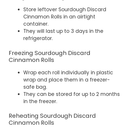
Store leftover Sourdough Discard
Cinnamon Rolls in an airtight
container.
They will last up to 3 days in the
refrigerator.
Freezing Sourdough Discard
Cinnamon Rolls
Wrap each roll individually in plastic
wrap and place them in a freezer-
safe bag.
They can be stored for up to 2 months
in the freezer.
Reheating Sourdough Discard
Cinnamon Rolls