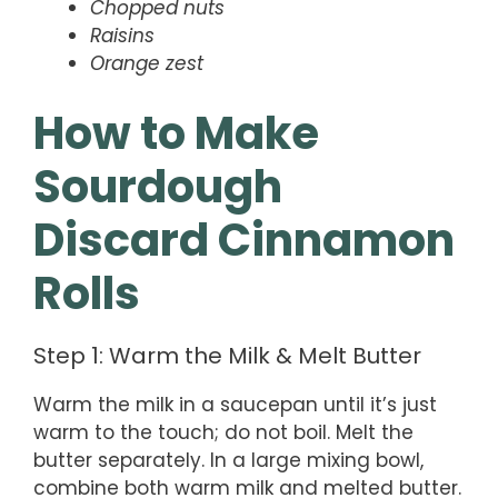
Chopped nuts
Raisins
Orange zest
How to Make
Sourdough
Discard Cinnamon
Rolls
Step 1: Warm the Milk & Melt Butter
Warm the milk in a saucepan until it’s just
warm to the touch; do not boil. Melt the
butter separately. In a large mixing bowl,
combine both warm milk and melted butter.