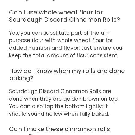
Can I use whole wheat flour for
Sourdough Discard Cinnamon Rolls?
Yes, you can substitute part of the all-
purpose flour with whole wheat flour for
added nutrition and flavor. Just ensure you
keep the total amount of flour consistent.
How do I know when my rolls are done
baking?
Sourdough Discard Cinnamon Rolls are
done when they are golden brown on top.
You can also tap the bottom lightly; it
should sound hollow when fully baked.
Can I make these cinnamon rolls