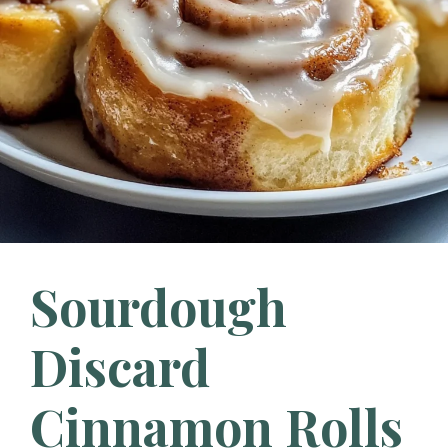
Sourdough
Discard
Cinnamon Rolls