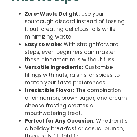
Zero-Waste Delight:
Use your
sourdough discard instead of tossing
it out, creating delicious rolls while
minimizing waste.
Easy to Make:
With straightforward
steps, even beginners can master
these cinnamon rolls without fuss.
Versatile Ingredients:
Customize
fillings with nuts, raisins, or spices to
match your taste preferences.
Irresistible Flavor:
The combination
of cinnamon, brown sugar, and cream
cheese frosting creates a
mouthwatering treat.
Perfect for Any Occasion:
Whether it’s
a holiday breakfast or casual brunch,
these rolls fit right in.