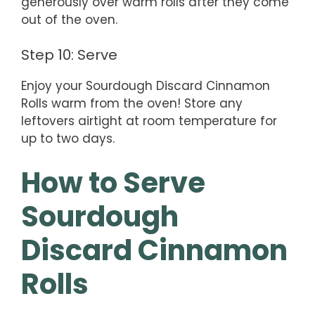
generously over warm rolls after they come
out of the oven.
Step 10: Serve
Enjoy your Sourdough Discard Cinnamon
Rolls warm from the oven! Store any
leftovers airtight at room temperature for
up to two days.
How to Serve
Sourdough
Discard Cinnamon
Rolls