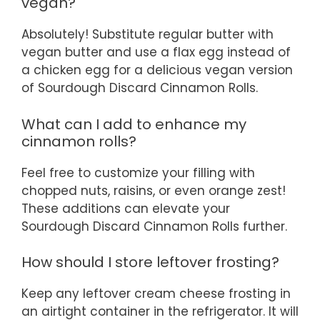
vegan?
Absolutely! Substitute regular butter with
vegan butter and use a flax egg instead of
a chicken egg for a delicious vegan version
of Sourdough Discard Cinnamon Rolls.
What can I add to enhance my
cinnamon rolls?
Feel free to customize your filling with
chopped nuts, raisins, or even orange zest!
These additions can elevate your
Sourdough Discard Cinnamon Rolls further.
How should I store leftover frosting?
Keep any leftover cream cheese frosting in
an airtight container in the refrigerator. It will