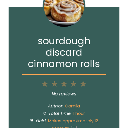
sourdough
discard
cinnamon rolls
1
2
3
4
5
Star
Stars
Stars
Stars
Stars
No reviews
Author:
Camila
Total Time:
1 hour
Yield:
Makes approximately
12