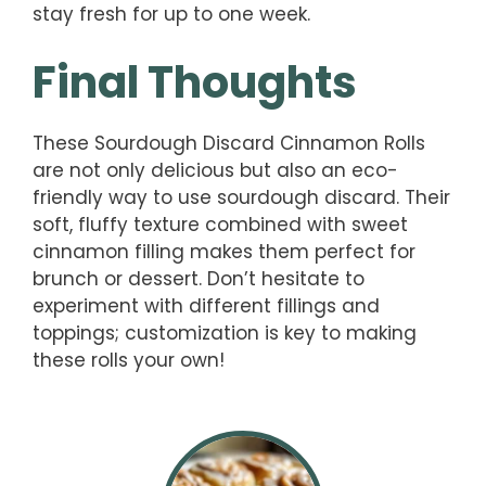
stay fresh for up to one week.
Final Thoughts
These Sourdough Discard Cinnamon Rolls
are not only delicious but also an eco-
friendly way to use sourdough discard. Their
soft, fluffy texture combined with sweet
cinnamon filling makes them perfect for
brunch or dessert. Don’t hesitate to
experiment with different fillings and
toppings; customization is key to making
these rolls your own!