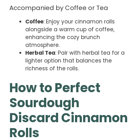
Accompanied by Coffee or Tea
Coffee
: Enjoy your cinnamon rolls
alongside a warm cup of coffee,
enhancing the cozy brunch
atmosphere.
Herbal Tea
: Pair with herbal tea for a
lighter option that balances the
richness of the rolls.
How to Perfect
Sourdough
Discard Cinnamon
Rolls