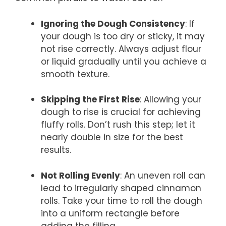
Ignoring the Dough Consistency
: If
your dough is too dry or sticky, it may
not rise correctly. Always adjust flour
or liquid gradually until you achieve a
smooth texture.
Skipping the First Rise
: Allowing your
dough to rise is crucial for achieving
fluffy rolls. Don’t rush this step; let it
nearly double in size for the best
results.
Not Rolling Evenly
: An uneven roll can
lead to irregularly shaped cinnamon
rolls. Take your time to roll the dough
into a uniform rectangle before
adding the filling.