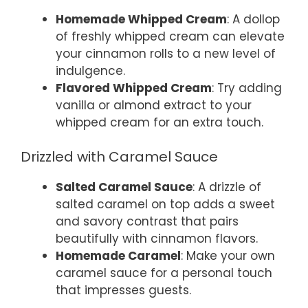
Homemade Whipped Cream
: A dollop
of freshly whipped cream can elevate
your cinnamon rolls to a new level of
indulgence.
Flavored Whipped Cream
: Try adding
vanilla or almond extract to your
whipped cream for an extra touch.
Drizzled with Caramel Sauce
Salted Caramel Sauce
: A drizzle of
salted caramel on top adds a sweet
and savory contrast that pairs
beautifully with cinnamon flavors.
Homemade Caramel
: Make your own
caramel sauce for a personal touch
that impresses guests.