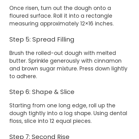
Once risen, turn out the dough onto a
floured surface. Roll it into a rectangle
measuring approximately 12×16 inches.
Step 5: Spread Filling
Brush the rolled-out dough with melted
butter. Sprinkle generously with cinnamon
and brown sugar mixture. Press down lightly
to adhere.
Step 6: Shape & Slice
Starting from one long edge, roll up the
dough tightly into a log shape. Using dental
floss, slice into 12 equal pieces.
Step 7: Second Rise