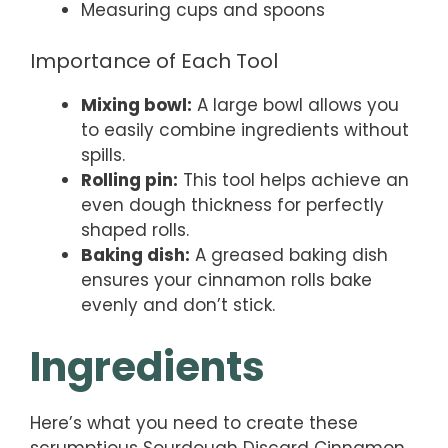
Measuring cups and spoons
Importance of Each Tool
Mixing bowl:
A large bowl allows you
to easily combine ingredients without
spills.
Rolling pin:
This tool helps achieve an
even dough thickness for perfectly
shaped rolls.
Baking dish:
A greased baking dish
ensures your cinnamon rolls bake
evenly and don’t stick.
Ingredients
Here’s what you need to create these