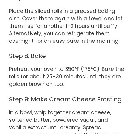
Place the sliced rolls in a greased baking
dish. Cover them again with a towel and let
them rise for another 1–2 hours until puffy.
Alternatively, you can refrigerate them
overnight for an easy bake in the morning.
Step 8: Bake
Preheat your oven to 350°F (175°C). Bake the
rolls for about 25–30 minutes until they are
golden brown on top.
Step 9: Make Cream Cheese Frosting
In a bowl, whip together cream cheese,
softened butter, powdered sugar, and
vanilla extract until creamy. Spread