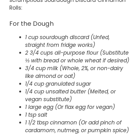
scrumptious Sourdough Discard Cinnamon
Rolls:
For the Dough
1 cup sourdough discard (Unfed,
straight from fridge works)
2 3/4 cups all-purpose flour (Substitute
⅓ with bread or whole wheat if desired)
3/4 cup milk (Whole, 2%, or non-dairy
like almond or oat)
1/4 cup granulated sugar
1/4 cup unsalted butter (Melted, or
vegan substitute)
1 large egg (Or flax egg for vegan)
1 tsp salt
1 1/2 tbsp cinnamon (Or add pinch of
cardamom, nutmeg, or pumpkin spice)