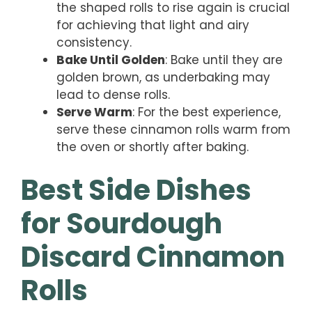
the shaped rolls to rise again is crucial
for achieving that light and airy
consistency.
Bake Until Golden
: Bake until they are
golden brown, as underbaking may
lead to dense rolls.
Serve Warm
: For the best experience,
serve these cinnamon rolls warm from
the oven or shortly after baking.
Best Side Dishes
for Sourdough
Discard Cinnamon
Rolls