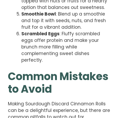
topped with nuts or fruits for a hearty
option that balances out sweetness.
Smoothie Bowl
: Blend up a smoothie
and top it with seeds, nuts, and fresh
fruit for a vibrant addition.
Scrambled Eggs
: Fluffy scrambled
eggs offer protein and make your
brunch more filling while
complementing sweet dishes
perfectly.
Common Mistakes
to Avoid
Making Sourdough Discard Cinnamon Rolls
can be a delightful experience, but there are
common pitfalls to watch out for.