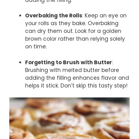
Overbaking the Rolls
: Keep an eye on
your rolls as they bake. Overbaking
can dry them out. Look for a golden
brown color rather than relying solely
on time.
Forgetting to Brush with Butter
:
Brushing with melted butter before
adding the filling enhances flavor and
helps it stick. Don’t skip this tasty step!