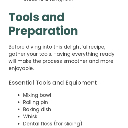
Tools and
Preparation
Before diving into this delightful recipe,
gather your tools. Having everything ready
will make the process smoother and more
enjoyable.
Essential Tools and Equipment
Mixing bowl
Rolling pin
Baking dish
Whisk
Dental floss (for slicing)