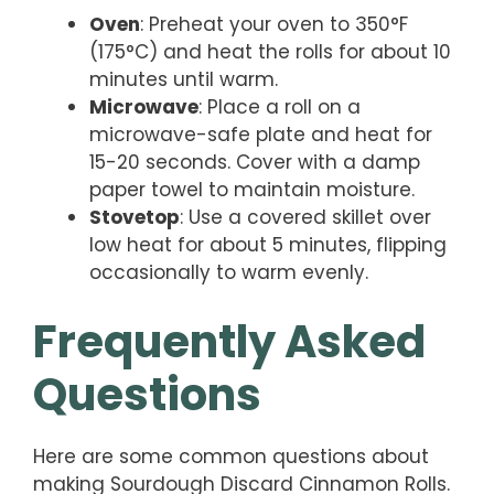
Oven
: Preheat your oven to 350°F
(175°C) and heat the rolls for about 10
minutes until warm.
Microwave
: Place a roll on a
microwave-safe plate and heat for
15-20 seconds. Cover with a damp
paper towel to maintain moisture.
Stovetop
: Use a covered skillet over
low heat for about 5 minutes, flipping
occasionally to warm evenly.
Frequently Asked
Questions
Here are some common questions about
making Sourdough Discard Cinnamon Rolls.