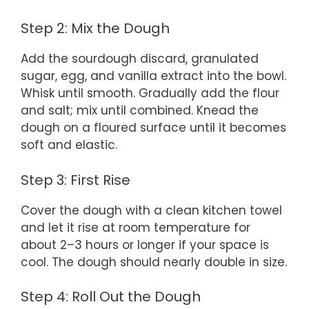
Step 2: Mix the Dough
Add the sourdough discard, granulated
sugar, egg, and vanilla extract into the bowl.
Whisk until smooth. Gradually add the flour
and salt; mix until combined. Knead the
dough on a floured surface until it becomes
soft and elastic.
Step 3: First Rise
Cover the dough with a clean kitchen towel
and let it rise at room temperature for
about 2–3 hours or longer if your space is
cool. The dough should nearly double in size.
Step 4: Roll Out the Dough