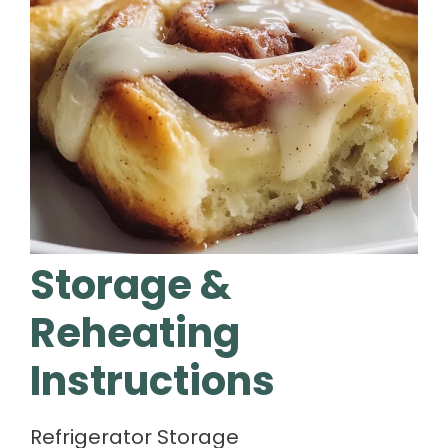
Storage &
Reheating
Instructions
Refrigerator Storage