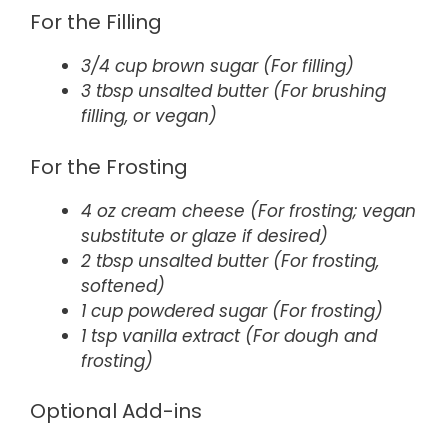
For the Filling
3/4 cup brown sugar (For filling)
3 tbsp unsalted butter (For brushing
filling, or vegan)
For the Frosting
4 oz cream cheese (For frosting; vegan
substitute or glaze if desired)
2 tbsp unsalted butter (For frosting,
softened)
1 cup powdered sugar (For frosting)
1 tsp vanilla extract (For dough and
frosting)
Optional Add-ins