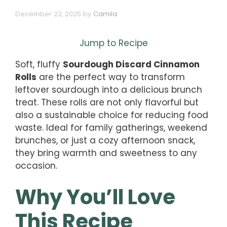
December 22, 2025
by
Camila
Jump to Recipe
Soft, fluffy
Sourdough Discard Cinnamon
Rolls
are the perfect way to transform
leftover sourdough into a delicious brunch
treat. These rolls are not only flavorful but
also a sustainable choice for reducing food
waste. Ideal for family gatherings, weekend
brunches, or just a cozy afternoon snack,
they bring warmth and sweetness to any
occasion.
Why You’ll Love
This Recipe