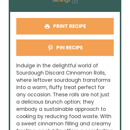
servings
1
x
PRINT RECIPE
PIN RECIPE
Indulge in the delightful world of
Sourdough Discard Cinnamon Rolls,
where leftover sourdough transforms
into a warm, fluffy treat perfect for
any occasion. These rolls are not just
a delicious brunch option; they
embody a sustainable approach to
cooking by reducing food waste. With
a sweet cinnamon filling and creamy