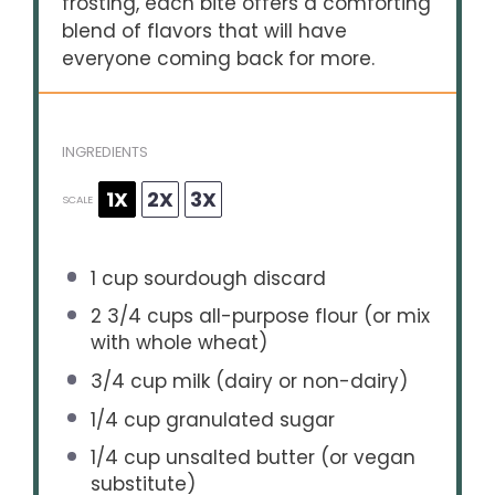
frosting, each bite offers a comforting
blend of flavors that will have
everyone coming back for more.
INGREDIENTS
1X
2X
3X
SCALE
1 cup
sourdough discard
2 3/4 cups
all-purpose flour (or mix
with whole wheat)
3/4 cup
milk (dairy or non-dairy)
1/4 cup
granulated sugar
1/4 cup
unsalted butter (or vegan
substitute)