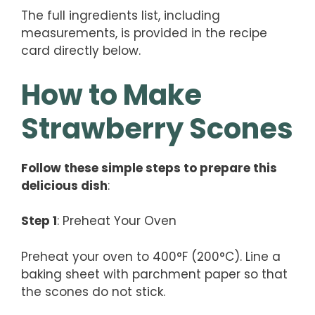
The full ingredients list, including
measurements, is provided in the recipe
card directly below.
How to Make
Strawberry Scones
Follow these simple steps to prepare this
delicious dish
:
Step 1
: Preheat Your Oven
Preheat your oven to 400°F (200°C). Line a
baking sheet with parchment paper so that
the scones do not stick.