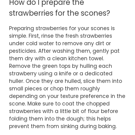
How do I prepare the
strawberries for the scones?
Preparing strawberries for your scones is
simple. First, rinse the fresh strawberries
under cold water to remove any dirt or
pesticides. After washing them, gently pat
them dry with a clean kitchen towel.
Remove the green tops by hulling each
strawberry using a knife or a dedicated
huller. Once they are hulled, slice them into
small pieces or chop them roughly
depending on your texture preference in the
scone. Make sure to coat the chopped
strawberries with a little bit of flour before
folding them into the dough; this helps
prevent them from sinking during baking.