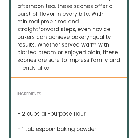
afternoon tea, these scones offer a
burst of flavor in every bite. With
minimal prep time and
straightforward steps, even novice
bakers can achieve bakery-quality
results. Whether served warm with
clotted cream or enjoyed plain, these
scones are sure to impress family and
friends alike.
INGREDIENTS
– 2 cups all-purpose flour
– 1 tablespoon baking powder