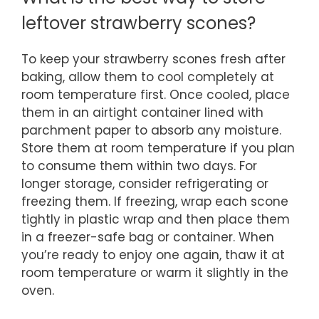
leftover strawberry scones?
To keep your strawberry scones fresh after
baking, allow them to cool completely at
room temperature first. Once cooled, place
them in an airtight container lined with
parchment paper to absorb any moisture.
Store them at room temperature if you plan
to consume them within two days. For
longer storage, consider refrigerating or
freezing them. If freezing, wrap each scone
tightly in plastic wrap and then place them
in a freezer-safe bag or container. When
you’re ready to enjoy one again, thaw it at
room temperature or warm it slightly in the
oven.