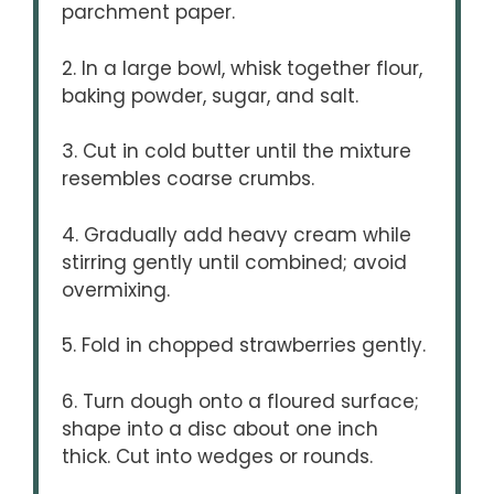
parchment paper.
2. In a large bowl, whisk together flour,
baking powder, sugar, and salt.
3. Cut in cold butter until the mixture
resembles coarse crumbs.
4. Gradually add heavy cream while
stirring gently until combined; avoid
overmixing.
5. Fold in chopped strawberries gently.
6. Turn dough onto a floured surface;
shape into a disc about one inch
thick. Cut into wedges or rounds.