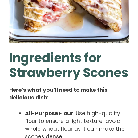
Ingredients for
Strawberry Scones
Here’s what you’ll need to make this
delicious dish
:
All-Purpose Flour
: Use high-quality
flour to ensure a light texture; avoid
whole wheat flour as it can make the
scones dense