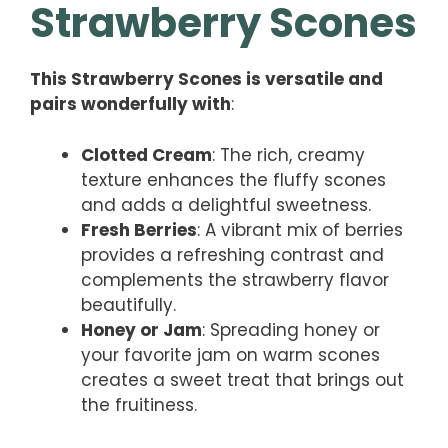
Strawberry Scones
This Strawberry Scones is versatile and
pairs wonderfully with
:
Clotted Cream
: The rich, creamy
texture enhances the fluffy scones
and adds a delightful sweetness.
Fresh Berries
: A vibrant mix of berries
provides a refreshing contrast and
complements the strawberry flavor
beautifully.
Honey or Jam
: Spreading honey or
your favorite jam on warm scones
creates a sweet treat that brings out
the fruitiness.