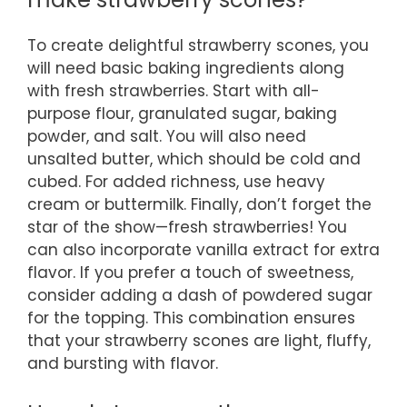
To create delightful strawberry scones, you
will need basic baking ingredients along
with fresh strawberries. Start with all-
purpose flour, granulated sugar, baking
powder, and salt. You will also need
unsalted butter, which should be cold and
cubed. For added richness, use heavy
cream or buttermilk. Finally, don’t forget the
star of the show—fresh strawberries! You
can also incorporate vanilla extract for extra
flavor. If you prefer a touch of sweetness,
consider adding a dash of powdered sugar
for the topping. This combination ensures
that your strawberry scones are light, fluffy,
and bursting with flavor.