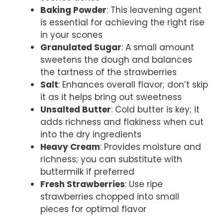
Baking Powder
: This leavening agent
is essential for achieving the right rise
in your scones
Granulated Sugar
: A small amount
sweetens the dough and balances
the tartness of the strawberries
Salt
: Enhances overall flavor; don’t skip
it as it helps bring out sweetness
Unsalted Butter
: Cold butter is key; it
adds richness and flakiness when cut
into the dry ingredients
Heavy Cream
: Provides moisture and
richness; you can substitute with
buttermilk if preferred
Fresh Strawberries
: Use ripe
strawberries chopped into small
pieces for optimal flavor