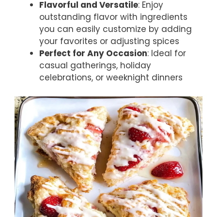
Flavorful and Versatile
: Enjoy
outstanding flavor with ingredients
you can easily customize by adding
your favorites or adjusting spices
Perfect for Any Occasion
: Ideal for
casual gatherings, holiday
celebrations, or weeknight dinners