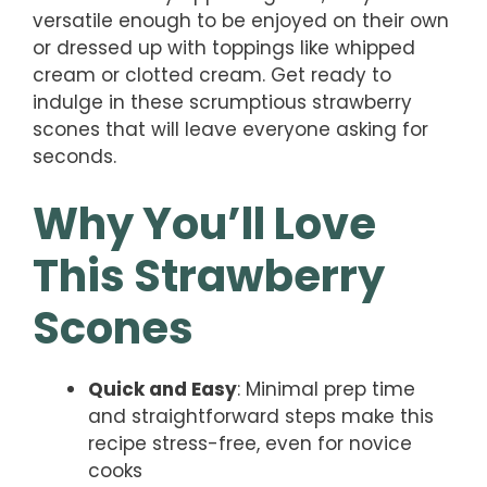
versatile enough to be enjoyed on their own
or dressed up with toppings like whipped
cream or clotted cream. Get ready to
indulge in these scrumptious strawberry
scones that will leave everyone asking for
seconds.
Why You’ll Love
This Strawberry
Scones
Quick and Easy
: Minimal prep time
and straightforward steps make this
recipe stress-free, even for novice
cooks