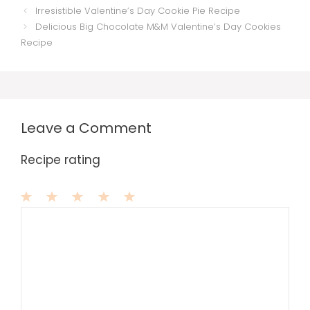
Irresistible Valentine’s Day Cookie Pie Recipe
Delicious Big Chocolate M&M Valentine’s Day Cookies
Recipe
Leave a Comment
Recipe rating
1
Comment
2
3
4
5
Star
Stars
Stars
Stars
Stars