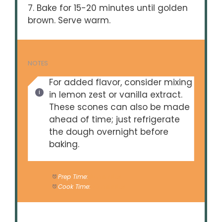
7. Bake for 15-20 minutes until golden
brown. Serve warm.
NOTES
For added flavor, consider mixing
in lemon zest or vanilla extract.
These scones can also be made
ahead of time; just refrigerate
the dough overnight before
baking.
Prep Time:
15 minutes
Cook Time:
20 minutes