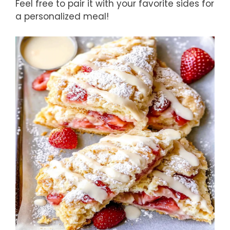
Feel free to pair it with your favorite sides for
a personalized meal!