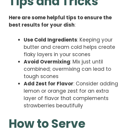
Tips and Tricks
Here are some helpful tips to ensure the
best results for your dish
:
Use Cold Ingredients
: Keeping your
butter and cream cold helps create
flaky layers in your scones
Avoid Overmixing
: Mix just until
combined; overmixing can lead to
tough scones
Add Zest for Flavor
: Consider adding
lemon or orange zest for an extra
layer of flavor that complements
strawberries beautifully
How to Serve