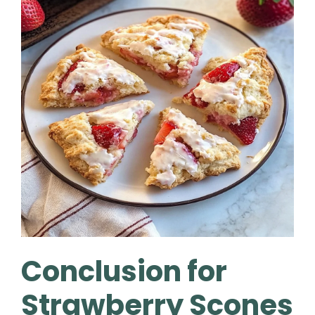
Conclusion for
Strawberry Scones