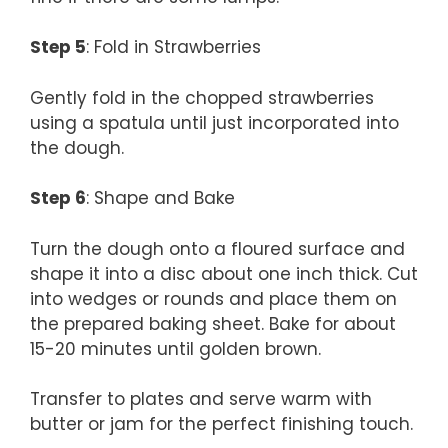
Step 5
: Fold in Strawberries
Gently fold in the chopped strawberries
using a spatula until just incorporated into
the dough.
Step 6
: Shape and Bake
Turn the dough onto a floured surface and
shape it into a disc about one inch thick. Cut
into wedges or rounds and place them on
the prepared baking sheet. Bake for about
15-20 minutes until golden brown.
Transfer to plates and serve warm with
butter or jam for the perfect finishing touch.