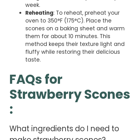
week.
Reheating
: To reheat, preheat your
oven to 350°F (175°C). Place the
scones on a baking sheet and warm
them for about 10 minutes. This
method keeps their texture light and
fluffy while restoring their delicious
taste.
FAQs for
Strawberry Scones
:
What ingredients do I need to
make strawberry scones?