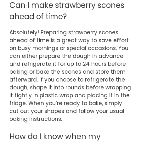
Can I make strawberry scones
ahead of time?
Absolutely! Preparing strawberry scones
ahead of time is a great way to save effort
on busy mornings or special occasions. You
can either prepare the dough in advance
and refrigerate it for up to 24 hours before
baking or bake the scones and store them
afterward. If you choose to refrigerate the
dough, shape it into rounds before wrapping
it tightly in plastic wrap and placing it in the
fridge. When you’re ready to bake, simply
cut out your shapes and follow your usual
baking instructions.
How do I know when my