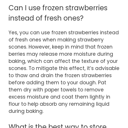
Can I use frozen strawberries
instead of fresh ones?
Yes, you can use frozen strawberries instead
of fresh ones when making strawberry
scones. However, keep in mind that frozen
berries may release more moisture during
baking, which can affect the texture of your
scones. To mitigate this effect, it’s advisable
to thaw and drain the frozen strawberries
before adding them to your dough. Pat
them dry with paper towels to remove
excess moisture and coat them lightly in
flour to help absorb any remaining liquid
during baking.
What is the best way to store