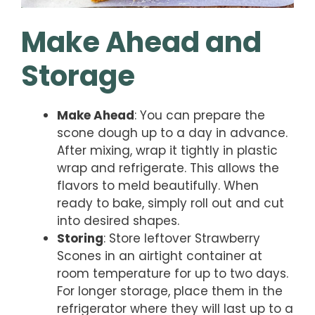
Make Ahead and
Storage
Make Ahead
: You can prepare the
scone dough up to a day in advance.
After mixing, wrap it tightly in plastic
wrap and refrigerate. This allows the
flavors to meld beautifully. When
ready to bake, simply roll out and cut
into desired shapes.
Storing
: Store leftover Strawberry
Scones in an airtight container at
room temperature for up to two days.
For longer storage, place them in the
refrigerator where they will last up to a