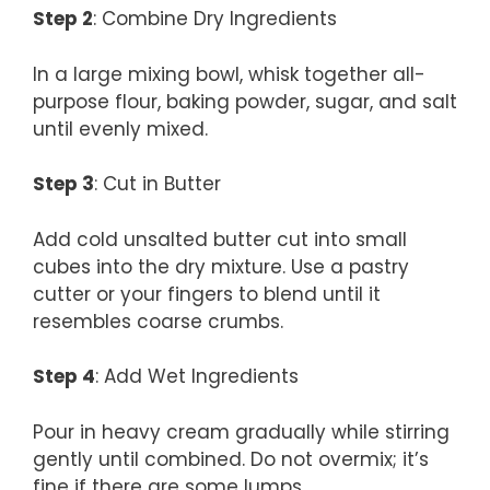
Step 2
: Combine Dry Ingredients
In a large mixing bowl, whisk together all-
purpose flour, baking powder, sugar, and salt
until evenly mixed.
Step 3
: Cut in Butter
Add cold unsalted butter cut into small
cubes into the dry mixture. Use a pastry
cutter or your fingers to blend until it
resembles coarse crumbs.
Step 4
: Add Wet Ingredients
Pour in heavy cream gradually while stirring
gently until combined. Do not overmix; it’s
fine if there are some lumps.