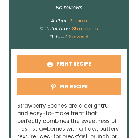
Star
Stars
Stars
Stars
Stars
No reviews
Author:
Patricia
Total Time:
35 minutes
Yield:
Serves 8
PRINT RECIPE
PIN RECIPE
Strawberry Scones are a delightful
and easy-to-make treat that
perfectly combines the sweetness of
fresh strawberries with a flaky, buttery
texture. Ideal for breakfast, brunch, or