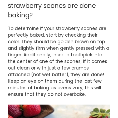
strawberry scones are done
baking?
To determine if your strawberry scones are
perfectly baked, start by checking their
color. They should be golden brown on top
and slightly firm when gently pressed with a
finger. Additionally, insert a toothpick into
the center of one of the scones; if it comes
out clean or with just a few crumbs
attached (not wet batter), they are done!
Keep an eye on them during the last few
minutes of baking as ovens vary; this will
ensure that they do not overbake.