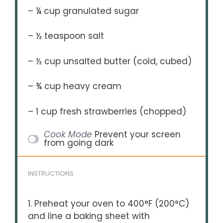
– ¼ cup granulated sugar
– ½ teaspoon salt
– ½ cup unsalted butter (cold, cubed)
– ¾ cup heavy cream
– 1 cup fresh strawberries (chopped)
Cook Mode
Prevent your screen
from going dark
INSTRUCTIONS
1. Preheat your oven to 400°F (200°C)
and line a baking sheet with