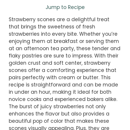
Jump to Recipe
Strawberry scones are a delightful treat
that brings the sweetness of fresh
strawberries into every bite. Whether you’re
enjoying them at breakfast or serving them
at an afternoon tea party, these tender and
flaky pastries are sure to impress. With their
golden crust and soft center, strawberry
scones offer a comforting experience that
pairs perfectly with cream or butter. This
recipe is straightforward and can be made
in under an hour, making it ideal for both
novice cooks and experienced bakers alike.
The burst of juicy strawberries not only
enhances the flavor but also provides a
beautiful pop of color that makes these
scones visually appealing. Plus, they are