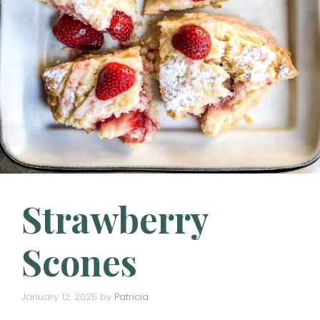
Strawberry
Scones
January 12, 2025
by
Patricia