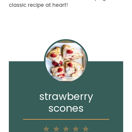
classic recipe at heart!
strawberry
scones
1
2
3
4
5