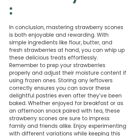
:
In conclusion, mastering strawberry scones
is both enjoyable and rewarding. With
simple ingredients like flour, butter, and
fresh strawberries at hand, you can whip up
these delicious treats effortlessly.
Remember to prep your strawberries
properly and adjust their moisture content if
using frozen ones. Storing any leftovers
correctly ensures you can savor these
delightful pastries even after they’ve been
baked. Whether enjoyed for breakfast or as
an afternoon snack paired with tea, these
strawberry scones are sure to impress
family and friends alike. Enjoy experimenting
with different variations while keeping this