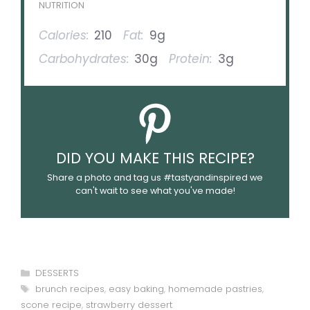
NUTRITION
Calories:
210
Fat:
9g
Carbohydrates:
30g
Protein:
3g
DID YOU MAKE THIS RECIPE?
Share a photo and tag us #tastyandinspired we
can't wait to see what you've made!
Categories
DESSERTS
Tags
brunch recipes
,
easy baking
,
homemade pastries
,
scone recipe
,
strawberry dessert