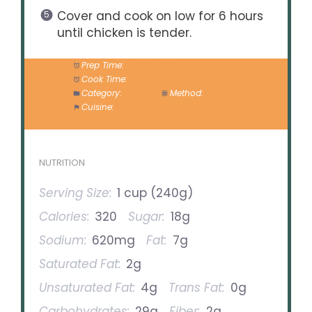
Cover and cook on low for 6 hours
until chicken is tender.
Prep Time:
15 minutes
Cook Time:
360 minutes
Category:
Dinner
Method:
Slow Cook
Cuisine:
Hawaiian
NUTRITION
Serving Size:
1 cup (240g)
Calories:
320
Sugar:
18g
Sodium:
620mg
Fat:
7g
Saturated Fat:
2g
Unsaturated Fat:
4g
Trans Fat:
0g
Carbohydrates:
29g
Fiber:
2g