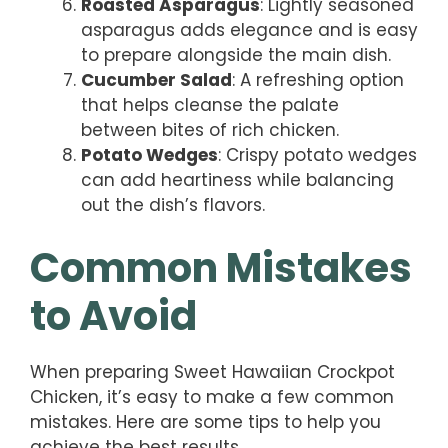
Roasted Asparagus
: Lightly seasoned
asparagus adds elegance and is easy
to prepare alongside the main dish.
Cucumber Salad
: A refreshing option
that helps cleanse the palate
between bites of rich chicken.
Potato Wedges
: Crispy potato wedges
can add heartiness while balancing
out the dish’s flavors.
Common Mistakes
to Avoid
When preparing Sweet Hawaiian Crockpot
Chicken, it’s easy to make a few common
mistakes. Here are some tips to help you
achieve the best results.