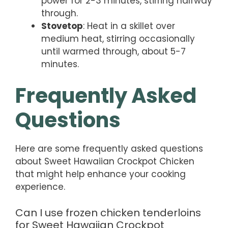
power for 2-3 minutes, stirring halfway
through.
Stovetop
: Heat in a skillet over
medium heat, stirring occasionally
until warmed through, about 5-7
minutes.
Frequently Asked
Questions
Here are some frequently asked questions
about Sweet Hawaiian Crockpot Chicken
that might help enhance your cooking
experience.
Can I use frozen chicken tenderloins
for Sweet Hawaiian Crockpot