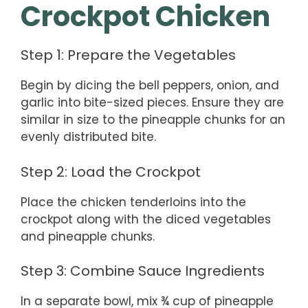
Crockpot Chicken
Step 1: Prepare the Vegetables
Begin by dicing the bell peppers, onion, and
garlic into bite-sized pieces. Ensure they are
similar in size to the pineapple chunks for an
evenly distributed bite.
Step 2: Load the Crockpot
Place the chicken tenderloins into the
crockpot along with the diced vegetables
and pineapple chunks.
Step 3: Combine Sauce Ingredients
In a separate bowl, mix ¾ cup of pineapple