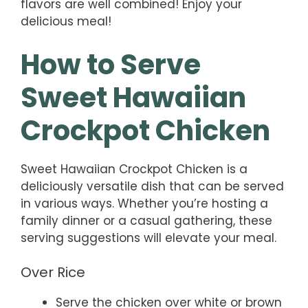
flavors are well combined! Enjoy your
delicious meal!
How to Serve
Sweet Hawaiian
Crockpot Chicken
Sweet Hawaiian Crockpot Chicken is a
deliciously versatile dish that can be served
in various ways. Whether you’re hosting a
family dinner or a casual gathering, these
serving suggestions will elevate your meal.
Over Rice
Serve the chicken over white or brown