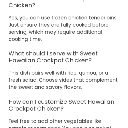
Chicken?
Yes, you can use frozen chicken tenderloins.
Just ensure they are fully cooked before
serving, which may require additional
cooking time.
What should I serve with Sweet
Hawaiian Crockpot Chicken?
This dish pairs well with rice, quinoa, or a
fresh salad. Choose sides that complement
the sweet and savory flavors.
How can I customize Sweet Hawaiian
Crockpot Chicken?
Feel free to add other vegetables like