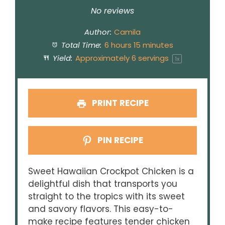
Star
Stars
Stars
Stars
Stars
No reviews
Author:
Camila
Total Time:
6 hours 15 minutes
Yield:
Approximately
6
servings
1
x
PRINT RECIPE
PIN RECIPE
Sweet Hawaiian Crockpot Chicken is a
delightful dish that transports you
straight to the tropics with its sweet
and savory flavors. This easy-to-
make recipe features tender chicken