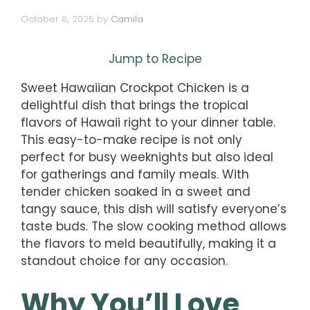
October 8, 2025
by
Camila
Jump to Recipe
Sweet Hawaiian Crockpot Chicken is a
delightful dish that brings the tropical
flavors of Hawaii right to your dinner table.
This easy-to-make recipe is not only
perfect for busy weeknights but also ideal
for gatherings and family meals. With
tender chicken soaked in a sweet and
tangy sauce, this dish will satisfy everyone’s
taste buds. The slow cooking method allows
the flavors to meld beautifully, making it a
standout choice for any occasion.
Why You’ll Love