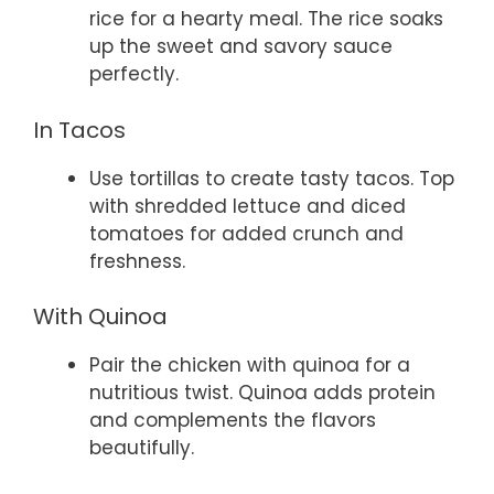
rice for a hearty meal. The rice soaks
up the sweet and savory sauce
perfectly.
In Tacos
Use tortillas to create tasty tacos. Top
with shredded lettuce and diced
tomatoes for added crunch and
freshness.
With Quinoa
Pair the chicken with quinoa for a
nutritious twist. Quinoa adds protein
and complements the flavors
beautifully.