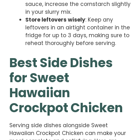
sauce, increase the cornstarch slightly
in your slurry mix.
Store leftovers wisely
: Keep any
leftovers in an airtight container in the
fridge for up to 3 days, making sure to
reheat thoroughly before serving.
Best Side Dishes
for Sweet
Hawaiian
Crockpot Chicken
Serving side dishes alongside Sweet
Hawaiian Crockpot Chicken can make your