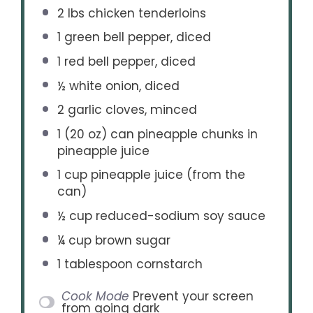
2
lbs chicken tenderloins
1
green bell pepper, diced
1
red bell pepper, diced
½
white onion, diced
2
garlic cloves, minced
1
(20 oz) can pineapple chunks in
pineapple juice
1 cup
pineapple juice (from the
can)
½ cup
reduced-sodium soy sauce
¼ cup
brown sugar
1 tablespoon
cornstarch
Cook Mode
Prevent your screen
from going dark