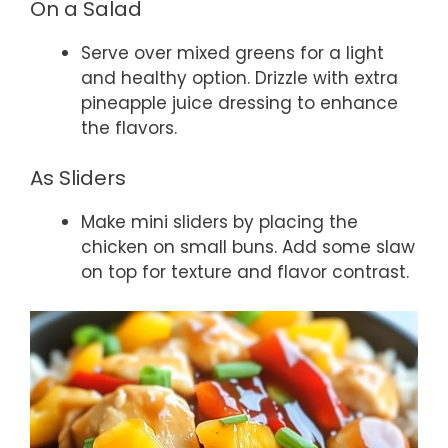
On a Salad
Serve over mixed greens for a light
and healthy option. Drizzle with extra
pineapple juice dressing to enhance
the flavors.
As Sliders
Make mini sliders by placing the
chicken on small buns. Add some slaw
on top for texture and flavor contrast.