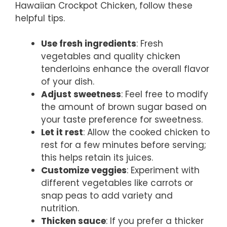
Hawaiian Crockpot Chicken, follow these
helpful tips.
Use fresh ingredients
: Fresh
vegetables and quality chicken
tenderloins enhance the overall flavor
of your dish.
Adjust sweetness
: Feel free to modify
the amount of brown sugar based on
your taste preference for sweetness.
Let it rest
: Allow the cooked chicken to
rest for a few minutes before serving;
this helps retain its juices.
Customize veggies
: Experiment with
different vegetables like carrots or
snap peas to add variety and
nutrition.
Thicken sauce
: If you prefer a thicker