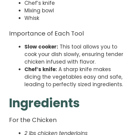
Chef’s knife
Mixing bowl
Whisk
Importance of Each Tool
Slow cooker:
This tool allows you to
cook your dish slowly, ensuring tender
chicken infused with flavor.
Chef’s knife:
A sharp knife makes
dicing the vegetables easy and safe,
leading to perfectly sized ingredients.
Ingredients
For the Chicken
2 lbs chicken tenderloins