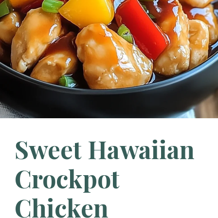
Sweet Hawaiian
Crockpot
Chicken