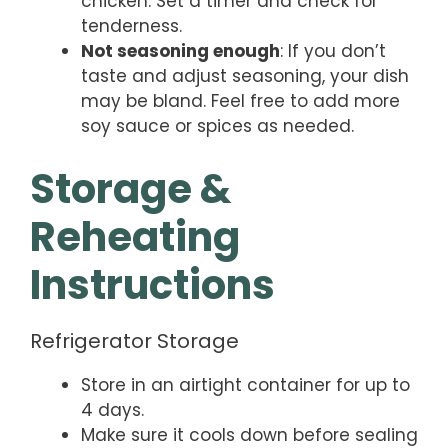
chicken. Set a timer and check for
tenderness.
Not seasoning enough
: If you don’t
taste and adjust seasoning, your dish
may be bland. Feel free to add more
soy sauce or spices as needed.
Storage &
Reheating
Instructions
Refrigerator Storage
Store in an airtight container for up to
4 days.
Make sure it cools down before sealing