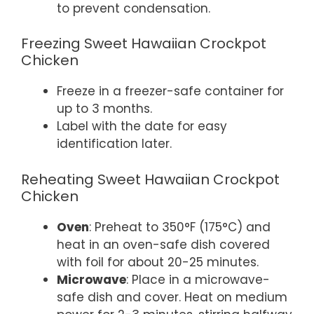
to prevent condensation.
Freezing Sweet Hawaiian Crockpot
Chicken
Freeze in a freezer-safe container for
up to 3 months.
Label with the date for easy
identification later.
Reheating Sweet Hawaiian Crockpot
Chicken
Oven
: Preheat to 350°F (175°C) and
heat in an oven-safe dish covered
with foil for about 20-25 minutes.
Microwave
: Place in a microwave-
safe dish and cover. Heat on medium