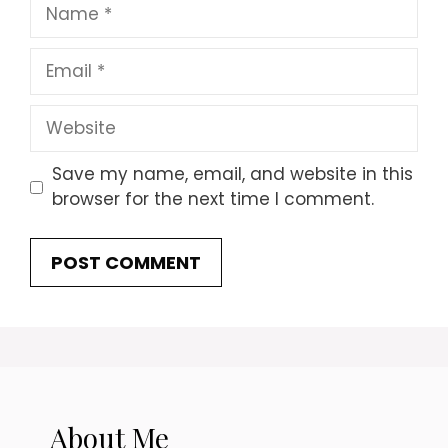
Name
Email
Website
Save my name, email, and website in this
browser for the next time I comment.
About Me