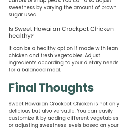
carrots or snap peas. You can also adjust
sweetness by varying the amount of brown
sugar used.
Is Sweet Hawaiian Crockpot Chicken
healthy?
It can be a healthy option if made with lean
chicken and fresh vegetables. Adjust
ingredients according to your dietary needs
for a balanced meal.
Final Thoughts
Sweet Hawaiian Crockpot Chicken is not only
delicious but also versatile. You can easily
customize it by adding different vegetables
or adjusting sweetness levels based on your