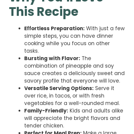
This Recipe
Effortless Preparation:
With just a few
simple steps, you can have dinner
cooking while you focus on other
tasks.
Bursting with Flavor:
The
combination of pineapple and soy
sauce creates a deliciously sweet and
savory profile that everyone will love.
Versatile Serving Options:
Serve it
over rice, in tacos, or with fresh
vegetables for a well-rounded meal.
Family-Friendly:
Kids and adults alike
will appreciate the bright flavors and
tender chicken.
Perfect for Meal Prep:
Make a large