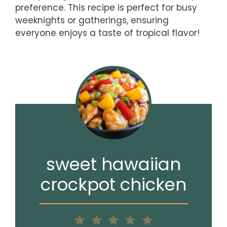
preference. This recipe is perfect for busy
weeknights or gatherings, ensuring
everyone enjoys a taste of tropical flavor!
sweet hawaiian
crockpot chicken
1
2
3
4
5