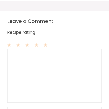
Leave a Comment
Recipe rating
1
Comment
2
3
4
5
Star
Stars
Stars
Stars
Stars