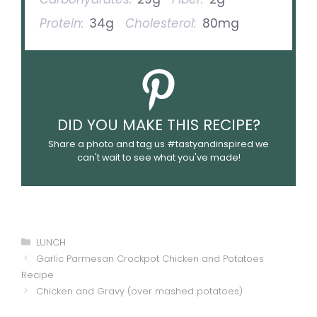
Protein:
34g
Cholesterol:
80mg
DID YOU MAKE THIS RECIPE?
Share a photo and tag us #tastyandinspired we
can't wait to see what you've made!
Categories
LUNCH
Garlic Parmesan Crockpot Chicken and Potatoes
Recipe
Chicken and Gravy (over mashed potatoes)