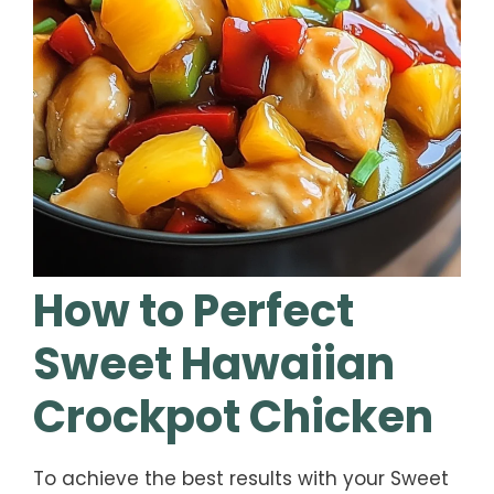
How to Perfect
Sweet Hawaiian
Crockpot Chicken
To achieve the best results with your Sweet