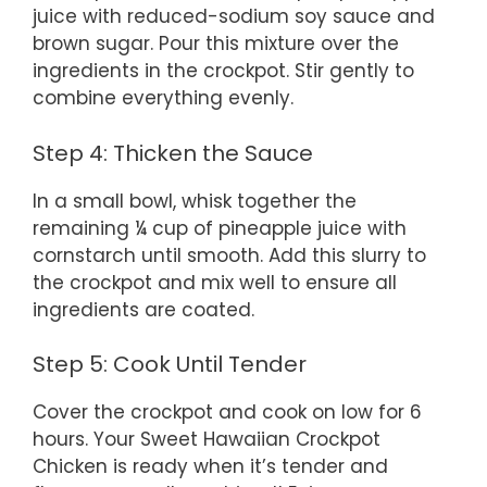
juice with reduced-sodium soy sauce and
brown sugar. Pour this mixture over the
ingredients in the crockpot. Stir gently to
combine everything evenly.
Step 4: Thicken the Sauce
In a small bowl, whisk together the
remaining ¼ cup of pineapple juice with
cornstarch until smooth. Add this slurry to
the crockpot and mix well to ensure all
ingredients are coated.
Step 5: Cook Until Tender
Cover the crockpot and cook on low for 6
hours. Your Sweet Hawaiian Crockpot
Chicken is ready when it’s tender and