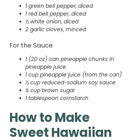
1 green bell pepper, diced
1 red bell pepper, diced
½ white onion, diced
2 garlic cloves, minced
For the Sauce
1 (20 oz) can pineapple chunks in
pineapple juice
1 cup pineapple juice (from the can)
½ cup reduced-sodium soy sauce
¼ cup brown sugar
1 tablespoon cornstarch
How to Make
Sweet Hawaiian