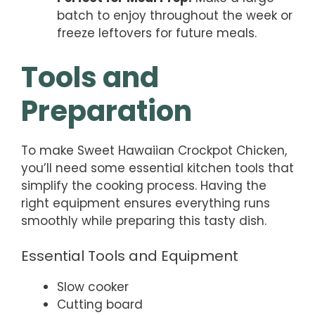
batch to enjoy throughout the week or
freeze leftovers for future meals.
Tools and
Preparation
To make Sweet Hawaiian Crockpot Chicken,
you’ll need some essential kitchen tools that
simplify the cooking process. Having the
right equipment ensures everything runs
smoothly while preparing this tasty dish.
Essential Tools and Equipment
Slow cooker
Cutting board