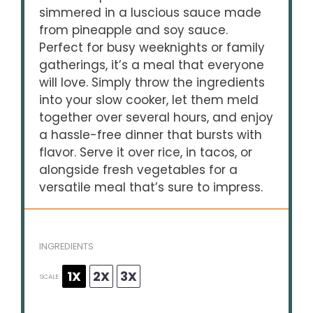
simmered in a luscious sauce made
from pineapple and soy sauce.
Perfect for busy weeknights or family
gatherings, it’s a meal that everyone
will love. Simply throw the ingredients
into your slow cooker, let them meld
together over several hours, and enjoy
a hassle-free dinner that bursts with
flavor. Serve it over rice, in tacos, or
alongside fresh vegetables for a
versatile meal that’s sure to impress.
INGREDIENTS
1X
2X
3X
SCALE