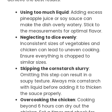
Using too much liquid
: Adding excess
pineapple juice or soy sauce can
make the dish overly watery. Stick to
the measurements for optimal flavor.
Neglecting to dice evenly
:
Inconsistent sizes of vegetables and
chicken can lead to uneven cooking.
Ensure everything is chopped to
similar sizes.
Skipping the cornstarch slurry
:
Omitting this step can result in a
soupy texture. Always mix cornstarch
with liquid before adding it to thicken
the sauce properly.
Overcooking the chicken
: Cooking
beyond 6 hours can dry out the