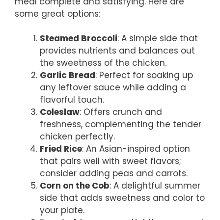
meal complete and satisfying. Here are
some great options:
Steamed Broccoli
: A simple side that
provides nutrients and balances out
the sweetness of the chicken.
Garlic Bread
: Perfect for soaking up
any leftover sauce while adding a
flavorful touch.
Coleslaw
: Offers crunch and
freshness, complementing the tender
chicken perfectly.
Fried Rice
: An Asian-inspired option
that pairs well with sweet flavors;
consider adding peas and carrots.
Corn on the Cob
: A delightful summer
side that adds sweetness and color to
your plate.