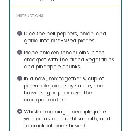
INSTRUCTIONS
Dice the bell peppers, onion, and
garlic into bite-sized pieces.
Place chicken tenderloins in the
crockpot with the diced vegetables
and pineapple chunks.
In a bowl, mix together ¾ cup of
pineapple juice, soy sauce, and
brown sugar; pour over the
crockpot mixture.
Whisk remaining pineapple juice
with cornstarch until smooth; add
to crockpot and stir well.