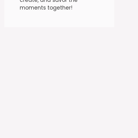
moments together!