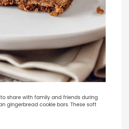
at to share with family and friends during
han gingerbread cookie bars. These soft