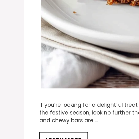
If you’re looking for a delightful tre
the festive season, look no further t
and chewy bars are …