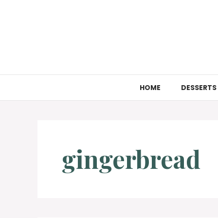
Skip
to
content
HOME
DESSERTS
gingerbread