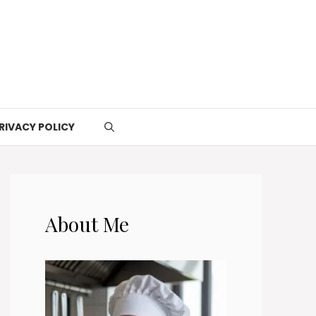
RIVACY POLICY
About Me