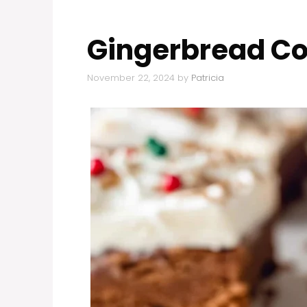
Gingerbread Co
November 22, 2024
by
Patricia