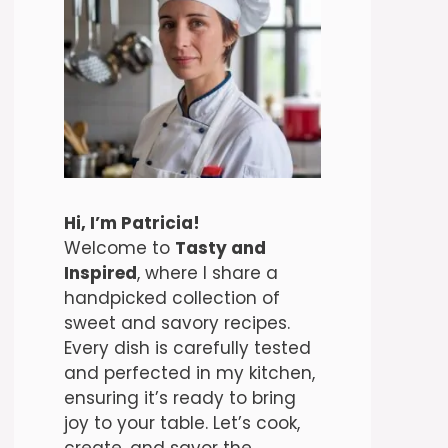
Hi, I’m Patricia!
Welcome to
Tasty and
Inspired
, where I share a
handpicked collection of
sweet and savory recipes.
Every dish is carefully tested
and perfected in my kitchen,
ensuring it’s ready to bring
joy to your table. Let’s cook,
create, and savor the