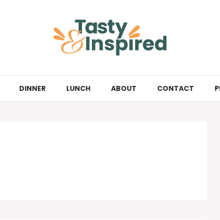
DINNER
LUNCH
ABOUT
CONTACT
P