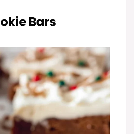
okie Bars