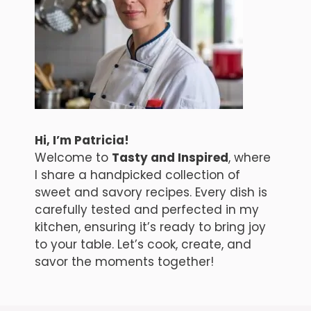
Hi, I’m Patricia!
Welcome to
Tasty and Inspired
, where
I share a handpicked collection of
sweet and savory recipes. Every dish is
carefully tested and perfected in my
kitchen, ensuring it’s ready to bring joy
to your table. Let’s cook, create, and
savor the moments together!