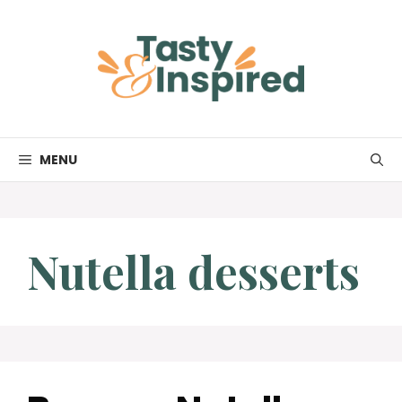
Skip
to
content
MENU
Nutella desserts