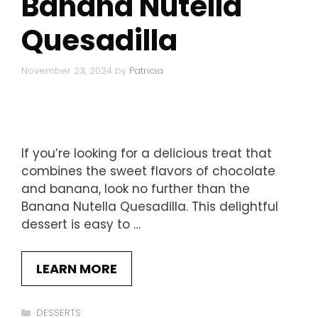
Banana Nutella
Quesadilla
November 23, 2024
by
Patricia
If you’re looking for a delicious treat that
combines the sweet flavors of chocolate
and banana, look no further than the
Banana Nutella Quesadilla. This delightful
dessert is easy to …
LEARN MORE
Categories
DESSERTS