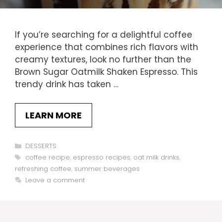
If you’re searching for a delightful coffee
experience that combines rich flavors with
creamy textures, look no further than the
Brown Sugar Oatmilk Shaken Espresso. This
trendy drink has taken …
LEARN MORE
Categories
DESSERTS
Tags
coffee recipe
,
espresso recipes
,
oat milk drinks
,
refreshing coffee
,
summer beverages
Leave a comment