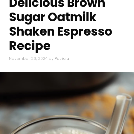
Delicious Brown
Sugar Oatmilk
Shaken Espresso
Recipe
November 26, 2024
by
Patricia