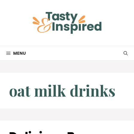
Skip
to
content
MENU
oat milk drinks