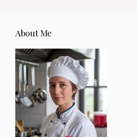
About Me