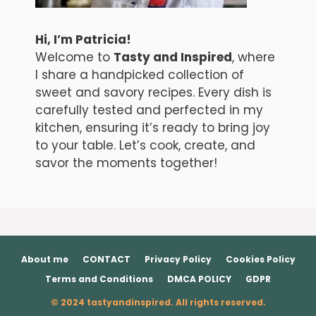
Hi, I’m Patricia!
Welcome to
Tasty and Inspired
, where
I share a handpicked collection of
sweet and savory recipes. Every dish is
carefully tested and perfected in my
kitchen, ensuring it’s ready to bring joy
to your table. Let’s cook, create, and
savor the moments together!
About me
CONTACT
Privacy Policy
Cookies Policy
Terms and Conditions
DMCA POLICY
GDPR
© 2024 tastyandinspired. All rights reserved.