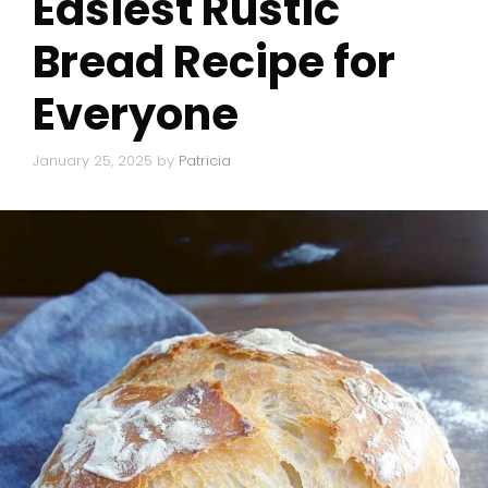
Easiest Rustic
Bread Recipe for
Everyone
January 25, 2025
by
Patricia