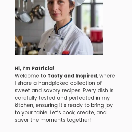
Hi, I’m Patricia!
Welcome to
Tasty and Inspired
, where
I share a handpicked collection of
sweet and savory recipes. Every dish is
carefully tested and perfected in my
kitchen, ensuring it’s ready to bring joy
to your table. Let’s cook, create, and
savor the moments together!