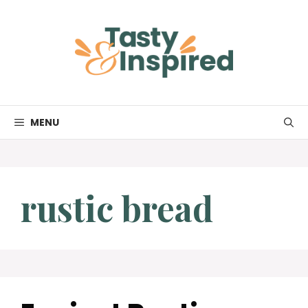
Skip
to
content
MENU
rustic bread