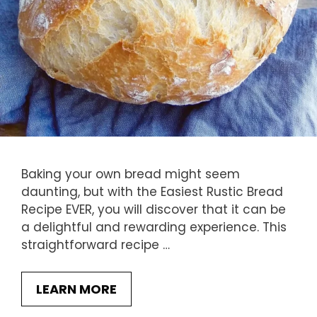
Baking your own bread might seem
daunting, but with the Easiest Rustic Bread
Recipe EVER, you will discover that it can be
a delightful and rewarding experience. This
straightforward recipe …
LEARN MORE