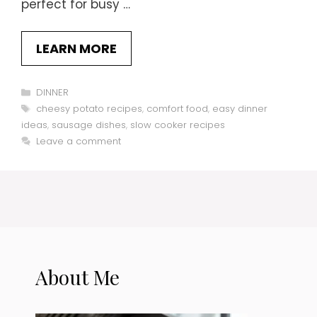
perfect for busy …
LEARN MORE
Categories
DINNER
Tags
cheesy potato recipes
,
comfort food
,
easy dinner
ideas
,
sausage dishes
,
slow cooker recipes
Leave a comment
About Me