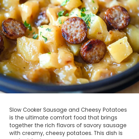
Slow Cooker Sausage and Cheesy Potatoes
is the ultimate comfort food that brings
together the rich flavors of savory sausage
with creamy, cheesy potatoes. This dish is