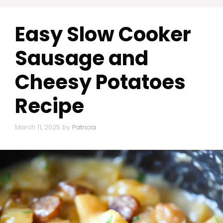
Easy Slow Cooker
Sausage and
Cheesy Potatoes
Recipe
March 11, 2025
by
Patricia