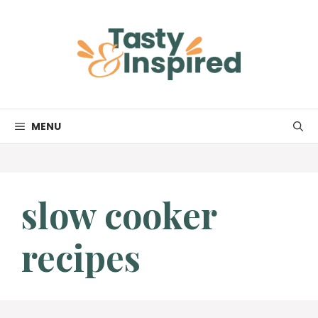
Skip
to
content
MENU
slow cooker
recipes