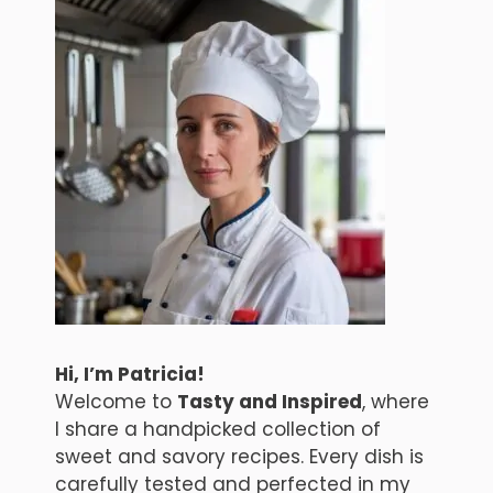
Hi, I’m Patricia!
Welcome to
Tasty and Inspired
, where
I share a handpicked collection of
sweet and savory recipes. Every dish is
carefully tested and perfected in my