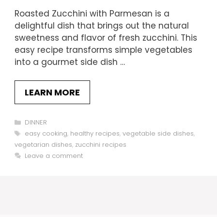
Roasted Zucchini with Parmesan is a
delightful dish that brings out the natural
sweetness and flavor of fresh zucchini. This
easy recipe transforms simple vegetables
into a gourmet side dish …
LEARN MORE
Categories
DINNER
Tags
easy cooking
,
healthy recipes
,
vegetable side dishes
,
vegetarian dishes
,
zucchini recipes
Leave a comment