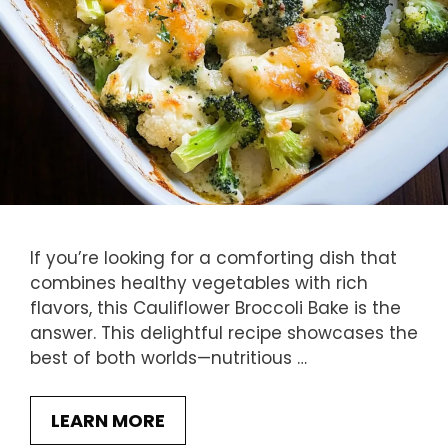
If you’re looking for a comforting dish that
combines healthy vegetables with rich
flavors, this Cauliflower Broccoli Bake is the
answer. This delightful recipe showcases the
best of both worlds—nutritious …
LEARN MORE