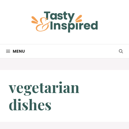
Skip
to
content
MENU
vegetarian
dishes