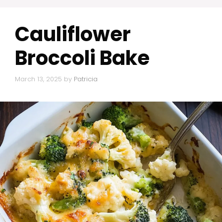
Cauliflower
Broccoli Bake
March 13, 2025
by
Patricia