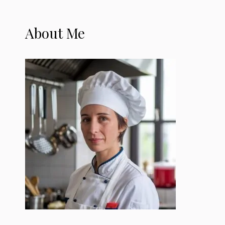
About Me