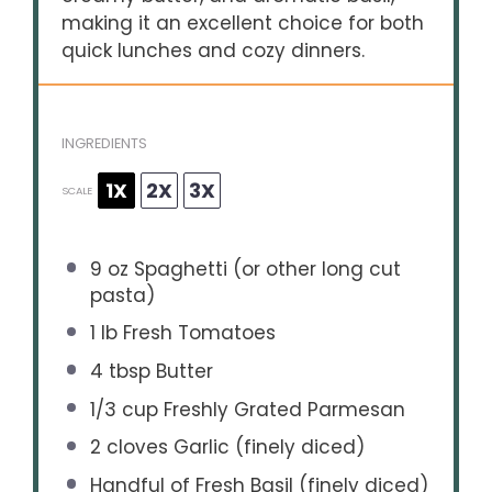
making it an excellent choice for both
quick lunches and cozy dinners.
INGREDIENTS
1X
2X
3X
SCALE
9 oz
Spaghetti (or other long cut
pasta)
1
lb Fresh Tomatoes
4 tbsp
Butter
1/3 cup
Freshly Grated Parmesan
2
cloves Garlic (finely diced)
Handful of Fresh Basil (finely diced)