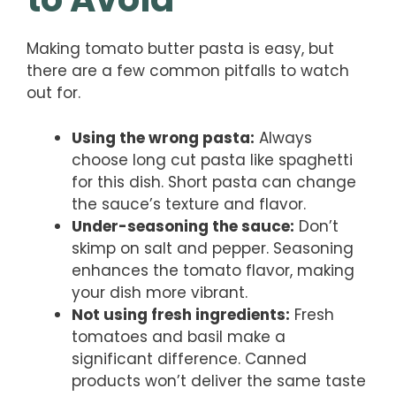
Making tomato butter pasta is easy, but
there are a few common pitfalls to watch
out for.
Using the wrong pasta:
Always
choose long cut pasta like spaghetti
for this dish. Short pasta can change
the sauce’s texture and flavor.
Under-seasoning the sauce:
Don’t
skimp on salt and pepper. Seasoning
enhances the tomato flavor, making
your dish more vibrant.
Not using fresh ingredients:
Fresh
tomatoes and basil make a
significant difference. Canned
products won’t deliver the same taste