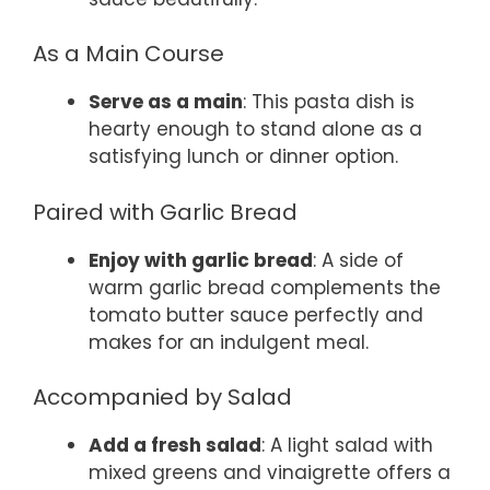
As a Main Course
Serve as a main
: This pasta dish is
hearty enough to stand alone as a
satisfying lunch or dinner option.
Paired with Garlic Bread
Enjoy with garlic bread
: A side of
warm garlic bread complements the
tomato butter sauce perfectly and
makes for an indulgent meal.
Accompanied by Salad
Add a fresh salad
: A light salad with
mixed greens and vinaigrette offers a