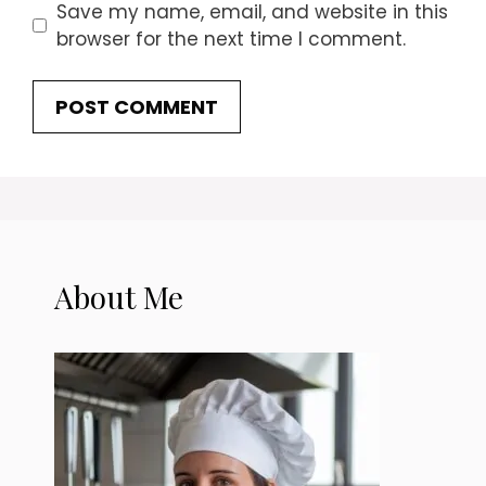
Save my name, email, and website in this
browser for the next time I comment.
About Me