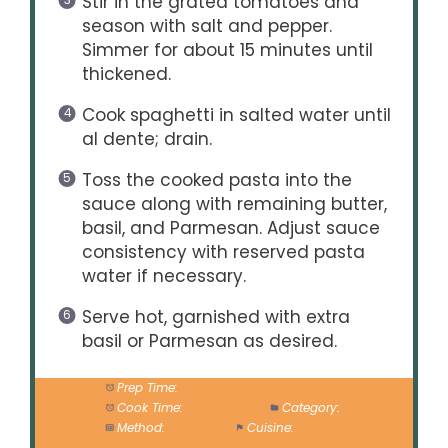
Stir in the grated tomatoes and
season with salt and pepper.
Simmer for about 15 minutes until
thickened.
Cook spaghetti in salted water until
al dente; drain.
Toss the cooked pasta into the
sauce along with remaining butter,
basil, and Parmesan. Adjust sauce
consistency with reserved pasta
water if necessary.
Serve hot, garnished with extra
basil or Parmesan as desired.
Prep Time:
10 minutes
Cook Time:
20 minutes
Category:
Main
Method:
Stovetop
Cuisine:
Italian