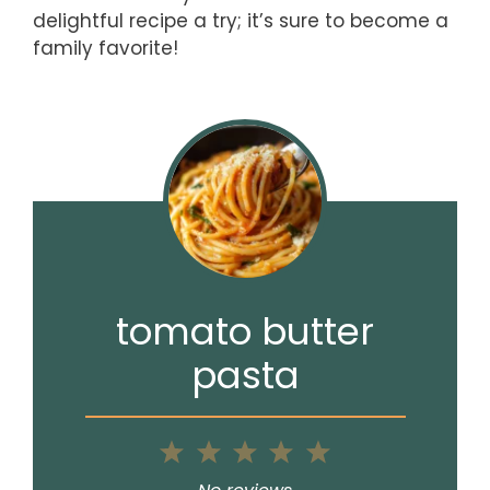
delightful recipe a try; it’s sure to become a
family favorite!
tomato butter
pasta
1
2
3
4
5