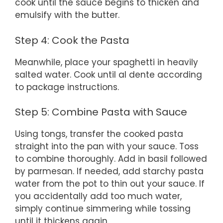
cook until the sauce begins to thicken and
emulsify with the butter.
Step 4: Cook the Pasta
Meanwhile, place your spaghetti in heavily
salted water. Cook until al dente according
to package instructions.
Step 5: Combine Pasta with Sauce
Using tongs, transfer the cooked pasta
straight into the pan with your sauce. Toss
to combine thoroughly. Add in basil followed
by parmesan. If needed, add starchy pasta
water from the pot to thin out your sauce. If
you accidentally add too much water,
simply continue simmering while tossing
until it thickens again.