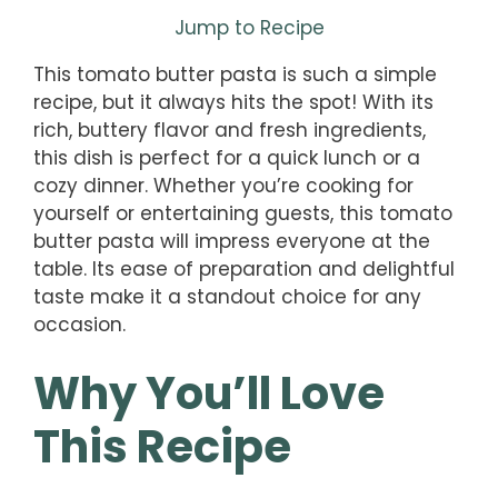
Jump to Recipe
This tomato butter pasta is such a simple
recipe, but it always hits the spot! With its
rich, buttery flavor and fresh ingredients,
this dish is perfect for a quick lunch or a
cozy dinner. Whether you’re cooking for
yourself or entertaining guests, this tomato
butter pasta will impress everyone at the
table. Its ease of preparation and delightful
taste make it a standout choice for any
occasion.
Why You’ll Love
This Recipe