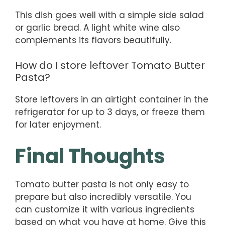
This dish goes well with a simple side salad
or garlic bread. A light white wine also
complements its flavors beautifully.
How do I store leftover Tomato Butter
Pasta?
Store leftovers in an airtight container in the
refrigerator for up to 3 days, or freeze them
for later enjoyment.
Final Thoughts
Tomato butter pasta is not only easy to
prepare but also incredibly versatile. You
can customize it with various ingredients
based on what you have at home. Give this