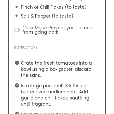
Pinch of Chili Flakes (to taste)
Salt & Pepper (to taste)
Cook Mode
Prevent your screen
from going dark
INSTRUCTIONS
Grate the fresh tomatoes into a
bowl using a box grater; discard
the skins.
In a large pan, melt 3.5 tbsp of
butter over medium heat. Add
garlic and chili flakes, sautéing
until fragrant.