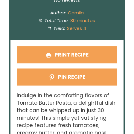
Star
Stars
Stars
Stars
Stars
No reviews
Author:
Camila
Total Time:
30 minutes
Yield:
Serves 4
PRINT RECIPE
PIN RECIPE
Indulge in the comforting flavors of
Tomato Butter Pasta, a delightful dish
that can be whipped up in just 30
minutes! This simple yet satisfying
recipe features fresh tomatoes,
creamy butter, and aromatic basil,