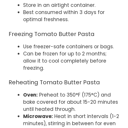
Store in an airtight container.
Best consumed within 3 days for
optimal freshness.
Freezing Tomato Butter Pasta
Use freezer-safe containers or bags.
Can be frozen for up to 2 months;
allow it to cool completely before
freezing.
Reheating Tomato Butter Pasta
Oven:
Preheat to 350°F (175°C) and
bake covered for about 15-20 minutes
until heated through.
Microwave:
Heat in short intervals (1-2
minutes), stirring in between for even