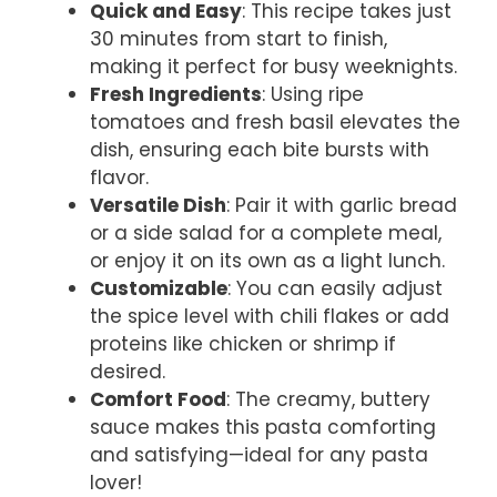
Quick and Easy
: This recipe takes just
30 minutes from start to finish,
making it perfect for busy weeknights.
Fresh Ingredients
: Using ripe
tomatoes and fresh basil elevates the
dish, ensuring each bite bursts with
flavor.
Versatile Dish
: Pair it with garlic bread
or a side salad for a complete meal,
or enjoy it on its own as a light lunch.
Customizable
: You can easily adjust
the spice level with chili flakes or add
proteins like chicken or shrimp if
desired.
Comfort Food
: The creamy, buttery
sauce makes this pasta comforting
and satisfying—ideal for any pasta
lover!