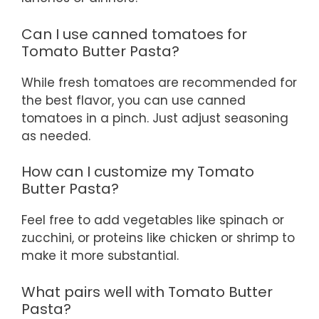
Can I use canned tomatoes for
Tomato Butter Pasta?
While fresh tomatoes are recommended for
the best flavor, you can use canned
tomatoes in a pinch. Just adjust seasoning
as needed.
How can I customize my Tomato
Butter Pasta?
Feel free to add vegetables like spinach or
zucchini, or proteins like chicken or shrimp to
make it more substantial.
What pairs well with Tomato Butter
Pasta?