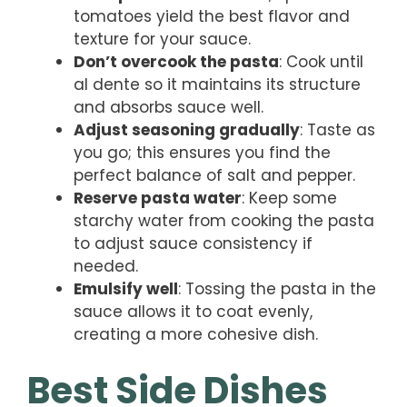
tomatoes yield the best flavor and
texture for your sauce.
Don’t overcook the pasta
: Cook until
al dente so it maintains its structure
and absorbs sauce well.
Adjust seasoning gradually
: Taste as
you go; this ensures you find the
perfect balance of salt and pepper.
Reserve pasta water
: Keep some
starchy water from cooking the pasta
to adjust sauce consistency if
needed.
Emulsify well
: Tossing the pasta in the
sauce allows it to coat evenly,
creating a more cohesive dish.
Best Side Dishes