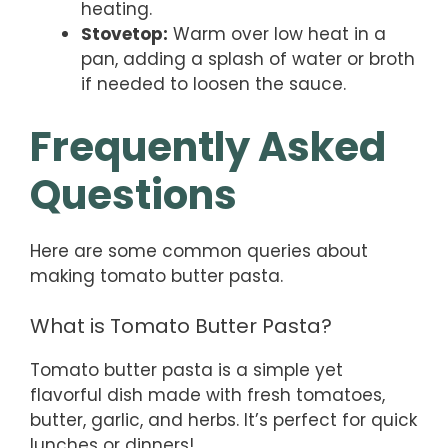
heating.
Stovetop:
Warm over low heat in a
pan, adding a splash of water or broth
if needed to loosen the sauce.
Frequently Asked
Questions
Here are some common queries about
making tomato butter pasta.
What is Tomato Butter Pasta?
Tomato butter pasta is a simple yet
flavorful dish made with fresh tomatoes,
butter, garlic, and herbs. It’s perfect for quick
lunches or dinners!