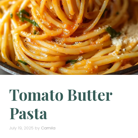
Tomato Butter
Pasta
July 19, 2025
by
Camila