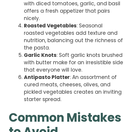
with diced tomatoes, garlic, and basil
offers a fresh appetizer that pairs
nicely.
Roasted Vegetables
: Seasonal
roasted vegetables add texture and
nutrition, balancing out the richness of
the pasta.
Garlic Knots
: Soft garlic knots brushed
with butter make for an irresistible side
that everyone will love.
Antipasto Platter
: An assortment of
cured meats, cheeses, olives, and
pickled vegetables creates an inviting
starter spread.
Common Mistakes
to Avoid