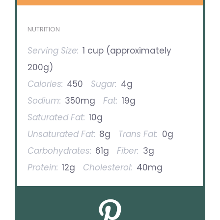
NUTRITION
Serving Size:
1 cup (approximately
200g)
Calories:
450
Sugar:
4g
Sodium:
350mg
Fat:
19g
Saturated Fat:
10g
Unsaturated Fat:
8g
Trans Fat:
0g
Carbohydrates:
61g
Fiber:
3g
Protein:
12g
Cholesterol:
40mg