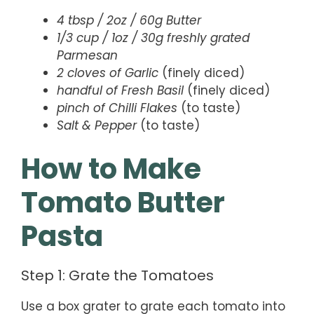
4 tbsp / 2oz / 60g Butter
1/3 cup / 1oz / 30g freshly grated
Parmesan
2 cloves of Garlic
(finely diced)
handful of Fresh Basil
(finely diced)
pinch of Chilli Flakes
(to taste)
Salt & Pepper
(to taste)
How to Make
Tomato Butter
Pasta
Step 1: Grate the Tomatoes
Use a box grater to grate each tomato into