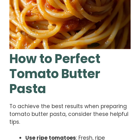
How to Perfect
Tomato Butter
Pasta
To achieve the best results when preparing
tomato butter pasta, consider these helpful
tips.
Use ripe tomatoes
: Fresh, ripe