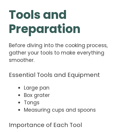
Tools and
Preparation
Before diving into the cooking process,
gather your tools to make everything
smoother.
Essential Tools and Equipment
Large pan
Box grater
Tongs
Measuring cups and spoons
Importance of Each Tool