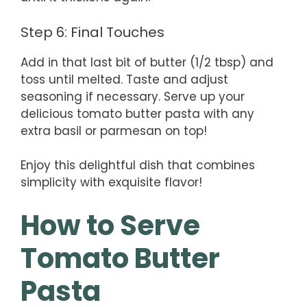
Step 6: Final Touches
Add in that last bit of butter (1/2 tbsp) and
toss until melted. Taste and adjust
seasoning if necessary. Serve up your
delicious tomato butter pasta with any
extra basil or parmesan on top!
Enjoy this delightful dish that combines
simplicity with exquisite flavor!
How to Serve
Tomato Butter
Pasta