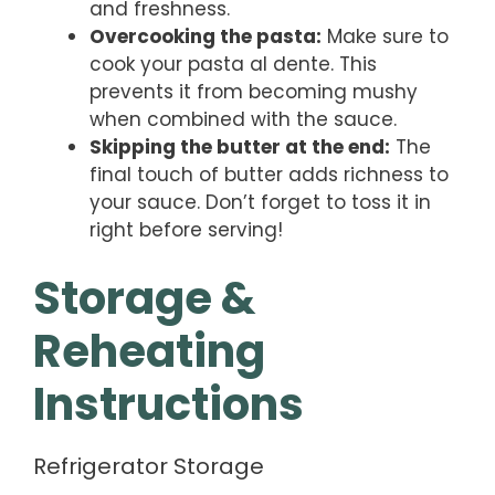
and freshness.
Overcooking the pasta:
Make sure to
cook your pasta al dente. This
prevents it from becoming mushy
when combined with the sauce.
Skipping the butter at the end:
The
final touch of butter adds richness to
your sauce. Don’t forget to toss it in
right before serving!
Storage &
Reheating
Instructions
Refrigerator Storage