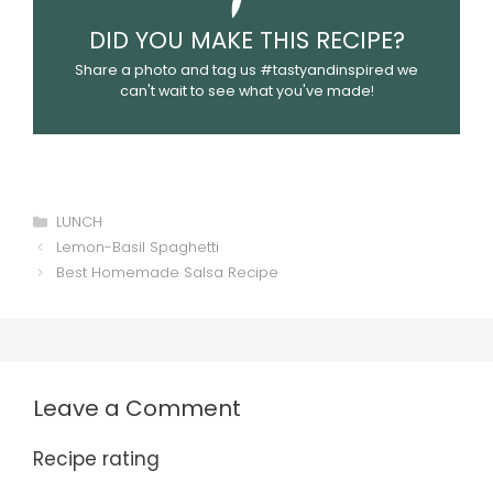
DID YOU MAKE THIS RECIPE?
Share a photo and tag us #tastyandinspired we
can't wait to see what you've made!
Categories
LUNCH
Lemon-Basil Spaghetti
Best Homemade Salsa Recipe
Leave a Comment
Recipe rating