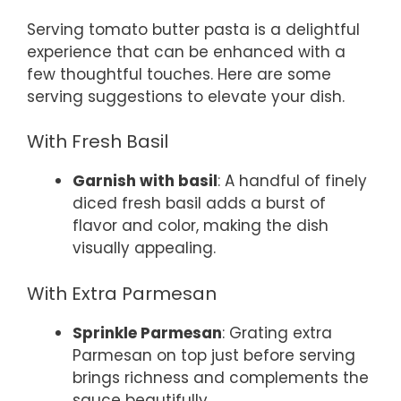
Serving tomato butter pasta is a delightful
experience that can be enhanced with a
few thoughtful touches. Here are some
serving suggestions to elevate your dish.
With Fresh Basil
Garnish with basil
: A handful of finely
diced fresh basil adds a burst of
flavor and color, making the dish
visually appealing.
With Extra Parmesan
Sprinkle Parmesan
: Grating extra
Parmesan on top just before serving
brings richness and complements the
sauce beautifully.