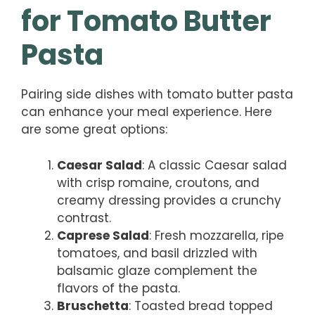
for Tomato Butter
Pasta
Pairing side dishes with tomato butter pasta
can enhance your meal experience. Here
are some great options:
Caesar Salad
: A classic Caesar salad
with crisp romaine, croutons, and
creamy dressing provides a crunchy
contrast.
Caprese Salad
: Fresh mozzarella, ripe
tomatoes, and basil drizzled with
balsamic glaze complement the
flavors of the pasta.
Bruschetta
: Toasted bread topped