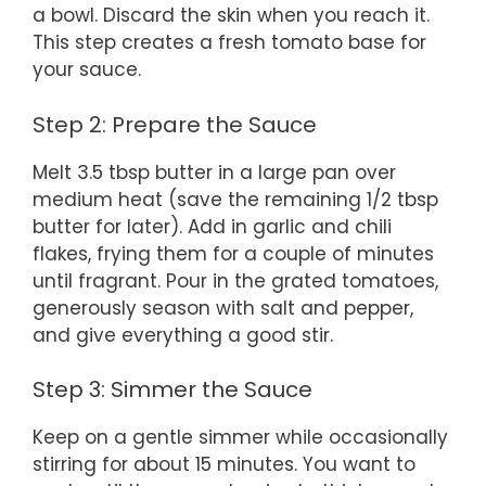
a bowl. Discard the skin when you reach it.
This step creates a fresh tomato base for
your sauce.
Step 2: Prepare the Sauce
Melt 3.5 tbsp butter in a large pan over
medium heat (save the remaining 1/2 tbsp
butter for later). Add in garlic and chili
flakes, frying them for a couple of minutes
until fragrant. Pour in the grated tomatoes,
generously season with salt and pepper,
and give everything a good stir.
Step 3: Simmer the Sauce
Keep on a gentle simmer while occasionally
stirring for about 15 minutes. You want to