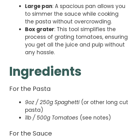
Large pan
: A spacious pan allows you
to simmer the sauce while cooking
the pasta without overcrowding.
Box grater
: This tool simplifies the
process of grating tomatoes, ensuring
you get all the juice and pulp without
any hassle.
Ingredients
For the Pasta
9oz / 250g Spaghetti
(or other long cut
pasta)
1lb / 500g Tomatoes
(see notes)
For the Sauce