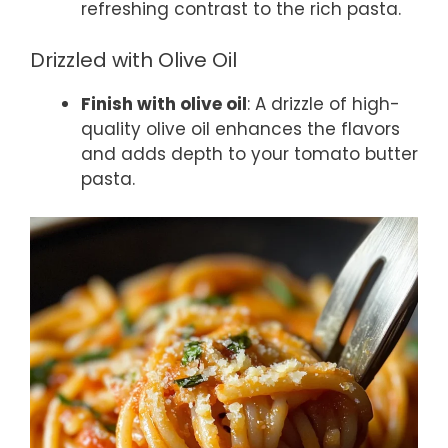
refreshing contrast to the rich pasta.
Drizzled with Olive Oil
Finish with olive oil
: A drizzle of high-
quality olive oil enhances the flavors
and adds depth to your tomato butter
pasta.