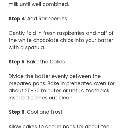
milk until well combined.
Step 4
: Add Raspberries
Gently fold in fresh raspberries and half of
the white chocolate chips into your batter
with a spatula.
Step 5
: Bake the Cakes
Divide the batter evenly between the
prepared pans. Bake in preheated oven for
about 25-30 minutes or until a toothpick
inserted comes out clean.
Step 6
: Cool and Frost
Allow cakes to cool in pans for about ten