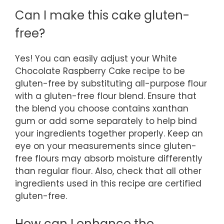
Can I make this cake gluten-
free?
Yes! You can easily adjust your White
Chocolate Raspberry Cake recipe to be
gluten-free by substituting all-purpose flour
with a gluten-free flour blend. Ensure that
the blend you choose contains xanthan
gum or add some separately to help bind
your ingredients together properly. Keep an
eye on your measurements since gluten-
free flours may absorb moisture differently
than regular flour. Also, check that all other
ingredients used in this recipe are certified
gluten-free.
How can I enhance the