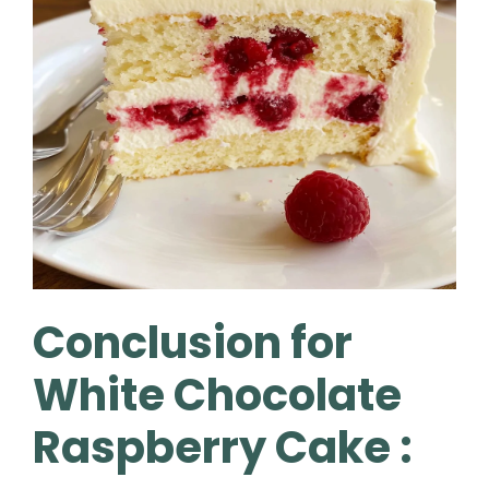
Conclusion for
White Chocolate
Raspberry Cake :