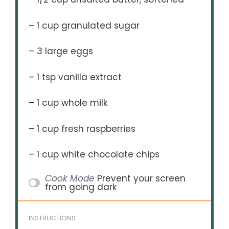
– 1 cup granulated sugar
– 3 large eggs
– 1 tsp vanilla extract
– 1 cup whole milk
– 1 cup fresh raspberries
– 1 cup white chocolate chips
Cook Mode
Prevent your screen
from going dark
INSTRUCTIONS