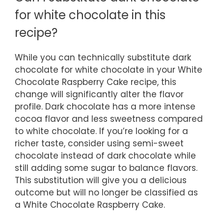
for white chocolate in this
recipe?
While you can technically substitute dark
chocolate for white chocolate in your White
Chocolate Raspberry Cake recipe, this
change will significantly alter the flavor
profile. Dark chocolate has a more intense
cocoa flavor and less sweetness compared
to white chocolate. If you’re looking for a
richer taste, consider using semi-sweet
chocolate instead of dark chocolate while
still adding some sugar to balance flavors.
This substitution will give you a delicious
outcome but will no longer be classified as
a White Chocolate Raspberry Cake.