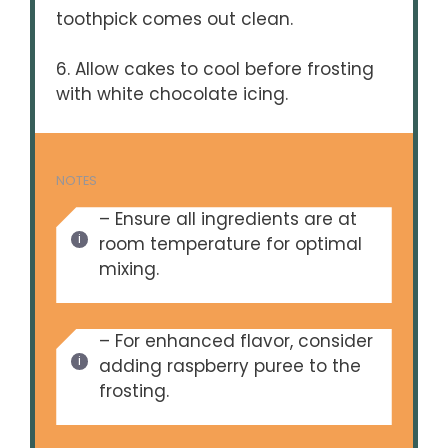
toothpick comes out clean.
6. Allow cakes to cool before frosting
with white chocolate icing.
NOTES
– Ensure all ingredients are at
room temperature for optimal
mixing.
– For enhanced flavor, consider
adding raspberry puree to the
frosting.