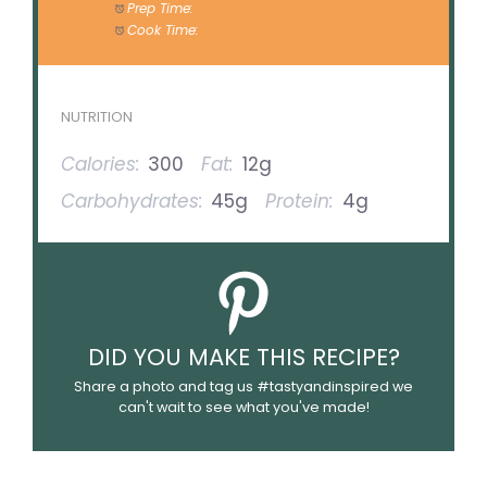
Prep Time:
20 minutes
Cook Time:
30 minutes
NUTRITION
Calories:
300
Fat:
12g
Carbohydrates:
45g
Protein:
4g
DID YOU MAKE THIS RECIPE?
Share a photo and tag us #tastyandinspired we
can't wait to see what you've made!