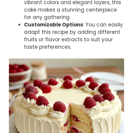
vibrant colors and elegant layers, this
cake makes a stunning centerpiece
for any gathering.
Customizable Options
: You can easily
adapt this recipe by adding different
fruits or flavor extracts to suit your
taste preferences.