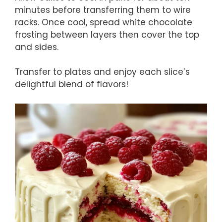
minutes before transferring them to wire
racks. Once cool, spread white chocolate
frosting between layers then cover the top
and sides.
Transfer to plates and enjoy each slice’s
delightful blend of flavors!