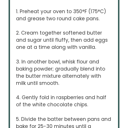
1. Preheat your oven to 350°F (175°C)
and grease two round cake pans.
2. Cream together softened butter
and sugar until fluffy, then add eggs
one at a time along with vanilla.
3. In another bowl, whisk flour and
baking powder; gradually blend into
the butter mixture alternately with
milk until smooth.
4. Gently fold in raspberries and half
of the white chocolate chips.
5. Divide the batter between pans and
bake for 25-30 minutes until a