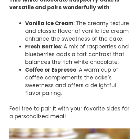
versatile and pairs wonderfully with
:
Vanilla Ice Cream
: The creamy texture
and classic flavor of vanilla ice cream
enhance the sweetness of the cake.
Fresh Berries
: A mix of raspberries and
blueberries adds a tart contrast that
balances the rich white chocolate.
Coffee or Espresso
: A warm cup of
coffee complements the cake’s
sweetness and offers a delightful
flavor pairing.
Feel free to pair it with your favorite sides for
a personalized meal!