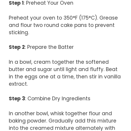
Step 1
: Preheat Your Oven
Preheat your oven to 350°F (175°C). Grease
and flour two round cake pans to prevent
sticking.
Step 2
: Prepare the Batter
In a bowl, cream together the softened
butter and sugar until light and fluffy. Beat
in the eggs one at a time, then stir in vanilla
extract.
Step 3
: Combine Dry Ingredients
In another bowl, whisk together flour and
baking powder. Gradually add this mixture
into the creamed mixture alternately with