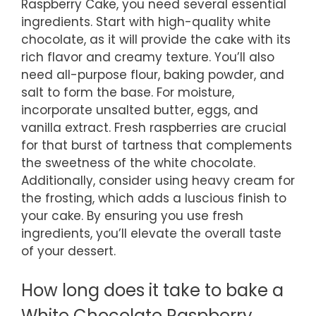
Raspberry Cake, you need several essential
ingredients. Start with high-quality white
chocolate, as it will provide the cake with its
rich flavor and creamy texture. You’ll also
need all-purpose flour, baking powder, and
salt to form the base. For moisture,
incorporate unsalted butter, eggs, and
vanilla extract. Fresh raspberries are crucial
for that burst of tartness that complements
the sweetness of the white chocolate.
Additionally, consider using heavy cream for
the frosting, which adds a luscious finish to
your cake. By ensuring you use fresh
ingredients, you’ll elevate the overall taste
of your dessert.
How long does it take to bake a
White Chocolate Raspberry