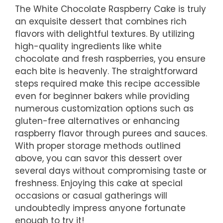
The White Chocolate Raspberry Cake is truly
an exquisite dessert that combines rich
flavors with delightful textures. By utilizing
high-quality ingredients like white
chocolate and fresh raspberries, you ensure
each bite is heavenly. The straightforward
steps required make this recipe accessible
even for beginner bakers while providing
numerous customization options such as
gluten-free alternatives or enhancing
raspberry flavor through purees and sauces.
With proper storage methods outlined
above, you can savor this dessert over
several days without compromising taste or
freshness. Enjoying this cake at special
occasions or casual gatherings will
undoubtedly impress anyone fortunate
enough to try it!