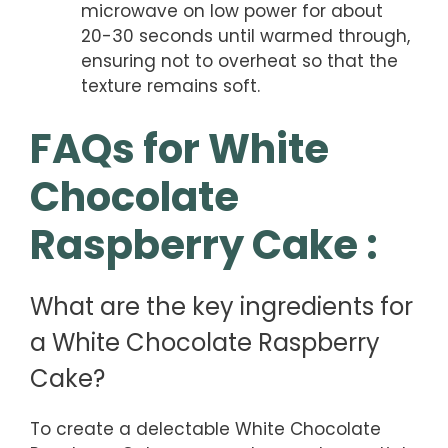
microwave on low power for about
20-30 seconds until warmed through,
ensuring not to overheat so that the
texture remains soft.
FAQs for White
Chocolate
Raspberry Cake :
What are the key ingredients for
a White Chocolate Raspberry
Cake?
To create a delectable White Chocolate