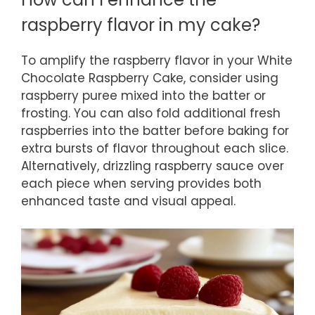
raspberry flavor in my cake?
To amplify the raspberry flavor in your White
Chocolate Raspberry Cake, consider using
raspberry puree mixed into the batter or
frosting. You can also fold additional fresh
raspberries into the batter before baking for
extra bursts of flavor throughout each slice.
Alternatively, drizzling raspberry sauce over
each piece when serving provides both
enhanced taste and visual appeal.