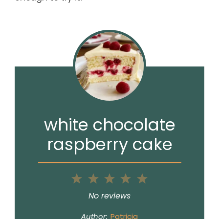
white chocolate
raspberry cake
1
2
3
4
5
Star
Stars
Stars
Stars
Stars
No reviews
Author:
Patricia