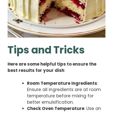
Tips and Tricks
Here are some helpful tips to ensure the
best results for your dish
:
Room Temperature Ingredients
:
Ensure all ingredients are at room
temperature before mixing for
better emulsification.
Check Oven Temperature
: Use an