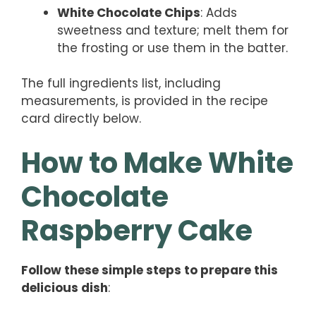
White Chocolate Chips
: Adds
sweetness and texture; melt them for
the frosting or use them in the batter.
The full ingredients list, including
measurements, is provided in the recipe
card directly below.
How to Make White
Chocolate
Raspberry Cake
Follow these simple steps to prepare this
delicious dish
: