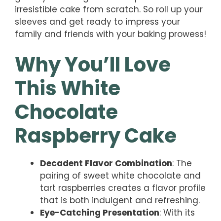
irresistible cake from scratch. So roll up your
sleeves and get ready to impress your
family and friends with your baking prowess!
Why You’ll Love
This White
Chocolate
Raspberry Cake
Decadent Flavor Combination
: The
pairing of sweet white chocolate and
tart raspberries creates a flavor profile
that is both indulgent and refreshing.
Eye-Catching Presentation
: With its