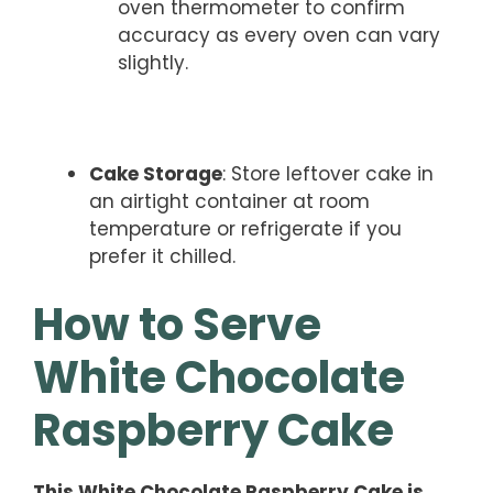
oven thermometer to confirm
accuracy as every oven can vary
slightly.
Cake Storage
: Store leftover cake in
an airtight container at room
temperature or refrigerate if you
prefer it chilled.
How to Serve
White Chocolate
Raspberry Cake
This White Chocolate Raspberry Cake is