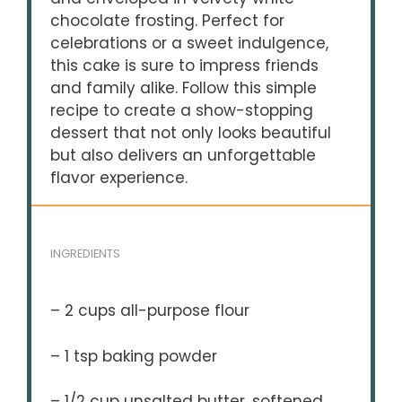
chocolate frosting. Perfect for
celebrations or a sweet indulgence,
this cake is sure to impress friends
and family alike. Follow this simple
recipe to create a show-stopping
dessert that not only looks beautiful
but also delivers an unforgettable
flavor experience.
INGREDIENTS
– 2 cups all-purpose flour
– 1 tsp baking powder
– 1/2 cup unsalted butter, softened