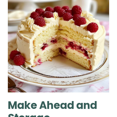
Make Ahead and