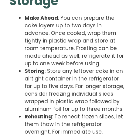
Storage
Make Ahead
: You can prepare the
cake layers up to two days in
advance. Once cooled, wrap them
tightly in plastic wrap and store at
room temperature. Frosting can be
made ahead as well; refrigerate it for
up to one week before using.
Storing
: Store any leftover cake in an
airtight container in the refrigerator
for up to five days. For longer storage,
consider freezing individual slices
wrapped in plastic wrap followed by
aluminum foil for up to three months.
Reheating
: To reheat frozen slices, let
them thaw in the refrigerator
overnight. For immediate use,