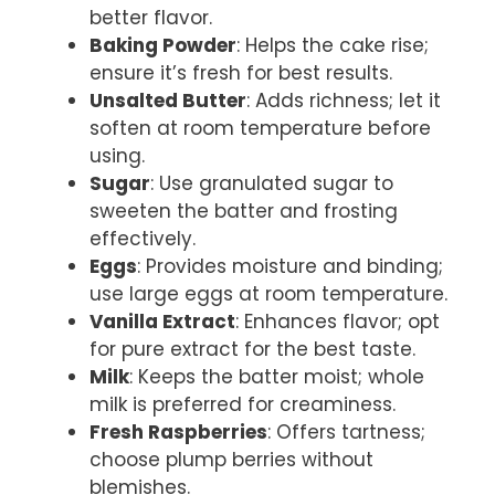
better flavor.
Baking Powder
: Helps the cake rise;
ensure it’s fresh for best results.
Unsalted Butter
: Adds richness; let it
soften at room temperature before
using.
Sugar
: Use granulated sugar to
sweeten the batter and frosting
effectively.
Eggs
: Provides moisture and binding;
use large eggs at room temperature.
Vanilla Extract
: Enhances flavor; opt
for pure extract for the best taste.
Milk
: Keeps the batter moist; whole
milk is preferred for creaminess.
Fresh Raspberries
: Offers tartness;
choose plump berries without
blemishes.