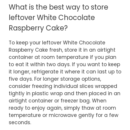
What is the best way to store
leftover White Chocolate
Raspberry Cake?
To keep your leftover White Chocolate
Raspberry Cake fresh, store it in an airtight
container at room temperature if you plan
to eat it within two days. If you want to keep
it longer, refrigerate it where it can last up to
five days. For longer storage options,
consider freezing individual slices wrapped
tightly in plastic wrap and then placed in an
airtight container or freezer bag. When
ready to enjoy again, simply thaw at room
temperature or microwave gently for a few
seconds.