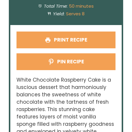
Total Time:
50 minutes
Yield:
Serves 8
PRINT RECIPE
PIN RECIPE
White Chocolate Raspberry Cake is a
luscious dessert that harmoniously
balances the sweetness of white
chocolate with the tartness of fresh
raspberries. This stunning cake
features layers of moist vanilla
sponge filled with raspberry goodness
and enveloped in velvety white