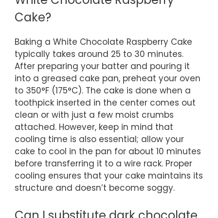
Cake?
Baking a White Chocolate Raspberry Cake
typically takes around 25 to 30 minutes.
After preparing your batter and pouring it
into a greased cake pan, preheat your oven
to 350°F (175°C). The cake is done when a
toothpick inserted in the center comes out
clean or with just a few moist crumbs
attached. However, keep in mind that
cooling time is also essential; allow your
cake to cool in the pan for about 10 minutes
before transferring it to a wire rack. Proper
cooling ensures that your cake maintains its
structure and doesn’t become soggy.
Can I substitute dark chocolate