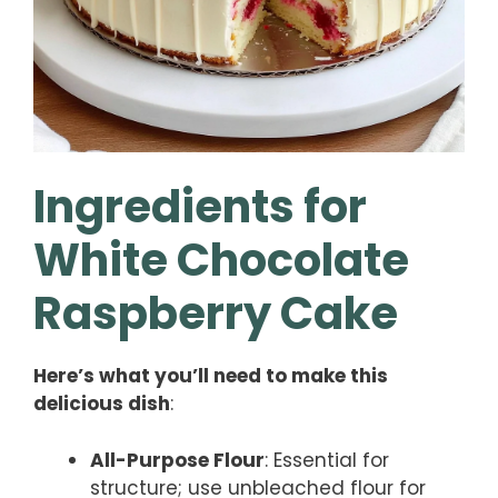
Ingredients for
White Chocolate
Raspberry Cake
Here’s what you’ll need to make this
delicious dish
:
All-Purpose Flour
: Essential for
structure; use unbleached flour for