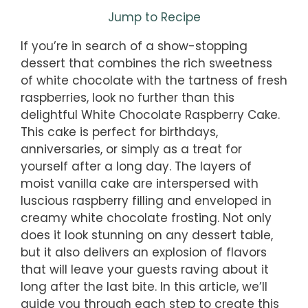
Jump to Recipe
If you’re in search of a show-stopping
dessert that combines the rich sweetness
of white chocolate with the tartness of fresh
raspberries, look no further than this
delightful White Chocolate Raspberry Cake.
This cake is perfect for birthdays,
anniversaries, or simply as a treat for
yourself after a long day. The layers of
moist vanilla cake are interspersed with
luscious raspberry filling and enveloped in
creamy white chocolate frosting. Not only
does it look stunning on any dessert table,
but it also delivers an explosion of flavors
that will leave your guests raving about it
long after the last bite. In this article, we’ll
guide you through each step to create this