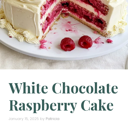
White Chocolate
Raspberry Cake
January 15, 2025
by
Patricia