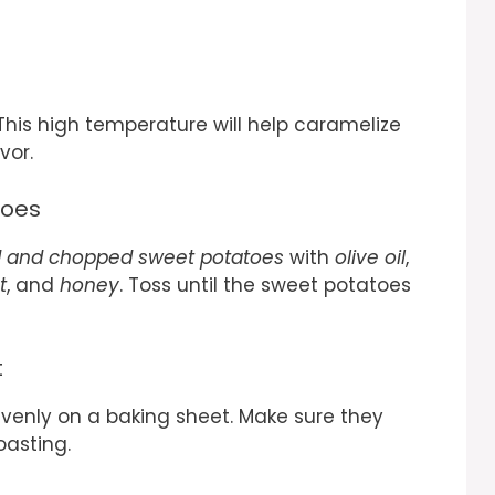
This high temperature will help caramelize
vor.
toes
 and chopped sweet potatoes
with
olive oil
,
t
, and
honey
. Toss until the sweet potatoes
t
enly on a baking sheet. Make sure they
oasting.