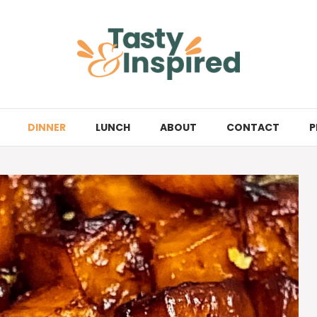
DINNER
LUNCH
ABOUT
CONTACT
P