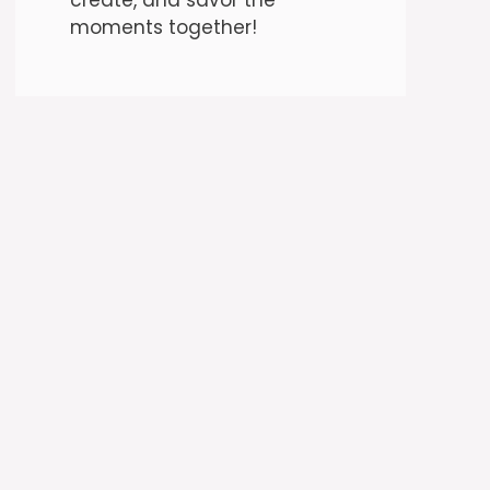
moments together!