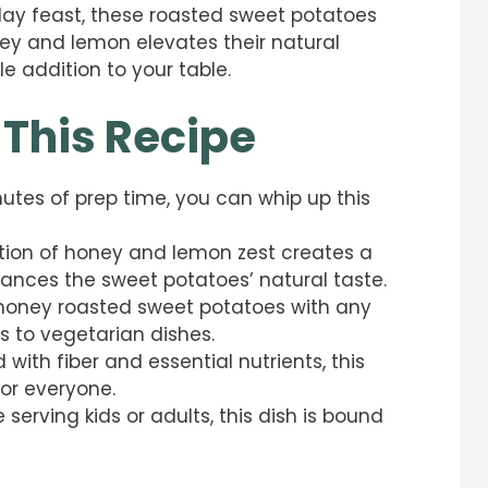
iday feast, these roasted sweet potatoes
ney and lemon elevates their natural
e addition to your table.
 This Recipe
inutes of prep time, you can whip up this
tion of honey and lemon zest creates a
ances the sweet potatoes’ natural taste.
e honey roasted sweet potatoes with any
s to vegetarian dishes.
 with fiber and essential nutrients, this
or everyone.
 serving kids or adults, this dish is bound