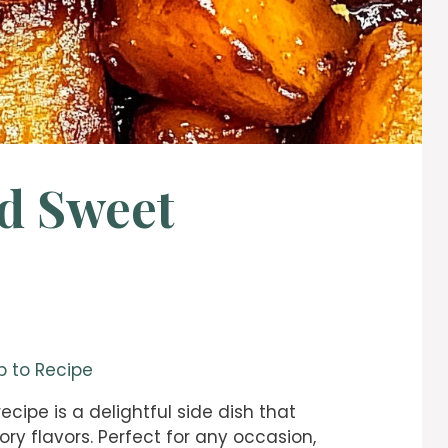
d Sweet
 to Recipe
cipe is a delightful side dish that
ry flavors. Perfect for any occasion,