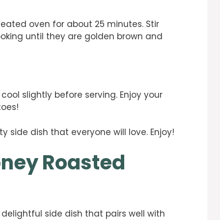
eated oven for about 25 minutes. Stir
oking until they are golden brown and
ol slightly before serving. Enjoy your
toes!
ty side dish that everyone will love. Enjoy!
oney Roasted
lightful side dish that pairs well with