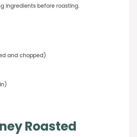
ng ingredients before roasting.
ed and chopped)
in)
ney Roasted