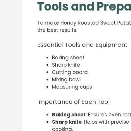
Tools and Prepa
To make Honey Roasted Sweet Potatoes
the best results.
Essential Tools and Equipment
Baking sheet
Sharp knife
Cutting board
Mixing bowl
Measuring cups
Importance of Each Tool
Baking sheet
: Ensures even ro
Sharp knife
: Helps with precis
cooking.