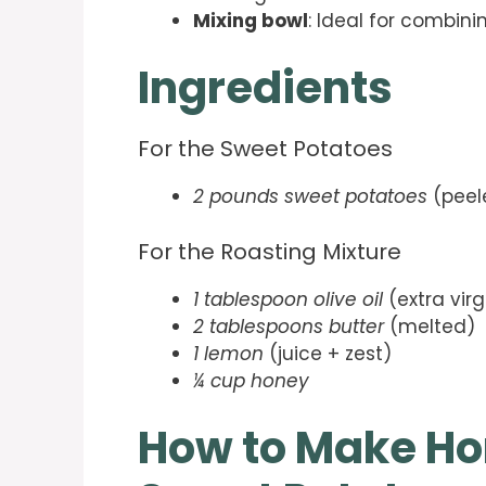
Mixing bowl
: Ideal for combini
Ingredients
For the Sweet Potatoes
2 pounds sweet potatoes
(peel
For the Roasting Mixture
1 tablespoon olive oil
(extra virg
2 tablespoons butter
(melted)
1 lemon
(juice + zest)
¼ cup honey
How to Make Ho