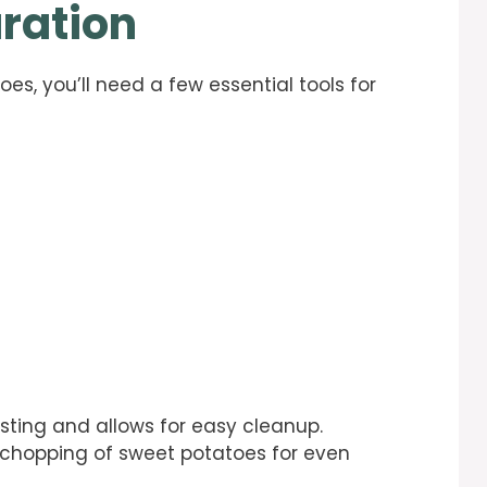
ration
, you’ll need a few essential tools for
asting and allows for easy cleanup.
e chopping of sweet potatoes for even