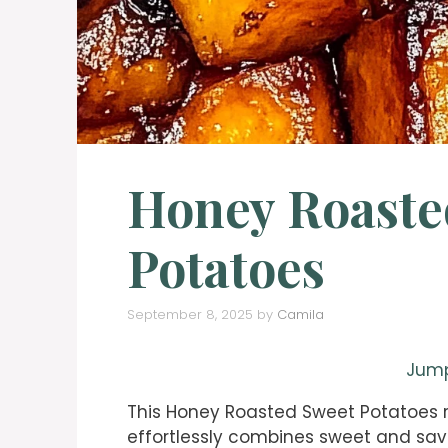
Honey Roaste
Potatoes
September 8, 2025
by
Camila
Jump
This Honey Roasted Sweet Potatoes re
effortlessly combines sweet and savo