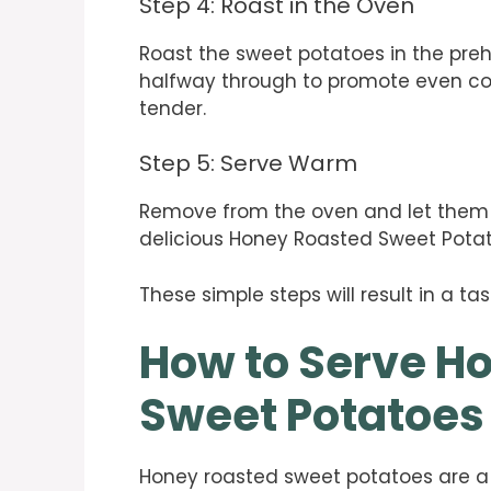
Step 4: Roast in the Oven
Roast the sweet potatoes in the preh
halfway through to promote even co
tender.
Step 5: Serve Warm
Remove from the oven and let them co
delicious Honey Roasted Sweet Pota
These simple steps will result in a tas
How to Serve H
Sweet Potatoes
Honey roasted sweet potatoes are a de