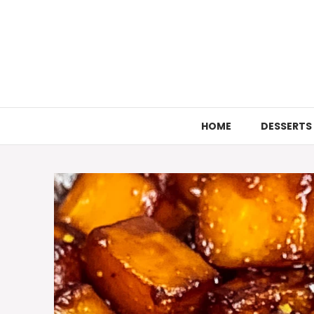
Skip
to
content
HOME
DESSERTS