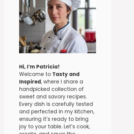
Hi, I’m Patricia!
Welcome to
Tasty and
Inspired
, where I share a
handpicked collection of
sweet and savory recipes.
Every dish is carefully tested
and perfected in my kitchen,
ensuring it’s ready to bring
joy to your table. Let’s cook,
create, and savor the