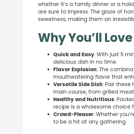
whether it’s a family dinner or a hol
are sure to impress. The glaze of ho
sweetness, making them an irresistibl
Why You’ll Love
Quick and Easy
: With just 5 m
delicious dish in no time.
Flavor Explosion
: The combina
mouthwatering flavor that enh
Versatile Side Dish
: Pair thes
main course, from grilled meat
Healthy and Nutritious
: Packed
recipe is a wholesome choice f
Crowd-Pleaser
: Whether you’re
to be a hit at any gathering.