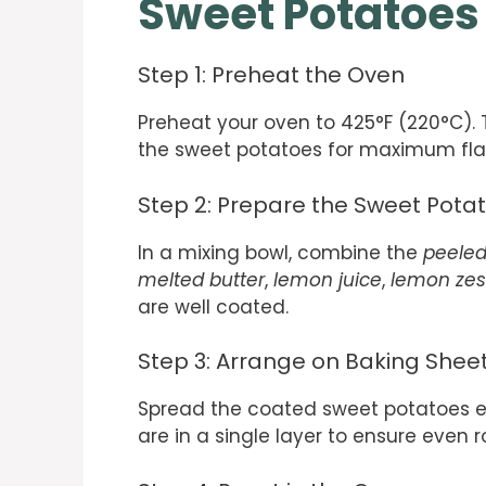
Sweet Potatoes
Step 1: Preheat the Oven
Preheat your oven to 425°F (220°C). 
the sweet potatoes for maximum fla
Step 2: Prepare the Sweet Pota
In a mixing bowl, combine the
peeled
melted butter
,
lemon juice
,
lemon zes
are well coated.
Step 3: Arrange on Baking Shee
Spread the coated sweet potatoes ev
are in a single layer to ensure even r