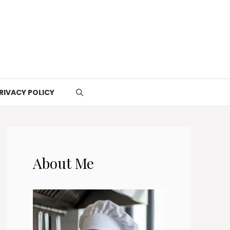
RIVACY POLICY
About Me