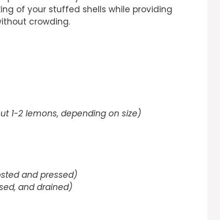
ing of your stuffed shells while providing
without crowding.
ut 1-2 lemons, depending on size)
osted and pressed)
sed, and drained)