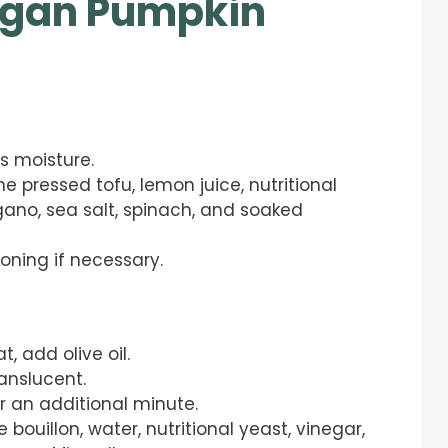
egan Pumpkin
s moisture.
e pressed tofu, lemon juice, nutritional
gano, sea salt, spinach, and soaked
oning if necessary.
, add olive oil.
anslucent.
r an additional minute.
 bouillon, water, nutritional yeast, vinegar,