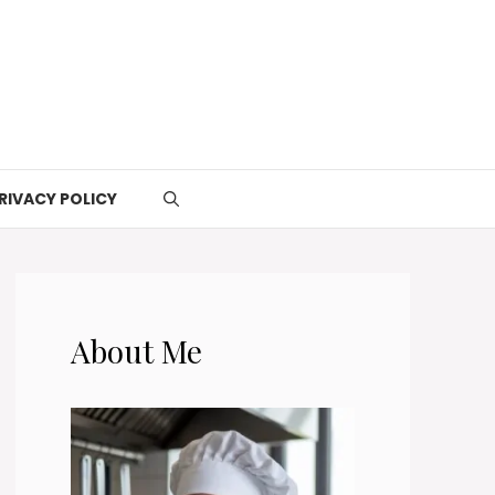
RIVACY POLICY
About Me