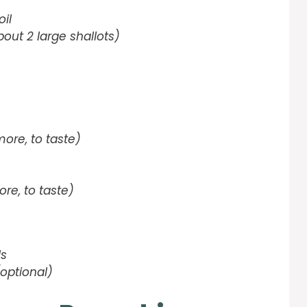
oil
out 2 large shallots)
ore, to taste)
re, to taste)
ls
optional)