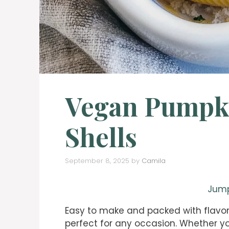
Vegan Pumpki
Shells
September 8, 2025
by
Camila
Jump
Easy to make and packed with flavor
perfect for any occasion. Whether yo