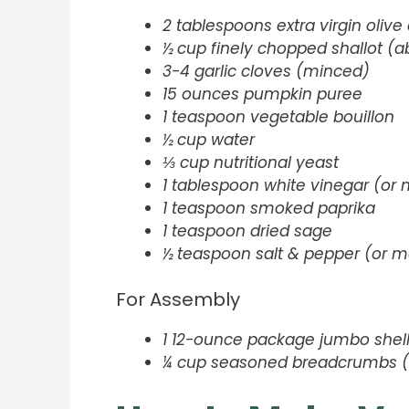
2 tablespoons extra virgin olive 
½ cup finely chopped shallot (ab
3-4 garlic cloves (minced)
15 ounces pumpkin puree
1 teaspoon vegetable bouillon
½ cup water
⅓ cup nutritional yeast
1 tablespoon white vinegar (or m
1 teaspoon smoked paprika
1 teaspoon dried sage
½ teaspoon salt & pepper (or mo
For Assembly
1 12-ounce package jumbo shel
¼ cup seasoned breadcrumbs (