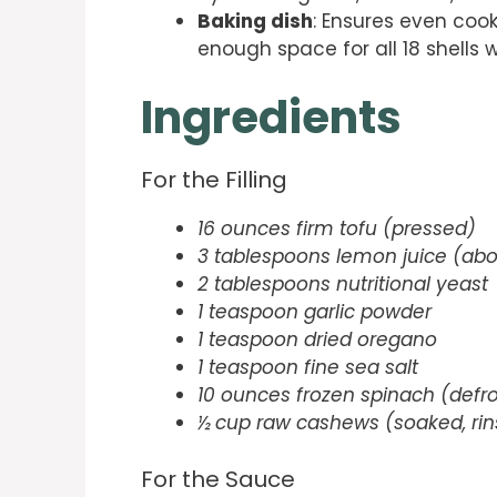
Baking dish
: Ensures even cook
enough space for all 18 shells 
Ingredients
For the Filling
16 ounces firm tofu (pressed)
3 tablespoons lemon juice (abo
2 tablespoons nutritional yeast
1 teaspoon garlic powder
1 teaspoon dried oregano
1 teaspoon fine sea salt
10 ounces frozen spinach (defr
½ cup raw cashews (soaked, rin
For the Sauce