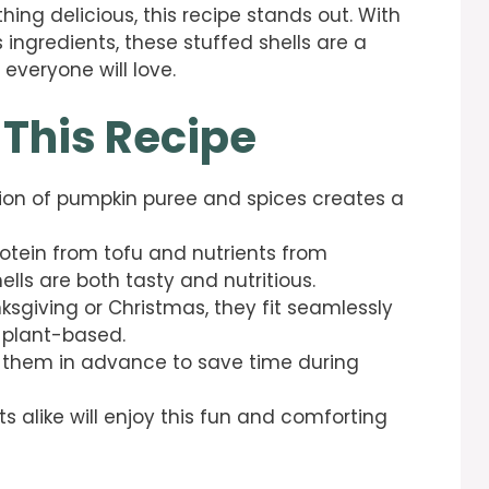
hing delicious, this recipe stands out. With
 ingredients, these stuffed shells are a
 everyone will love.
 This Recipe
ion of pumpkin puree and spices creates a
rotein from tofu and nutrients from
lls are both tasty and nutritious.
nksgiving or Christmas, they fit seamlessly
 plant-based.
e them in advance to save time during
ts alike will enjoy this fun and comforting