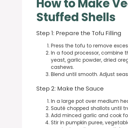
How to Make V
Stuffed Shells
Step 1: Prepare the Tofu Filling
Press the tofu to remove exces
In a food processor, combine th
yeast, garlic powder, dried ore
cashews.
Blend until smooth. Adjust seas
Step 2: Make the Sauce
In a large pot over medium heat
Sauté chopped shallots until tr
Add minced garlic and cook fo
Stir in pumpkin puree, vegetable