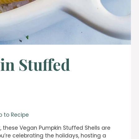
n Stuffed
 to Recipe
, these Vegan Pumpkin Stuffed Shells are
u’re celebrating the holidays, hosting a