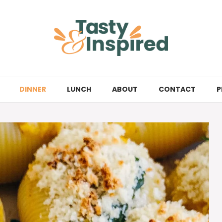
DINNER
LUNCH
ABOUT
CONTACT
P