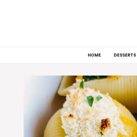
Skip
to
content
HOME
DESSERTS